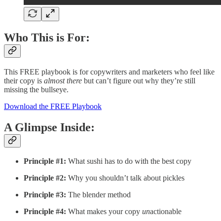
Who This is For:
This FREE playbook is for copywriters and marketers who feel like
their copy is
almost there
but can’t figure out why they’re still
missing the bullseye.
Download the FREE Playbook
A Glimpse Inside:
Principle #1:
What sushi has to do with the best copy
Principle #2:
Why you shouldn’t talk about pickles
Principle #3:
The blender method
Principle #4:
What makes your copy
un
actionable