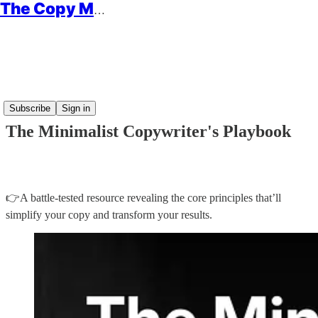
The Copy Minimalist
Read distraction-free on Substack
Subscribe
Sign in
The Minimalist Copywriter's Playbook
👉A battle-tested resource revealing the core principles that’ll
simplify your copy and transform your results.