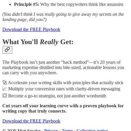
Principle #5:
Why the best copywriters think like assassins
(You didn’t think I was really going to give away my secrets on the
landing page, did you?)
Download the FREE Playbook
What You'll
Really
Get:
The Playbook isn’t just another “hack method”—it’s 20 years of
marketing expertise distilled into bite-sized, actionable lessons you
can carry with you anywhere.
🚀 Accelerate your writing skills with principles that actually stick
📈 Multiply your conversion rates with clarity-driven messaging
💥 Become a go-to strategist, not just another wordsmith
Cut years off your learning curve with a proven playbook for
writing copy that truly connects.
Download the FREE Playbook
© 2026 Matt Snyder
·
Privacy
∙
Terms
∙
Collection notice