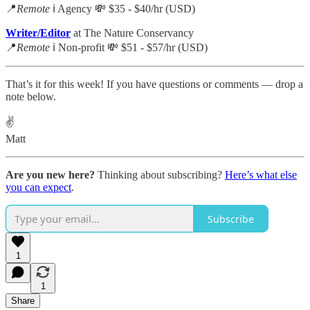
📍
Remote
ℹ️ Agency 💸 $35 - $40/hr (USD)
Writer/Editor
at The Nature Conservancy
📍
Remote
ℹ️ Non-profit 💸 $51 - $57/hr (USD)
That’s it for this week! If you have questions or comments — drop a
note below.
✌️
Matt
Are you new here?
Thinking about subscribing?
Here’s what else
you can expect
.
Subscribe
1
1
Share