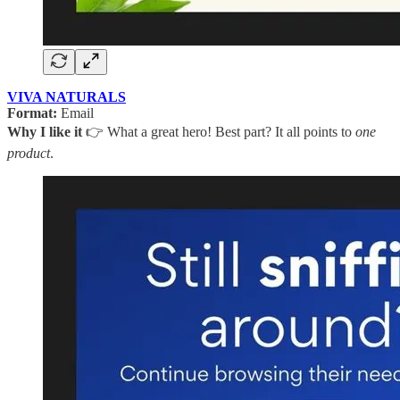
VIVA NATURALS
Format:
Email
Why I like it
👉 What a great hero! Best part? It all points to
one
product
.