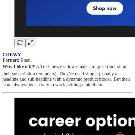
CHEWY
Format:
Email
Why I like it 👉
All of Chewy’s flow emails are great (including
their subscription reminders). They’re dead simple (usually a
headline and sub-headline with a dynamic product block). But their
team always finds a way to work pet-lingo into them.