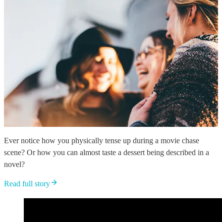
Ever notice how you physically tense up during a movie chase
scene? Or how you can almost taste a dessert being described in a
novel?
Read full story