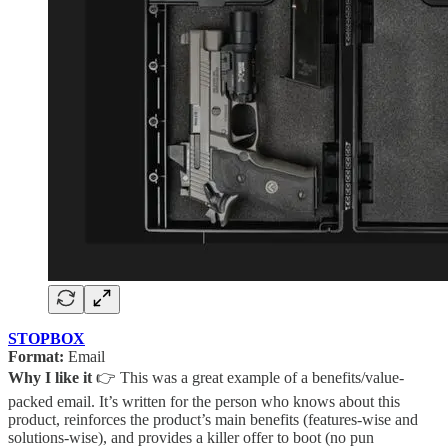
STOPBOX
Format:
Email
Why I like it
👉 This was a great example of a benefits/value-
packed email. It’s written for the person who knows about this
product, reinforces the product’s main benefits (features-wise and
solutions-wise), and provides a killer offer to boot (no pun