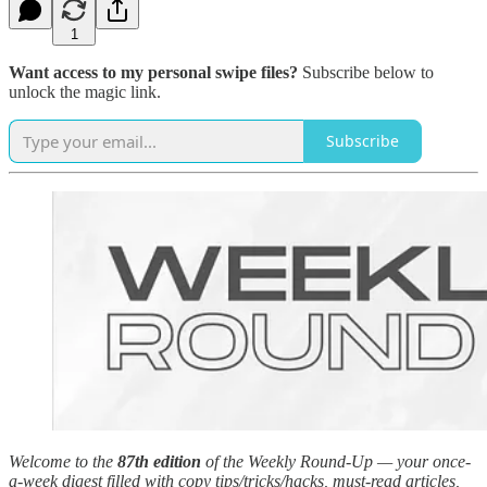
1
Want access to my personal swipe files?
Subscribe below to
unlock the magic link.
Subscribe
Welcome to the
87th edition
of the Weekly Round-Up — your once-
a-week digest filled with copy tips/tricks/hacks, must-read articles,