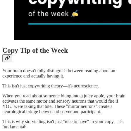
Copy Tip of the Week
Your brain doesn't fully distinguish between reading about an
experience and actually having it.
This isn't just copywriting theory—it's neuroscience.
When you read about someone biting into a juicy apple, your brain
activates the same motor and sensory neurons that would fire if
YOU were taking that bite. These "mirror neurons" create a
neurological bridge between observer and participant.
This is why storytelling isn't just "nice to have" in your copy—it's
fundamental: