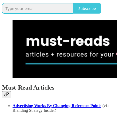
Subscribe
Must-Read Articles
Advertising Works By Changing Reference Points
(via
Branding Strategy Insider)