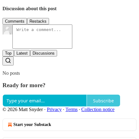
Discussion about this post
Comments
Restacks
Top
Latest
Discussions
No posts
Ready for more?
Subscribe
© 2026 Matt Snyder
·
Privacy
∙
Terms
∙
Collection notice
Start your Substack