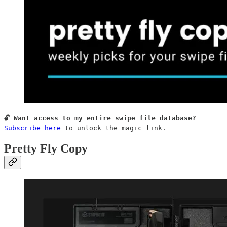
Subscribe here
 to unlock the magic link.
Pretty Fly Copy