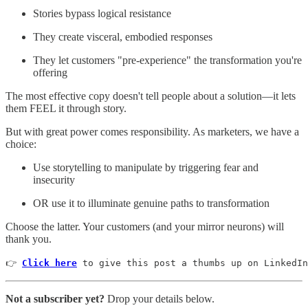
Stories bypass logical resistance
They create visceral, embodied responses
They let customers "pre-experience" the transformation you're
offering
The most effective copy doesn't tell people about a solution—it lets
them FEEL it through story.
But with great power comes responsibility. As marketers, we have a
choice:
Use storytelling to manipulate by triggering fear and
insecurity
OR use it to illuminate genuine paths to transformation
Choose the latter. Your customers (and your mirror neurons) will
thank you.
👉 
Click here
 to give this post a thumbs up on LinkedIn
Not a subscriber yet?
Drop your details below.