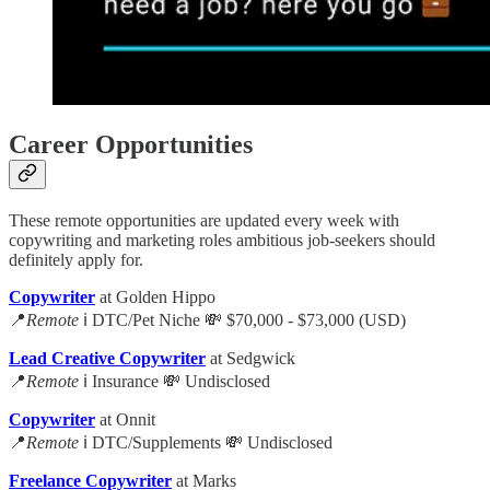
Career Opportunities
These remote opportunities are updated every week with
copywriting and marketing roles ambitious job-seekers should
definitely apply for.
Copywriter
at Golden Hippo
📍
Remote
ℹ️ DTC/Pet Niche 💸 $70,000 - $73,000 (USD)
Lead Creative Copywriter
at Sedgwick
📍
Remote
ℹ️ Insurance 💸 Undisclosed
Copywriter
at Onnit
📍
Remote
ℹ️ DTC/Supplements 💸 Undisclosed
Freelance Copywriter
at Marks