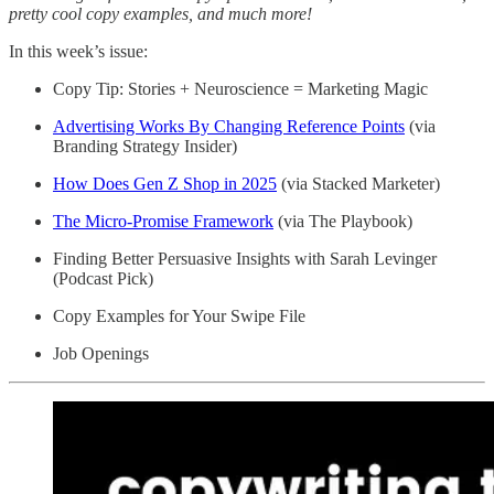
pretty cool copy examples, and much more!
In this week’s issue:
Copy Tip: Stories + Neuroscience = Marketing Magic
Advertising Works By Changing Reference Points
(via
Branding Strategy Insider)
How Does Gen Z Shop in 2025
(via Stacked Marketer)
The Micro-Promise Framework
(via The Playbook)
Finding Better Persuasive Insights with Sarah Levinger
(Podcast Pick)
Copy Examples for Your Swipe File
Job Openings