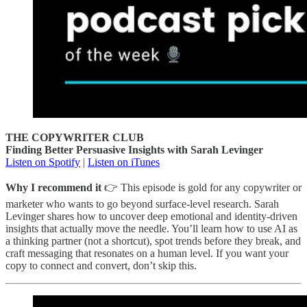
THE COPYWRITER CLUB
Finding Better Persuasive Insights with Sarah Levinger
Listen on Spotify
|
Listen on iTunes
Why I recommend it
👉 This episode is gold for any copywriter or
marketer who wants to go beyond surface-level research. Sarah
Levinger shares how to uncover deep emotional and identity-driven
insights that actually move the needle. You’ll learn how to use AI as
a thinking partner (not a shortcut), spot trends before they break, and
craft messaging that resonates on a human level. If you want your
copy to connect and convert, don’t skip this.