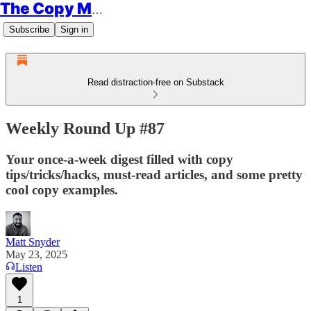
The Copy Minimalist
Subscribe
Sign in
Read distraction-free on Substack
Weekly Round Up #87
Your once-a-week digest filled with copy
tips/tricks/hacks, must-read articles, and some pretty
cool copy examples.
Matt Snyder
May 23, 2025
Listen
1