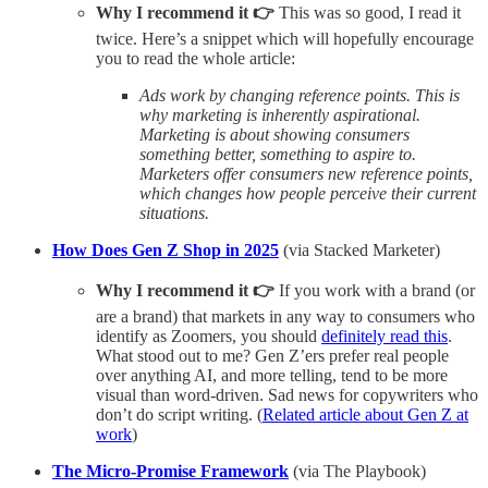
Why I recommend it 👉
This was so good, I read it
twice. Here’s a snippet which will hopefully encourage
you to read the whole article:
Ads work by changing reference points. This is
why marketing is inherently aspirational.
Marketing is about showing consumers
something better, something to aspire to.
Marketers offer consumers new reference points,
which changes how people perceive their current
situations.
How Does Gen Z Shop in 2025
(via Stacked Marketer)
Why I recommend it 👉
If you work with a brand (or
are a brand) that markets in any way to consumers who
identify as Zoomers, you should
definitely read this
.
What stood out to me? Gen Z’ers prefer real people
over anything AI, and more telling, tend to be more
visual than word-driven. Sad news for copywriters who
don’t do script writing. (
Related article about Gen Z at
work
)
The Micro-Promise Framework
(via The Playbook)