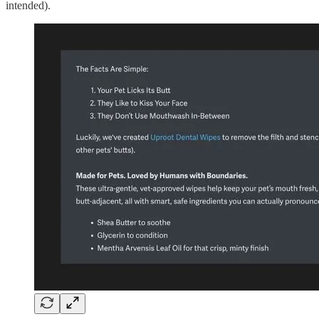
intended).