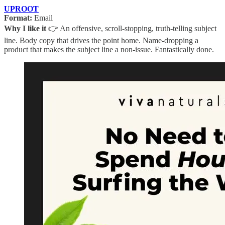
UPROOT
Format:
Email
Why I like it
👉 An offensive, scroll-stopping, truth-telling subject
line. Body copy that drives the point home. Name-dropping a
product that makes the subject line a non-issue. Fantastically done.