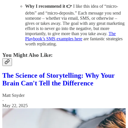
Why I recommend it 👉
I like this idea of “micro-
debts” and “micro-deposits.” Each message you send
someone – whether via email, SMS, or otherwise –
gives or takes away. The goal with any great marketing
effort is to never go into the negative, but more
importantly, to give more than you take away.
The
Playbook’s SMS examples here
are fantastic strategies
worth replicating.
You Might Also Like:
The Science of Storytelling: Why Your
Brain Can't Tell the Difference
Matt Snyder
·
May 22, 2025