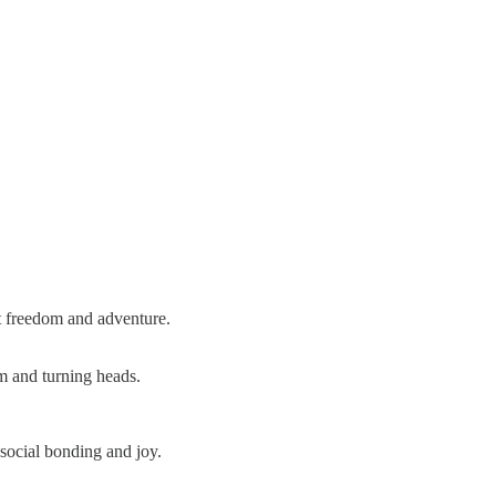
at freedom and adventure.
om and turning heads.
social bonding and joy.