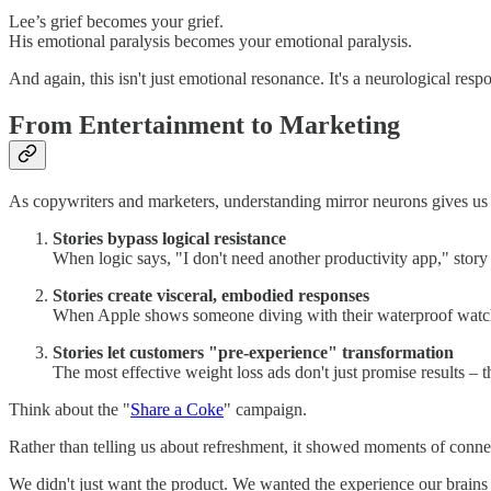
Lee’s grief becomes your grief.
His emotional paralysis becomes your emotional paralysis.
And again, this isn't just emotional resonance. It's a neurological resp
From Entertainment to Marketing
As copywriters and marketers, understanding mirror neurons gives us a
Stories bypass logical resistance
When logic says, "I don't need another productivity app," story 
Stories create visceral, embodied responses
When Apple shows someone diving with their waterproof watch rat
Stories let customers "pre-experience" transformation
The most effective weight loss ads don't just promise results – 
Think about the "
Share a Coke
" campaign.
Rather than telling us about refreshment, it showed moments of conne
We didn't just want the product. We wanted the experience our brains h