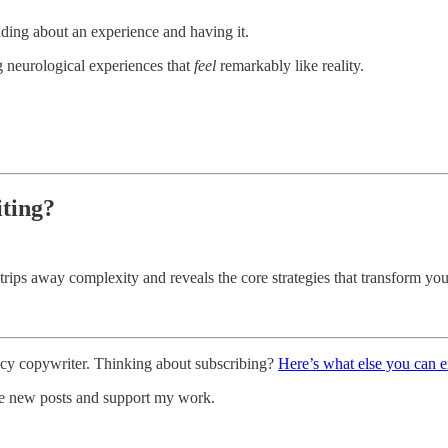
ading about an experience and having it.
ng neurological experiences that
feel
remarkably like reality.
iting?
strips away complexity and reveals the core strategies that transform you
ncy copywriter. Thinking about subscribing?
Here’s what else you can 
ve new posts and support my work.