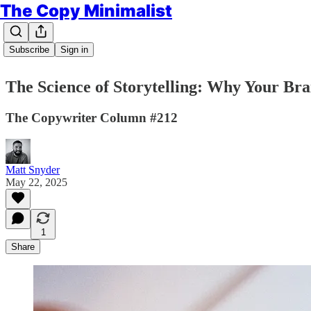
The Copy Minimalist
Subscribe
Sign in
The Science of Storytelling: Why Your Brai
The Copywriter Column #212
Matt Snyder
May 22, 2025
1
Share