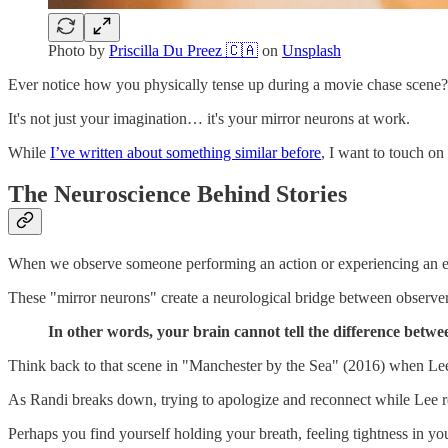
Photo by
Priscilla Du Preez 🇨🇦
on
Unsplash
Ever notice how you physically tense up during a movie chase scene? 
It's not just your imagination… it's your mirror neurons at work.
While
I’ve written about something similar before
, I want to touch on
The Neuroscience Behind Stories
When we observe someone performing an action or experiencing an emo
These "mirror neurons" create a neurological bridge between observer a
In other words, your brain cannot tell the difference betw
Think back to that scene in "Manchester by the Sea" (2016) when Lee 
As Randi breaks down, trying to apologize and reconnect while Lee rem
Perhaps you find yourself holding your breath, feeling tightness in yo