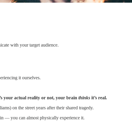
nicate with your target audience.
riencing it ourselves.
s your actual reality or not, your brain
thinks
it’s real.
s) on the street years after their shared tragedy.
ain — you can almost physically experience it.