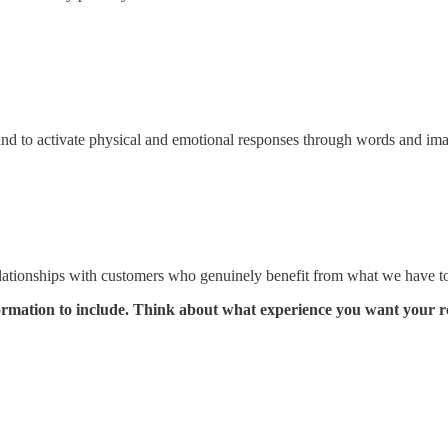
s and to activate physical and emotional responses through words and im
 relationships with customers who genuinely benefit from what we have to
formation to include. Think about what experience you want your r