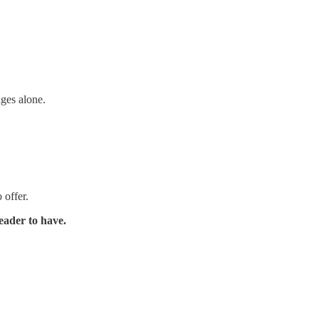
ages alone.
 offer.
eader to have.