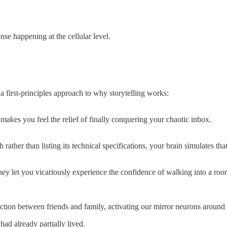
onse happening at the cellular level.
 first-principles approach to why storytelling works:
makes you feel the relief of finally conquering your chaotic inbox.
her than listing its technical specifications, your brain simulates th
they let you vicariously experience the confidence of walking into a ro
ction between friends and family, activating our mirror neurons around 
ad already partially lived.