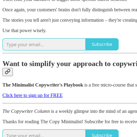
Once again, your customers' brains don't fully distinguish between re
The stories you tell aren't just conveying information – they're creati
Use that power wisely.
Subscribe
Want to simplify your approach to copywr
The Minimalist Copywriter's Playbook
is a free micro-course that 
Click here to sign up for FREE
The Copywriter Column
is a weekly glimpse into the mind of an age
Thanks for reading The Copy Minimalist! Subscribe for free to recei
Subscribe