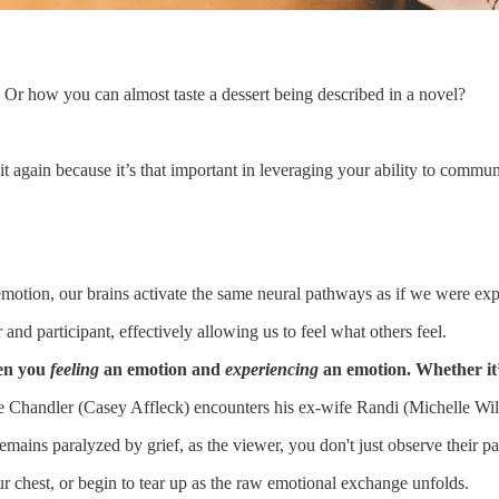
Or how you can almost taste a dessert being described in a novel?
 it again because it’s that important in leveraging your ability to commu
tion, our brains activate the same neural pathways as if we were expe
nd participant, effectively allowing us to feel what others feel.
een you
feeling
an emotion and
experiencing
an emotion. Whether it’
Chandler (Casey Affleck) encounters his ex-wife Randi (Michelle William
ains paralyzed by grief, as the viewer, you don't just observe their p
ur chest, or begin to tear up as the raw emotional exchange unfolds.