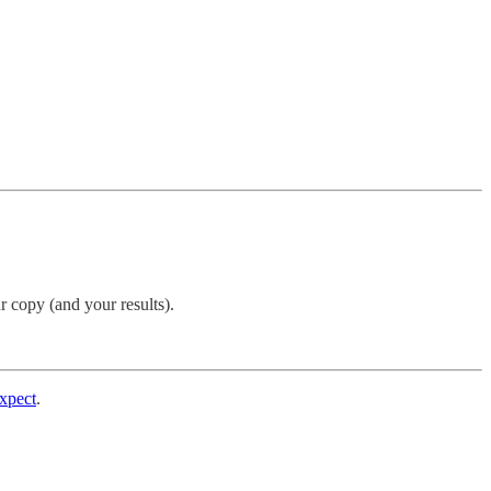
r copy (and your results).
expect
.