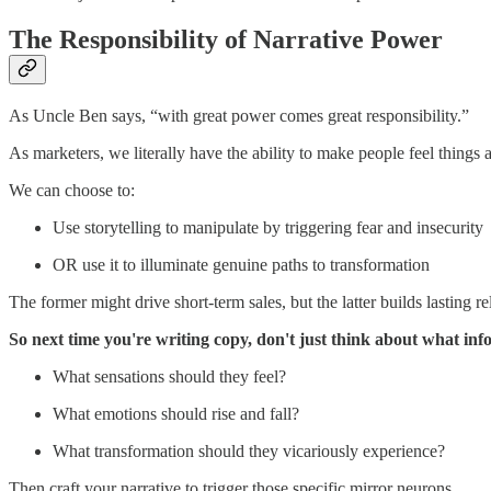
The Responsibility of Narrative Power
As Uncle Ben says, “with great power comes great responsibility.”
As marketers, we literally have the ability to make people feel thing
We can choose to:
Use storytelling to manipulate by triggering fear and insecurity
OR use it to illuminate genuine paths to transformation
The former might drive short-term sales, but the latter builds lasting
So next time you're writing copy, don't just think about what in
What sensations should they feel?
What emotions should rise and fall?
What transformation should they vicariously experience?
Then craft your narrative to trigger those specific mirror neurons.