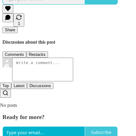
1
Share
Discussion about this post
Comments
Restacks
Top
Latest
Discussions
No posts
Ready for more?
Subscribe