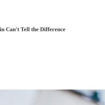
n Can't Tell the Difference