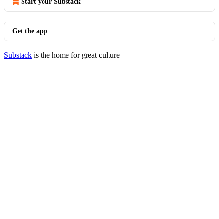
Start your Substack
Get the app
Substack
is the home for great culture