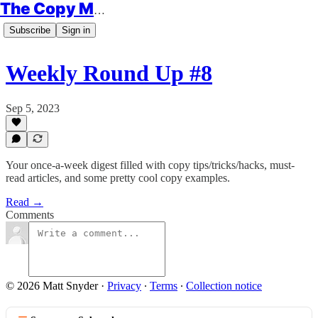
The Copy Minimalist
Subscribe
Sign in
Weekly Round Up #8
Sep 5, 2023
Your once-a-week digest filled with copy tips/tricks/hacks, must-
read articles, and some pretty cool copy examples.
Read →
Comments
© 2026 Matt Snyder
·
Privacy
∙
Terms
∙
Collection notice