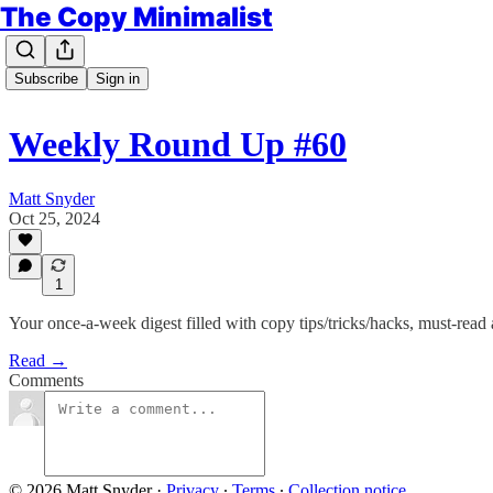
The Copy Minimalist
Subscribe
Sign in
Weekly Round Up #60
Matt Snyder
Oct 25, 2024
1
Your once-a-week digest filled with copy tips/tricks/hacks, must-read
Read →
Comments
© 2026 Matt Snyder
·
Privacy
∙
Terms
∙
Collection notice