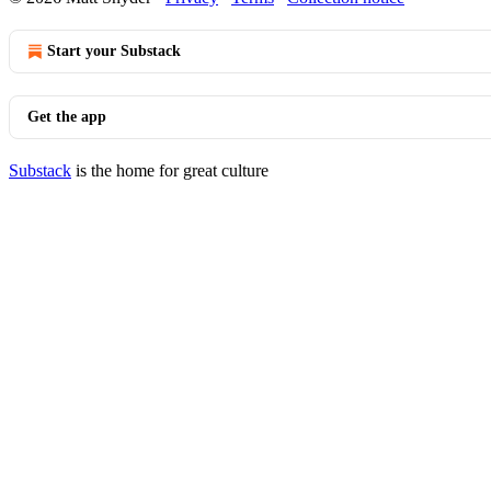
Start your Substack
Get the app
Substack
is the home for great culture