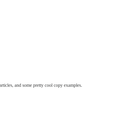
 articles, and some pretty cool copy examples.