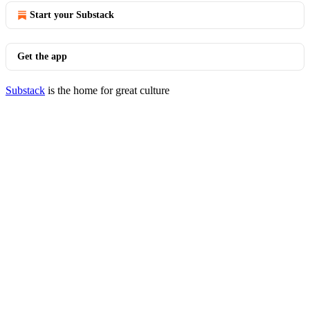
Start your Substack
Get the app
Substack
is the home for great culture