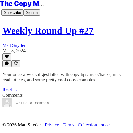
The Copy Minimalist
Subscribe
Sign in
Weekly Round Up #27
Matt Snyder
Mar 8, 2024
Your once-a-week digest filled with copy tips/tricks/hacks, must-
read articles, and some pretty cool copy examples.
Read →
Comments
© 2026 Matt Snyder
·
Privacy
∙
Terms
∙
Collection notice