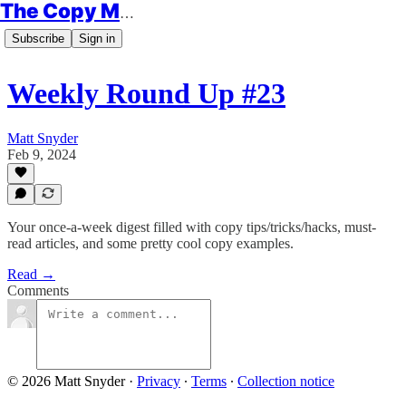
The Copy Minimalist
Subscribe
Sign in
Weekly Round Up #23
Matt Snyder
Feb 9, 2024
Your once-a-week digest filled with copy tips/tricks/hacks, must-
read articles, and some pretty cool copy examples.
Read →
Comments
© 2026 Matt Snyder
·
Privacy
∙
Terms
∙
Collection notice