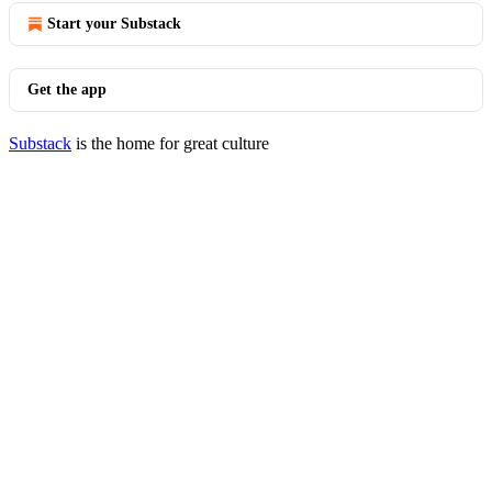
Start your Substack
Get the app
Substack
is the home for great culture