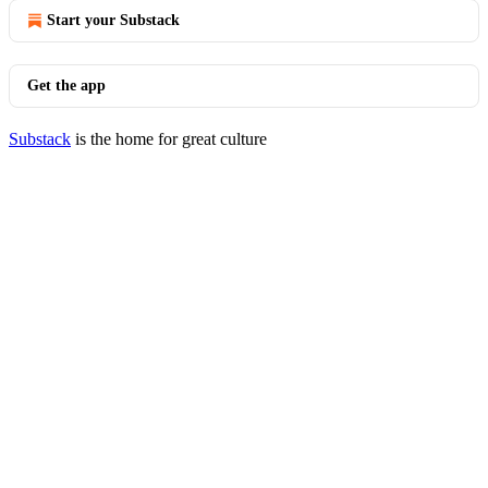
Start your Substack
Get the app
Substack
is the home for great culture