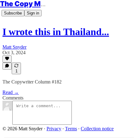
The Copy Minimalist
Subscribe
Sign in
I wrote this in Thailand...
Matt Snyder
Oct 3, 2024
1
The Copywriter Column #182
Read →
Comments
© 2026 Matt Snyder
·
Privacy
∙
Terms
∙
Collection notice