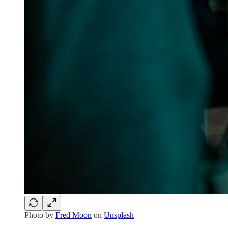
Photo by
Fred Moon
on
Unsplash