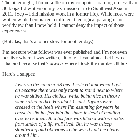
The other night, I found a file on my computer hoarding no less than
30 blogs I’d written on my last mission trip to Southeast Asia in
2011. (Yep – I did mission work in a former life). While most were
written while I embraced a different theological paradigm and
worldview than I now hold, I cannot deny the impact of those
experiences.
(But alas, that’s another story for another day.)
I’m not sure what follows was ever published and I’m not even
positive where it was written, although I can almost bet it was
Thailand because that’s
always
where I took the number 38 bus.
Here’s a snippet:
I was on the number 38 bus. I noticed him when I got
on because there was only room to stand next to where
he was sitting. His clothes, while being nice in theory,
were caked in dirt. His black Chuck Taylors were
creased at the heels where I’m assuming for years he
chose to slip his feet into the shoes instead of bending
over to tie them. And his face was littered with wrinkles
from smiles of a life well lived. But he was asleep,
slumbering and oblivious to the world and the chaos
around him.