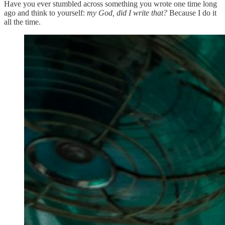
Have you ever stumbled across something you wrote one time long
ago and think to yourself:
my God, did I write that?
Because I do it
all the time.