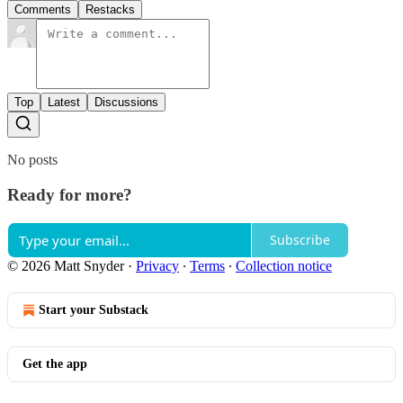
Comments
Restacks
Top
Latest
Discussions
No posts
Ready for more?
Subscribe
© 2026 Matt Snyder
·
Privacy
∙
Terms
∙
Collection notice
Start your Substack
Get the app