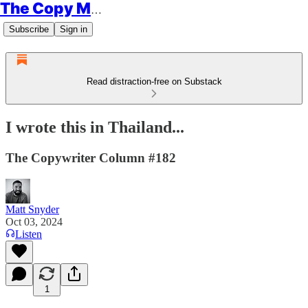
The Copy Minimalist
Subscribe
Sign in
Read distraction-free on Substack
I wrote this in Thailand...
The Copywriter Column #182
Matt Snyder
Oct 03, 2024
Listen
1