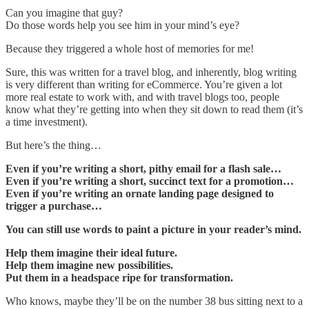
Can you imagine that guy?
Do those words help you see him in your mind’s eye?
Because they triggered a whole host of memories for me!
Sure, this was written for a travel blog, and inherently, blog writing
is very different than writing for eCommerce. You’re given a lot
more real estate to work with, and with travel blogs too, people
know what they’re getting into when they sit down to read them (it’s
a time investment).
But here’s the thing…
Even if you’re writing a short, pithy email for a flash sale…
Even if you’re writing a short, succinct text for a promotion…
Even if you’re writing an ornate landing page designed to
trigger a purchase…
You can still use words to paint a picture in your reader’s mind.
Help them imagine their ideal future.
Help them imagine new possibilities.
Put them in a headspace ripe for transformation.
Who knows, maybe they’ll be on the number 38 bus sitting next to a