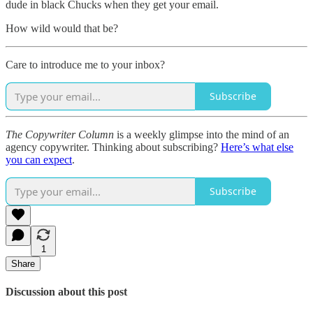
dude in black Chucks when they get your email.
How wild would that be?
Care to introduce me to your inbox?
Subscribe
The Copywriter Column
is a weekly glimpse into the mind of an
agency copywriter. Thinking about subscribing?
Here’s what else
you can expect
.
Subscribe
1
Share
Discussion about this post