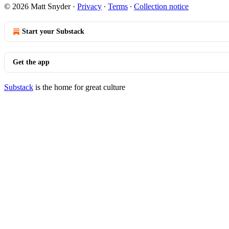
© 2026 Matt Snyder
·
Privacy
∙
Terms
∙
Collection notice
Start your Substack
Get the app
Substack
is the home for great culture