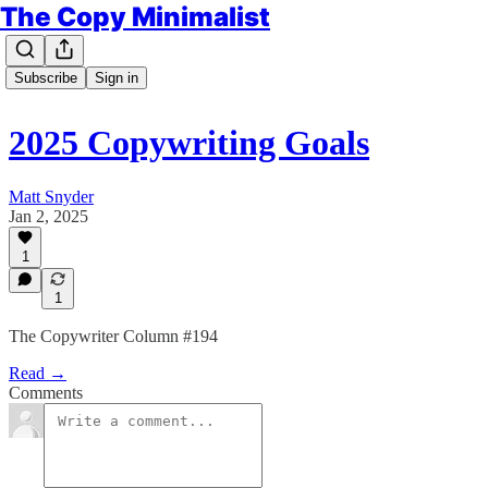
The Copy Minimalist
Subscribe
Sign in
2025 Copywriting Goals
Matt Snyder
Jan 2, 2025
1
1
The Copywriter Column #194
Read →
Comments