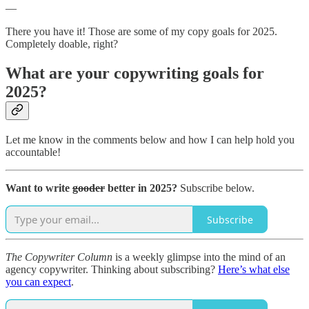
—
There you have it! Those are some of my copy goals for 2025.
Completely doable, right?
What are your copywriting goals for
2025?
Let me know in the comments below and how I can help hold you
accountable!
Want to write
gooder
better in 2025?
Subscribe below.
Subscribe
The Copywriter Column
is a weekly glimpse into the mind of an
agency copywriter. Thinking about subscribing?
Here’s what else
you can expect
.