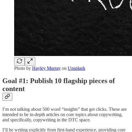
Photo by
Hayley Murray
on
Unsplash
Goal #1: Publish 10 flagship pieces of
content
I’m not talking about 500 word “insights” that get clicks. These are
intended to be in-depth articles on core topics about copywriting,
and specifically, copywriting in the DTC space.
I’ll be writing explicitly from first-hand experience, providing core