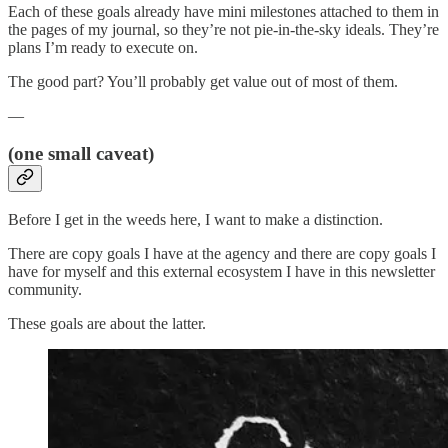
Each of these goals already have mini milestones attached to them in
the pages of my journal, so they’re not pie-in-the-sky ideals. They’re
plans I’m ready to execute on.
The good part? You’ll probably get value out of most of them.
—
(one small caveat)
Before I get in the weeds here, I want to make a distinction.
There are copy goals I have at the agency and there are copy goals I
have for myself and this external ecosystem I have in this newsletter
community.
These goals are about the latter.