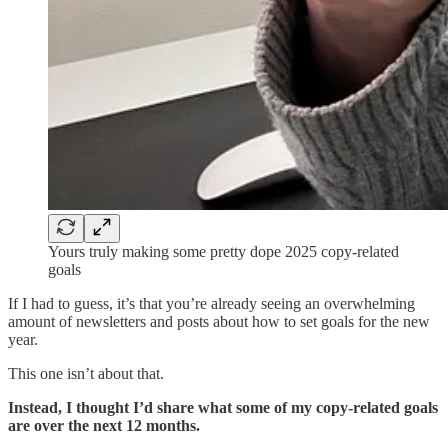
Yours truly making some pretty dope 2025 copy-related
goals
If I had to guess, it’s that you’re already seeing an overwhelming
amount of newsletters and posts about how to set goals for the new
year.
This one isn’t about that.
Instead, I thought I’d share what some of my copy-related goals
are over the next 12 months.