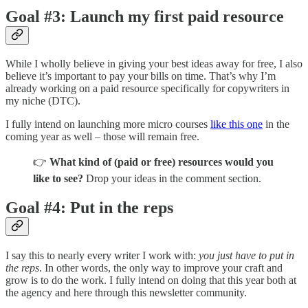
Goal #3: Launch my first paid resource
While I wholly believe in giving your best ideas away for free, I also
believe it’s important to pay your bills on time. That’s why I’m
already working on a paid resource specifically for copywriters in
my niche (DTC).
I fully intend on launching more micro courses
like this one
in the
coming year as well – those will remain free.
👉
What kind of (paid or free) resources would you
like to see?
Drop your ideas in the comment section.
Goal #4: Put in the reps
I say this to nearly every writer I work with:
you just have to put in
the reps
. In other words, the only way to improve your craft and
grow is to do the work. I fully intend on doing that this year both at
the agency and here through this newsletter community.