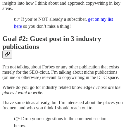
insights into how I think about and approach copywriting in key
areas.
👉 If you’re NOT already a subscriber,
get on my list
here
so you don’t miss a thing!
Goal #2: Guest post in 3 industry
publications
I’m not talking about Forbes or any other publication that exists
merely for the SEO-clout. I’m talking about niche publications
(online or otherwise) relevant to copywriting in the DTC space.
Where do you go for industry-related knowledge?
Those are the
places I want to write
.
I have some ideas already, but I’m interested about the places you
frequent and who you think I should reach out to.
👉 Drop your suggestions in the comment section
below.