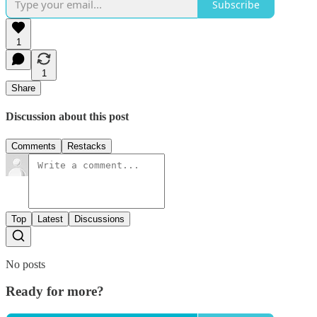
Subscribe
1
1
Share
Discussion about this post
Comments
Restacks
Top
Latest
Discussions
No posts
Ready for more?