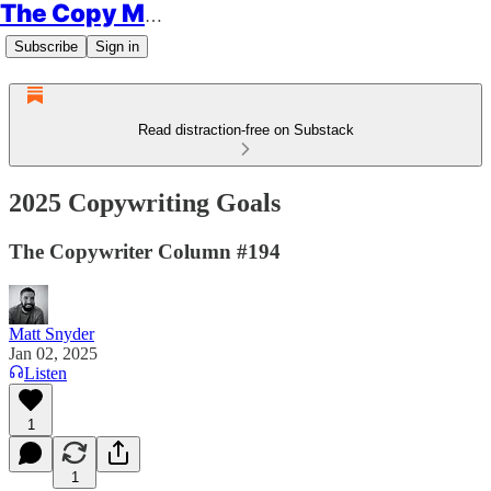
The Copy Minimalist
Subscribe
Sign in
Read distraction-free on Substack
2025 Copywriting Goals
The Copywriter Column #194
Matt Snyder
Jan 02, 2025
Listen
1
1