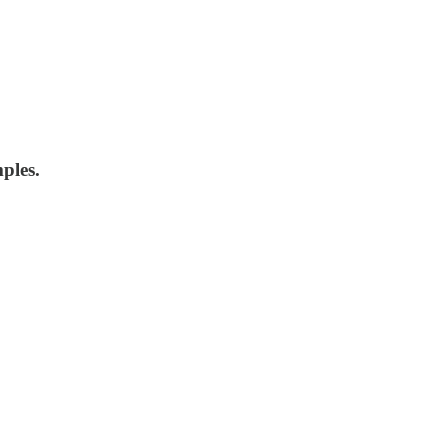
ples.