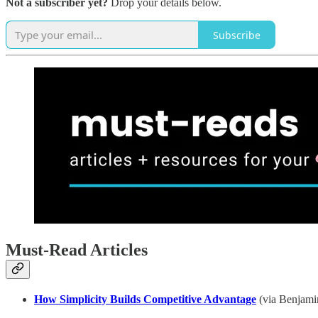
Not a subscriber yet?
Drop your details below.
Subscribe
Must-Read Articles
How Simplicity Builds Competitive Advantage
(via Benjamin