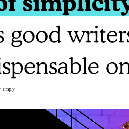
t simply.