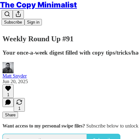
The Copy Minimalist
Subscribe
Sign in
Weekly Round Up #91
Your once-a-week digest filled with copy tips/tricks/h
Matt Snyder
Jun 20, 2025
1
1
Share
Want access to my personal swipe files?
Subscribe below to unlock 