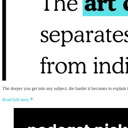
The deeper you get into any subject, the harder it becomes to explain i
Read full story