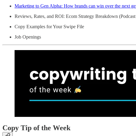
Marketing to Gen Alpha: How brands can win over the next ge
Reviews, Rates, and ROI: Ecom Strategy Breakdown (Podcast
Copy Examples for Your Swipe File
Job Openings
Copy Tip of the Week