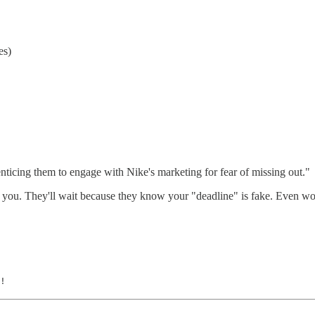
es)
enticing them to engage with Nike's marketing for fear of missing out."
you. They'll wait because they know your "deadline" is fake. Even worse
!