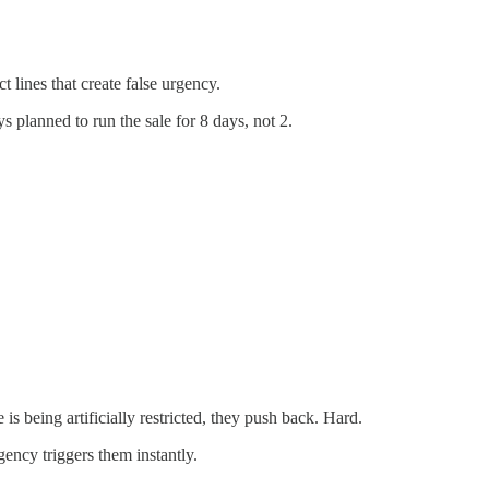
t lines that create false urgency.
planned to run the sale for 8 days, not 2.
s being artificially restricted, they push back. Hard.
gency triggers them instantly.