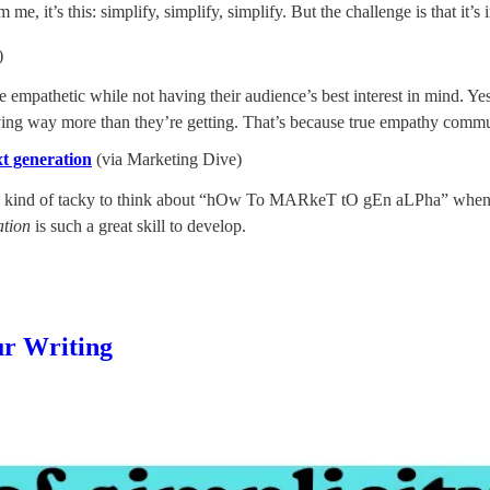
e, it’s this: simplify, simplify, simplify. But the challenge is that it’s i
)
be empathetic while not having their audience’s best interest in mind. Y
iving way more than they’re getting. That’s because true empathy commu
t generation
(via Marketing Dive)
it’s kind of tacky to think about “hOw To MARkeT tO gEn aLPha” when s
ation
is such a great skill to develop.
ur Writing