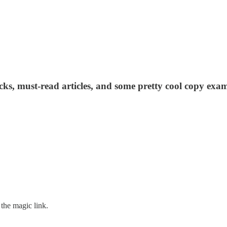
acks, must-read articles, and some pretty cool copy exam
the magic link.