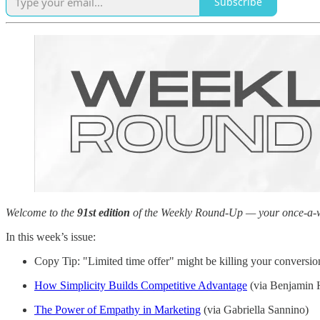
Subscribe
Welcome to the
91st edition
of the Weekly Round-Up — your once-a-week
In this week’s issue:
Copy Tip: "Limited time offer" might be killing your conversio
How Simplicity Builds Competitive Advantage
(via Benjamin H
The Power of Empathy in Marketing
(via Gabriella Sannino)