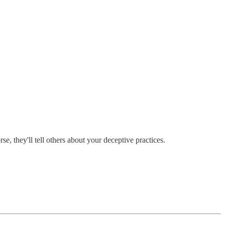
, they'll tell others about your deceptive practices.