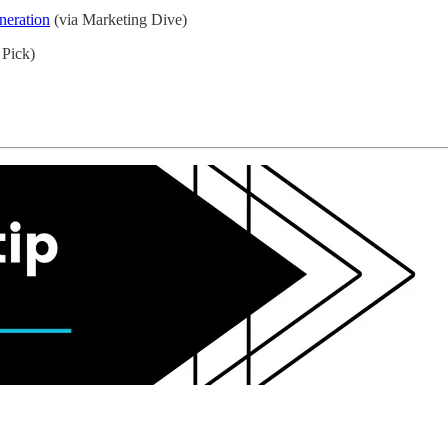
neration
(via Marketing Dive)
 Pick)