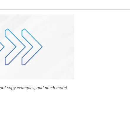
y cool copy examples, and much more!