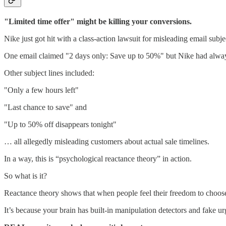
"Limited time offer" might be killing your conversions.
Nike just got hit with a class-action lawsuit for misleading email subjec
One email claimed "2 days only: Save up to 50%" but Nike had always 
Other subject lines included:
"Only a few hours left"
"Last chance to save" and
"Up to 50% off disappears tonight"
… all allegedly misleading customers about actual sale timelines.
In a way, this is “psychological reactance theory” in action.
So what is it?
Reactance theory shows that when people feel their freedom to choose i
It’s because your brain has built-in manipulation detectors and fake ur