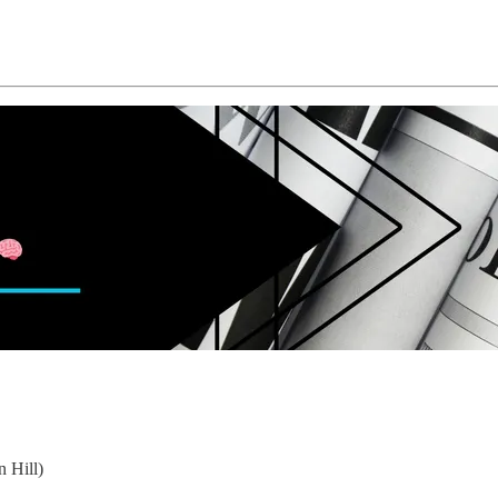
 Hill)