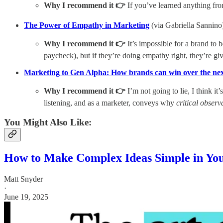
Why I recommend it 👉
If you’ve learned anything from m
The Power of Empathy in Marketing
(via Gabriella Sannino
Why I recommend it 👉
It’s impossible for a brand to 
paycheck), but if they’re doing empathy right, they’re g
Marketing to Gen Alpha: How brands can win over the nex
Why I recommend it 👉
I’m not going to lie, I think 
listening, and as a marketer, conveys why
critical observ
You Might Also Like:
How to Make Complex Ideas Simple in Yo
Matt Snyder
·
June 19, 2025