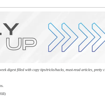
 digest filled with copy tips/tricks/hacks, must-read articles, prett
ns.
ill)