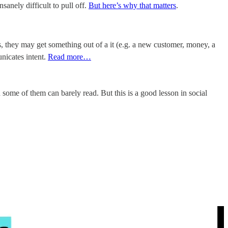
nsanely difficult to pull off.
But here’s why that matters
.
es, they may get something out of a it (e.g. a new customer, money, a
nicates intent.
Read more…
ome of them can barely read. But this is a good lesson in social