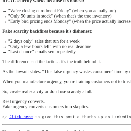
REAL scarcity works because it's honest:
→ "We're closing enrollment Friday" (when you actually are)
→ "Only 50 units in stock" (when that's the true inventory)
→ "Early bird pricing ends Monday" (when the price actually increas
Fake scarcity backfires because it's dishonest:
→ "2 days only" sales that run for a week
→ "Only a few hours left" with no real deadline
→ "Last chance" emails sent repeatedly
The difference isn't the tactic… it's the truth behind it.
As the lawsuit states: "This false urgency wastes consumers' time by 
When you manufacture urgency, you're training customers not to trust 
So, create real scarcity or don't use scarcity at all.
Real urgency converts.
Fake urgency converts customers into skeptics.
👉 
Click here
 to give this post a thumbs up on LinkedIn