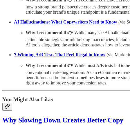
how a strong brand perspective creates deeper customer c
articulate your brand's unique standpoint is a fundamenta
AI Hallucinations: What Copywriters Need to Know
(via S
Why I recommend it 👉
While many see AI hallucination
actionable strategies for minimizing inaccuracies, inclu
AI tools altogether, the article demonstrates how to leve
7 Winning A/B Tests That Feel Illegal to Know
(via Marketi
Why I recommend it 👉
While most A/B tests fail to be
conventional marketing wisdom. As an eCommerce marketer
benefit-focused button text sometimes loses to more strai
right away to improve your conversion rates.
You Might Also Like:
Why Slowing Down Creates Better Copy