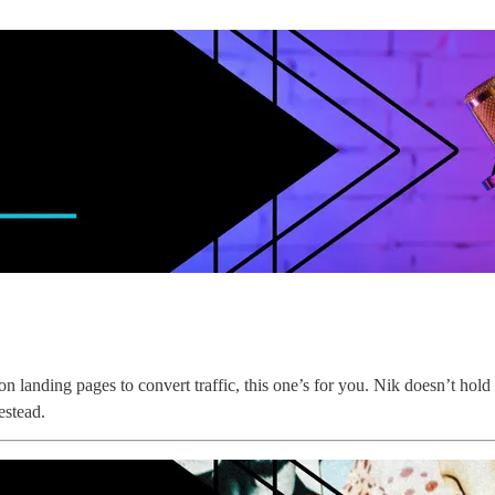
 landing pages to convert traffic, this one’s for you. Nik doesn’t hold 
estead.