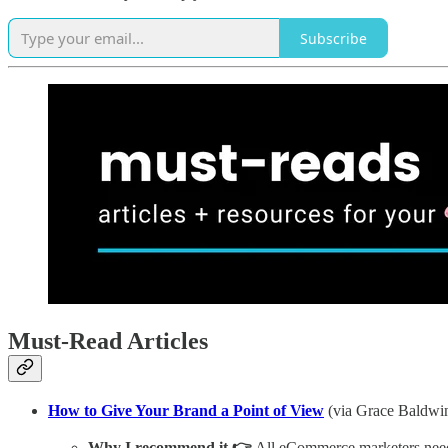
Subscribe
Must-Read Articles
How to Give Your Brand a Point of View
(via Grace Baldwi
Why I recommend it 👉
All eCommerce marketers need t