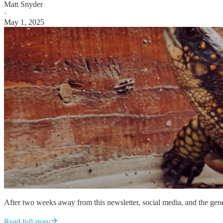
Matt Snyder
·
May 1, 2025
After two weeks away from this newsletter, social media, and the genera
Read full story