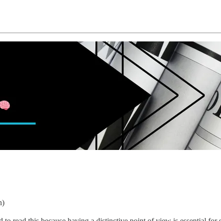
n)
o read this because having a distinctive point of view is essential fo