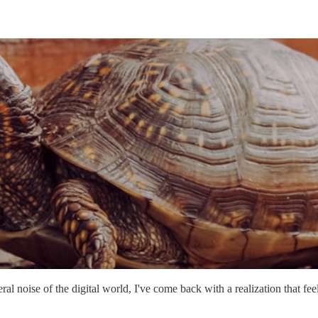
l noise of the digital world, I've come back with a realization that feel