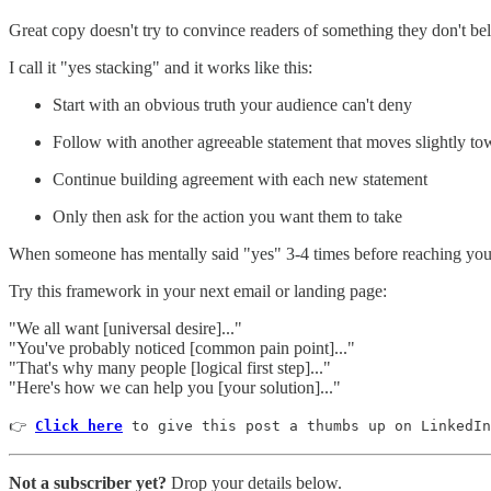
Great copy doesn't try to convince readers of something they don't beli
I call it "yes stacking" and it works like this:
Start with an obvious truth your audience can't deny
Follow with another agreeable statement that moves slightly to
Continue building agreement with each new statement
Only then ask for the action you want them to take
When someone has mentally said "yes" 3-4 times before reaching your 
Try this framework in your next email or landing page:
"We all want [universal desire]..."
"You've probably noticed [common pain point]..."
"That's why many people [logical first step]..."
"Here's how we can help you [your solution]..."
👉 
Click here
 to give this post a thumbs up on LinkedIn
Not a subscriber yet?
Drop your details below.