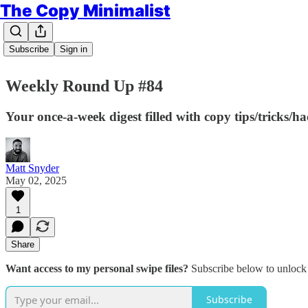
The Copy Minimalist
Subscribe
Sign in
Weekly Round Up #84
Your once-a-week digest filled with copy tips/tricks/h
Matt Snyder
May 02, 2025
1
Share
Want access to my personal swipe files?
Subscribe below to unlock 
Subscribe