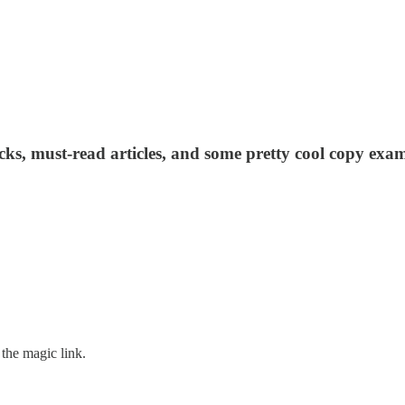
acks, must-read articles, and some pretty cool copy exam
the magic link.