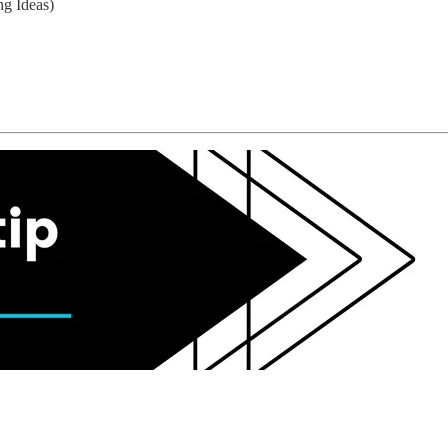
ng Ideas)