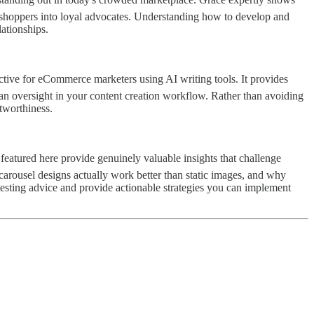
l shoppers into loyal advocates. Understanding how to develop and
lationships.
ective for eCommerce marketers using AI writing tools. It provides
man oversight in your content creation workflow. Rather than avoiding
stworthiness.
s featured here provide genuinely valuable insights that challenge
arousel designs actually work better than static images, and why
testing advice and provide actionable strategies you can implement