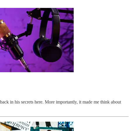
back in his secrets here. More importantly, it made me think about