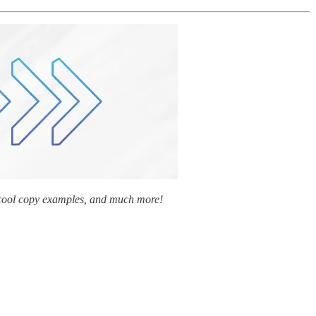
y cool copy examples, and much more!