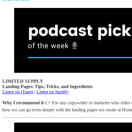
LIMITED SUPPLY
Landing Pages: Tips, Tricks, and Ingredients
Listen on iTunes
|
Listen on Spotify
Why I recommend it
👉 For any copywriter or marketer who relies on
how we can go even deeper with the landing pages we create at Hom