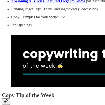
7 Winning A/B Tests That Feel Illegal to Know
(via Marketi
Landing Pages: Tips, Tricks, and Ingredients (Podcast Pick)
Copy Examples for Your Swipe File
Job Openings
Copy Tip of the Week