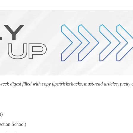
k digest filled with copy tips/tricks/hacks, must-read articles, prett
n)
ection School)