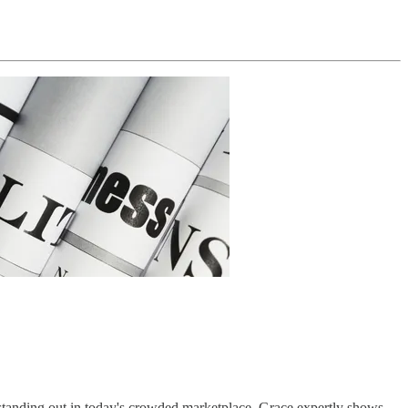
r standing out in today's crowded marketplace. Grace expertly shows