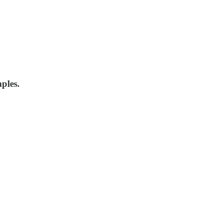
ples.