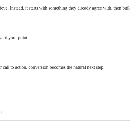
eve. Instead, it starts with something they already agree with, then build
ward your point
call to action, conversion becomes the natural next step.
!