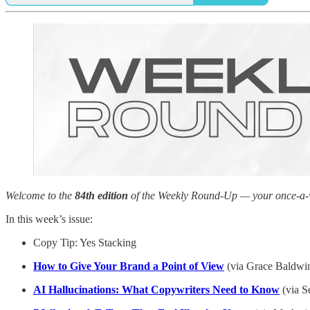
Welcome to the
84th edition
of the Weekly Round-Up — your once-a-wee
In this week’s issue:
Copy Tip: Yes Stacking
How to Give Your Brand a Point of View
(via Grace Baldwi
AI Hallucinations: What Copywriters Need to Know
(via S