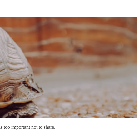
s too important not to share.