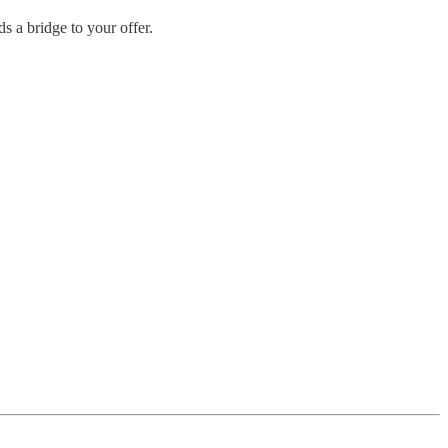
s a bridge to your offer.