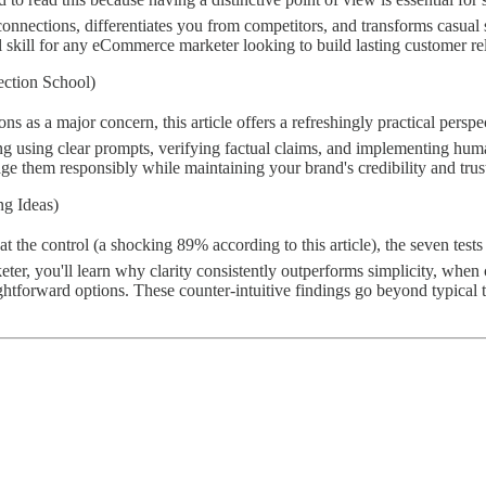
onnections, differentiates you from competitors, and transforms casua
l skill for any eCommerce marketer looking to build lasting customer re
ection School)
s as a major concern, this article offers a refreshingly practical persp
ding using clear prompts, verifying factual claims, and implementing hu
rage them responsibly while maintaining your brand's credibility and tru
ng Ideas)
at the control (a shocking 89% according to this article), the seven test
, you'll learn why clarity consistently outperforms simplicity, when c
ghtforward options. These counter-intuitive findings go beyond typical 