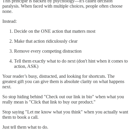
This principle is backed by psychology—it's called decision
paralysis. When faced with multiple choices, people often choose
none.
Instead:
Decide on the ONE action that matters most
Make that action ridiculously clear
Remove every competing distraction
Tell them exactly what to do next (don't hint when it comes to
action, ASK)
Your reader’s busy, distracted, and looking for shortcuts. The
greatest gift you can give them is absolute clarity on what happens
next.
So stop hiding behind "Check out our link in bio" when what you
really mean is "Click that link to buy our product."
Stop saying "Let me know what you think" when you actually want
them to book a call.
Just tell them what to do.