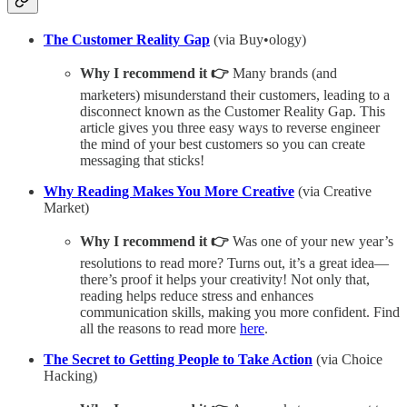
The Customer Reality Gap
(via Buy•ology)
Why I recommend it 👉
Many brands (and
marketers) misunderstand their customers, leading to a
disconnect known as the Customer Reality Gap. This
article gives you three easy ways to reverse engineer
the mind of your best customers so you can create
messaging that sticks!
Why Reading Makes You More Creative
(via Creative
Market)
Why I recommend it 👉
Was one of your new year’s
resolutions to read more? Turns out, it’s a great idea—
there’s proof it helps your creativity! Not only that,
reading helps reduce stress and enhances
communication skills, making you more confident. Find
all the reasons to read more
here
.
The Secret to Getting People to Take Action
(via Choice
Hacking)