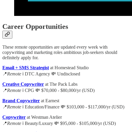
Career Opportunities
These remote opportunities are updated every week with
copywriting and marketing roles ambitious job-seekers should
definitely apply for.
Email + SMS Strategist
at Homestead Studio
📍
Remote
ℹ️ DTC Agency 💸 Undisclosed
Creative Copywriter
at The Pack Labs
📍
Remote
ℹ️ CPG 💸 $70,000 - $80,000/yr (USD)
Brand Copywriter
at Earnest
📍
Remote
ℹ️ Education/Finance 💸 $103,000 - $117,000/yr (USD)
Copywriter
at Westman Atelier
📍
Remote
ℹ️ Beauty/Luxury 💸 $95,000 - $105,000/yr (USD)