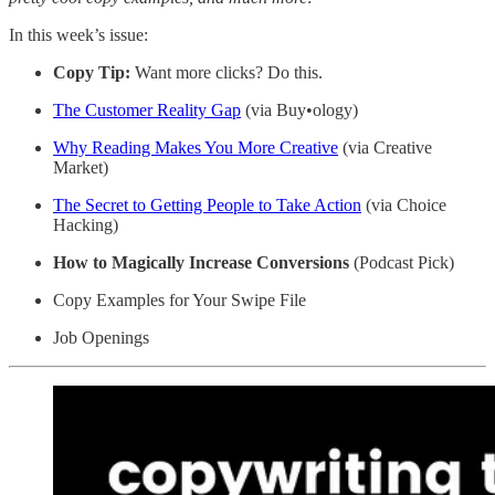
In this week’s issue:
Copy Tip:
Want more clicks? Do this.
The Customer Reality Gap
(via Buy•ology)
Why Reading Makes You More Creative
(via Creative
Market)
The Secret to Getting People to Take Action
(via Choice
Hacking)
How to Magically Increase Conversions
(Podcast Pick)
Copy Examples for Your Swipe File
Job Openings