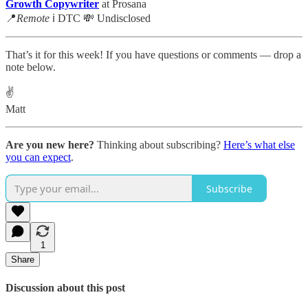
Growth Copywriter
at Prosana
📍
Remote
ℹ️ DTC 💸 Undisclosed
That’s it for this week! If you have questions or comments — drop a
note below.
✌️
Matt
Are you new here?
Thinking about subscribing?
Here’s what else
you can expect
.
Subscribe
1
Share
Discussion about this post