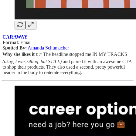
CARAWAY
Format
: Email
Spotted By:
Amanda Schumacher
Why she likes it
👉 The headline stopped me IN MY TRACKS
(okay, I was sitting, but STILL)
and paired it with an awesome CTA
to shop their products. They also used a second, pretty powerful
header in the body to reiterate everything.