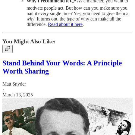
Why I recommend it 👉
As a marketer, you want to
motivate people act. But how can you make sure you
nail it every single time? Yes, you need to give them a
why
. It turns out, the
type
of why can make all the
difference.
Read about it here
.
You Might Also Like:
Stand Behind Your Words: A Principle
Worth Sharing
Matt Snyder
·
March 13, 2025