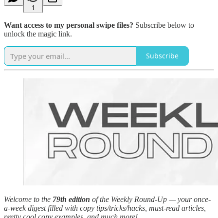
1
Want access to my personal swipe files?
Subscribe below to
unlock the magic link.
Subscribe
Welcome to the
79th edition
of the Weekly Round-Up — your once-
a-week digest filled with copy tips/tricks/hacks, must-read articles,
pretty cool copy examples, and much more!