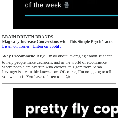
BRAIN DRIVEN BRANDS
Magically Increase Conversions with This Simple Psych Tactic
Listen on iTunes
|
Listen on Spotify
Why I recommend it
👉 I’m all about leveraging “brain science”
to help people make decisions, and in the world of eCommerce
where people are overrun with choices, this gem from Sarah
Levinger is a valuable know-how. Of course, I’m not going to tell
you what it is. You have to listen to it. 😉