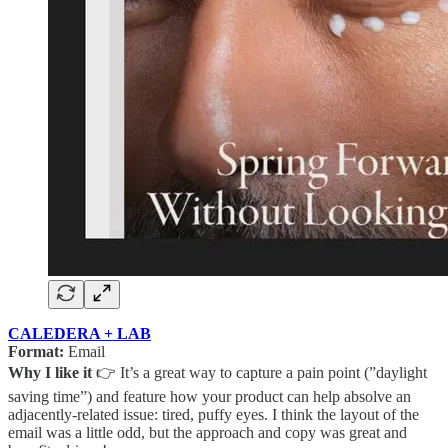
CALEDERA + LAB
Format:
Email
Why I like it
👉 It’s a great way to capture a pain point (”daylight
saving time”) and feature how your product can help absolve an
adjacently-related issue: tired, puffy eyes. I think the layout of the
email was a little odd, but the approach and copy was great and