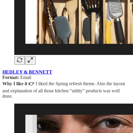
HEDLEY & BENNETT
Format:
Email
Why I like it 👉
I liked the Spring refresh theme. Also the layout
and explanation of all those kitchen “utility” products was well
done.