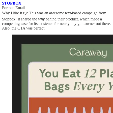
STOPBOX
Format: Email
Why I like it 👉 This was an awesome text-based campaign from
Stopbox! It shared the
why
behind their product, which made a
compelling case for its existence for nearly any gun-owner out there.
Also, the CTA was perfect.