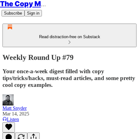
The Copy Minimalist
Subscribe
Sign in
Read distraction-free on Substack
Weekly Round Up #79
Your once-a-week digest filled with copy
tips/tricks/hacks, must-read articles, and some pretty
cool copy examples.
Matt Snyder
Mar 14, 2025
Listen