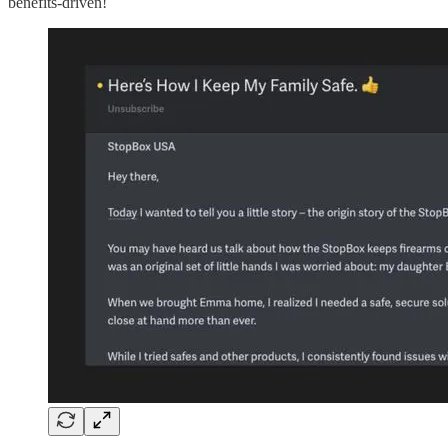
benefits-driven!