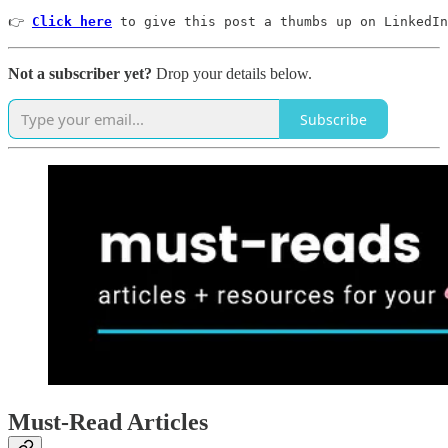
👉 
Click here
 to give this post a thumbs up on LinkedIn
Not a subscriber yet?
Drop your details below.
Subscribe
Must-Read Articles