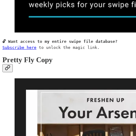
Subscribe here
 to unlock the magic link.
Pretty Fly Copy