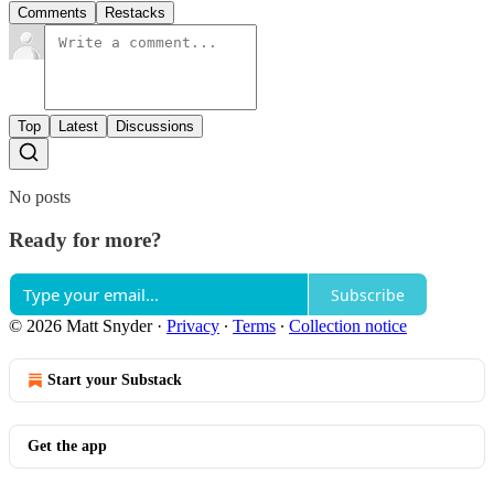
Comments
Restacks
Top
Latest
Discussions
No posts
Ready for more?
Subscribe
© 2026 Matt Snyder
·
Privacy
∙
Terms
∙
Collection notice
Start your Substack
Get the app