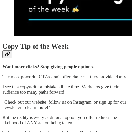
Copy Tip of the Week
Want more clicks? Stop giving people options.
The most powerful CTAs don't offer choices—they provide clarity.
I see this copywriting mistake all the time. Marketers give their
audience too many paths forward.
"Check out our website, follow us on Instagram, or sign up for our
newsletter to learn more!"
But the reality is every additional option you offer reduces the
likelihood of ANY action being taken.