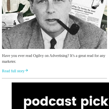
Have you ever read Ogilvy on Advertising? It’s a great read for any
marketer.
Read full story