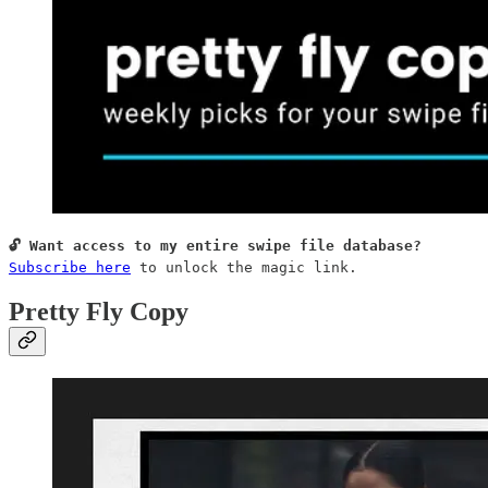
Subscribe here
 to unlock the magic link.
Pretty Fly Copy