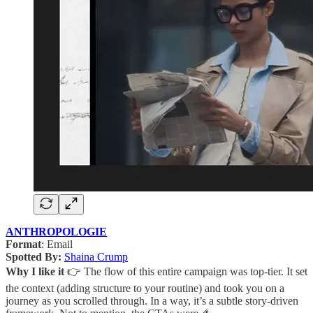
ANTHROPOLOGIE
Format
: Email
Spotted By:
Shaina Crump
Why I like it
👉 The flow of this entire campaign was top-tier. It set
the context (adding structure to your routine) and took you on a
journey as you scrolled through. In a way, it’s a subtle story-driven