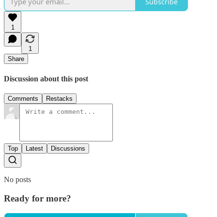
Subscribe
1
1
Share
Discussion about this post
Comments
Restacks
Top
Latest
Discussions
No posts
Ready for more?