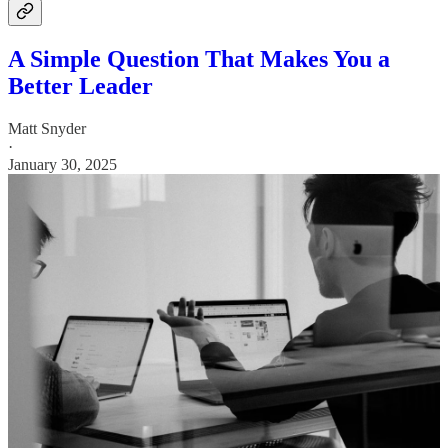
A Simple Question That Makes You a
Better Leader
Matt Snyder
·
January 30, 2025