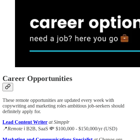
Career Opportunities
These remote opportunities are updated every week with
copywriting and marketing roles ambitious job-seekers should
definitely apply for.
Lead Content Writer
at Simpplr
📍
Remote
ℹ️ B2B, SaaS 💸 $100,000 - $150,000/yr (USD)
Marketing and Communications Specialist
at Change.org