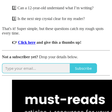
2️⃣ Can a 12-year-old understand what I’m writing?
3️⃣ Is the next step crystal clear for my reader?
That's it! Super simple, but these questions catch my rough spots
every time.
👉
Click here
and give this a thumbs up!
Not a subscriber yet?
Drop your details below.
Subscribe