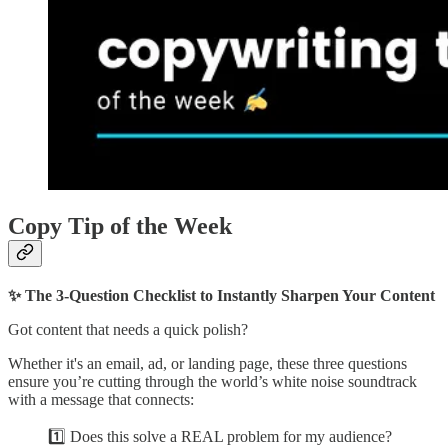
Copy Tip of the Week
✨ The 3-Question Checklist to Instantly Sharpen Your Content
Got content that needs a quick polish?
Whether it's an email, ad, or landing page, these three questions
ensure you’re cutting through the world’s white noise soundtrack
with a message that connects:
1️⃣ Does this solve a REAL problem for my audience?