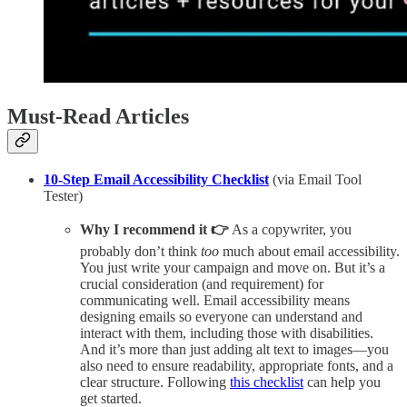
Must-Read Articles
10-Step Email Accessibility Checklist
(via Email Tool
Tester)
Why I recommend it 👉
As a copywriter, you
probably don’t think
too
much about email accessibility.
You just write your campaign and move on. But it’s a
crucial consideration (and requirement) for
communicating well. Email accessibility means
designing emails so everyone can understand and
interact with them, including those with disabilities.
And it’s more than just adding alt text to images—you
also need to ensure readability, appropriate fonts, and a
clear structure. Following
this checklist
can help you
get started.