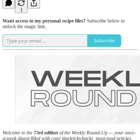
1
Want access to my personal swipe files?
Subscribe below to
unlock the magic link.
Subscribe
Welcome to the
73rd edition
of the Weekly Round-Up — your once-
a-week digest filled with copy tips/tricks/hacks, must-read articles,