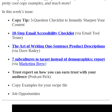
pretty cool copy examples, and much more!
In this week’s issue:
Copy Tip:
3-Question Checklist to Instantly Sharpen Your
Content
10-Step Email Accessibility Checklist
(via Email Tool
Tester)
The Art of Writing One-Sentence Product Descriptions
(via Dave Bailey)
7 subcultures to target instead of demographics: report
(via
Marketing Brew
)
Trust expert on how you can earn trust with your
audience
(Podcast Pick)
Copy Examples for your swipe file
Job Opportunities