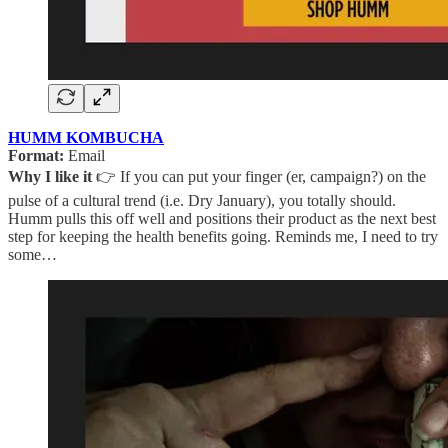
HUMM KOMBUCHA
Format:
Email
Why I like it
👉 If you can put your finger (er, campaign?) on the
pulse of a cultural trend (i.e. Dry January), you totally should.
Humm pulls this off well and positions their product as the next best
step for keeping the health benefits going. Reminds me, I need to try
some…