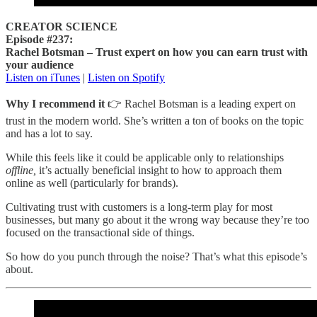
CREATOR SCIENCE
Episode #237:
Rachel Botsman – Trust expert on how you can earn trust with
your audience
Listen on iTunes
|
Listen on Spotify
Why I recommend it
👉 Rachel Botsman is a leading expert on
trust in the modern world. She’s written a ton of books on the topic
and has a lot to say.
While this feels like it could be applicable only to relationships
offline,
it’s actually beneficial insight to how to approach them
online as well (particularly for brands).
Cultivating trust with customers is a long-term play for most
businesses, but many go about it the wrong way because they’re too
focused on the transactional side of things.
So how do you punch through the noise? That’s what this episode’s
about.