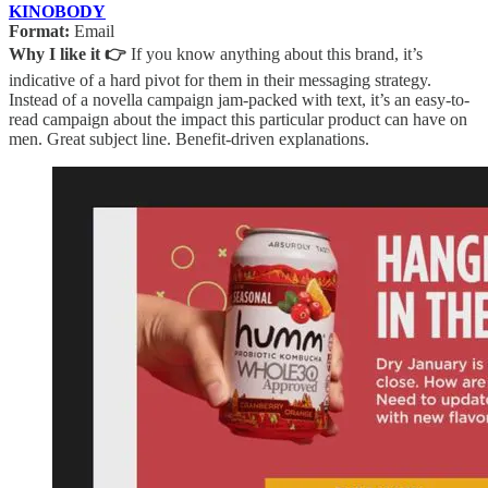
KINOBODY
Format:
Email
Why I like it 👉
If you know anything about this brand, it’s
indicative of a hard pivot for them in their messaging strategy.
Instead of a novella campaign jam-packed with text, it’s an easy-to-
read campaign about the impact this particular product can have on
men. Great subject line. Benefit-driven explanations.