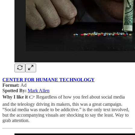
CENTER FOR HUMANE TECHNOLOGY
Format:
Ad
Spotted By:
Mark Allen
Why I like it
👉 Regardless of how you feel about social media
and the teleology driving its makers, this was a great campaign.
“Social media was made to be addictive.” is the only text involved,
but the accompanying visuals are shocking to say the least. Way to
grab attention.