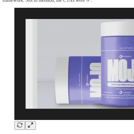
framework. Not to mention, the CTAs were 🤌.