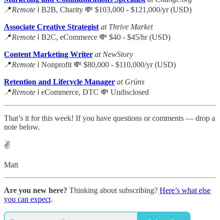
📍
Remote
ℹ️ B2B, Charity 💸 $103,000 - $121,000/yr (USD)
Associate Creative Strategist
at Thrive Market
📍
Remote
ℹ️ B2C, eCommerce 💸 $40 - $45/hr (USD)
Content Marketing Writer
at NewStory
📍
Remote
ℹ️ Nonprofit 💸 $80,000 - $110,000/yr (USD)
Retention and Lifecycle Manager
at Grüns
📍
Remote
ℹ️ eCommerce, DTC 💸 Undisclosed
That’s it for this week! If you have questions or comments — drop a
note below.
✌️
Matt
Are you new here?
Thinking about subscribing?
Here’s what else
you can expect
.