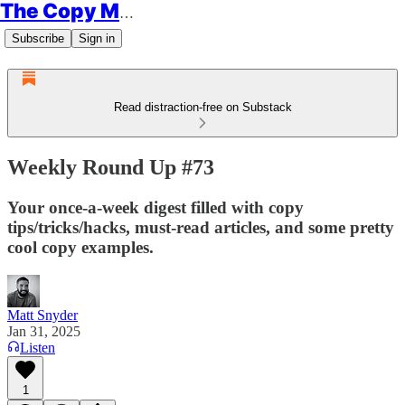
The Copy Minimalist
Subscribe
Sign in
Read distraction-free on Substack
Weekly Round Up #73
Your once-a-week digest filled with copy
tips/tricks/hacks, must-read articles, and some pretty
cool copy examples.
Matt Snyder
Jan 31, 2025
Listen
1