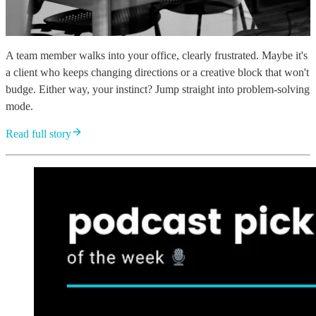
A team member walks into your office, clearly frustrated. Maybe it's
a client who keeps changing directions or a creative block that won't
budge. Either way, your instinct? Jump straight into problem-solving
mode.
Read full story