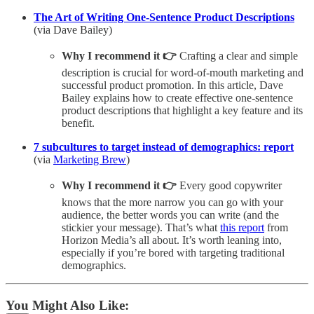
The Art of Writing One-Sentence Product Descriptions
(via Dave Bailey)
Why I recommend it 👉
Crafting a clear and simple
description is crucial for word-of-mouth marketing and
successful product promotion. In this article, Dave
Bailey explains how to create effective one-sentence
product descriptions that highlight a key feature and its
benefit.
7 subcultures to target instead of demographics: report
(via
Marketing Brew
)
Why I recommend it 👉
Every good copywriter
knows that the more narrow you can go with your
audience, the better words you can write (and the
stickier your message). That’s what
this report
from
Horizon Media’s all about. It’s worth leaning into,
especially if you’re bored with targeting traditional
demographics.
You Might Also Like: