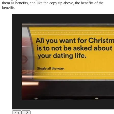
them as benefits, and like the copy tip above, the benefits of the
benefits.