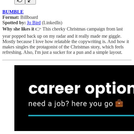
BUMBLE
Format:
Billboard
Spotted by:
Jo Bird
(LinkedIn)
Why she likes it
👉 This cheeky Christmas campaign from last
year popped back up on my radar and it really made me giggle.
Mostly because I love how relatable the copywriting is. And how it
makes singles the protagonist of the Christmas story, which feels
refreshing. Also, I'm just a sucker for a pun and a simple layout.