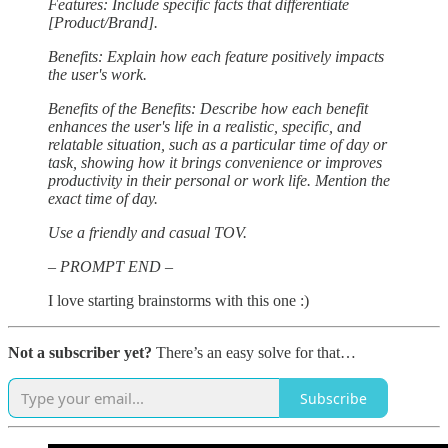
Features: Include specific facts that differentiate
[Product/Brand].
Benefits: Explain how each feature positively impacts
the user's work.
Benefits of the Benefits: Describe how each benefit
enhances the user's life in a realistic, specific, and
relatable situation, such as a particular time of day or
task, showing how it brings convenience or improves
productivity in their personal or work life. Mention the
exact time of day.
Use a friendly and casual TOV.
– PROMPT END –
I love starting brainstorms with this one :)
Not a subscriber yet?
There’s an easy solve for that…
Subscribe