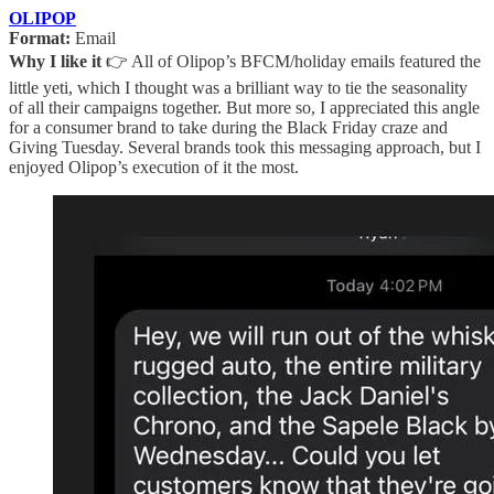
OLIPOP
Format:
Email
Why I like it
👉 All of Olipop’s BFCM/holiday emails featured the
little yeti, which I thought was a brilliant way to tie the seasonality
of all their campaigns together. But more so, I appreciated this angle
for a consumer brand to take during the Black Friday craze and
Giving Tuesday. Several brands took this messaging approach, but I
enjoyed Olipop’s execution of it the most.