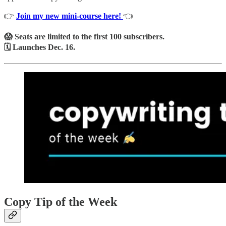
👉
Join my new mini-course here!
👈
😱 Seats are limited to the first 100 subscribers.
🗓️ Launches Dec. 16.
Copy Tip of the Week