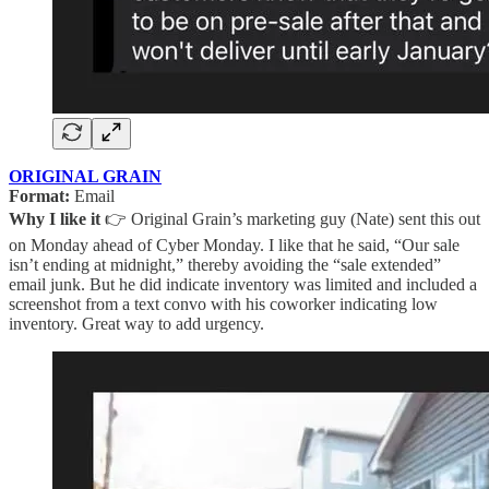
ORIGINAL GRAIN
Format:
Email
Why I like it
👉 Original Grain’s marketing guy (Nate) sent this out
on Monday ahead of Cyber Monday. I like that he said, “Our sale
isn’t ending at midnight,” thereby avoiding the “sale extended”
email junk. But he did indicate inventory was limited and included a
screenshot from a text convo with his coworker indicating low
inventory. Great way to add urgency.