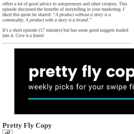
offers a lot of good advice to solopreneurs and other creators. This
episode discussed the benefits of storytelling in your marketing. I
liked this quote he shared:
“A product without a story is a
commodity. A product with a story is a brand.”
It’s a short episode (17 minutes) but has some good nuggets loaded
into it. Give it a listen!
Pretty Fly Copy