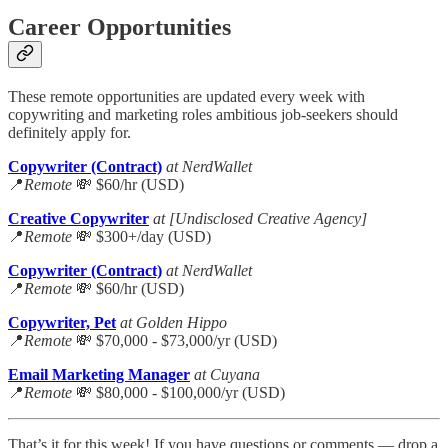
Career Opportunities
These remote opportunities are updated every week with
copywriting and marketing roles ambitious job-seekers should
definitely apply for.
Copywriter (Contract)
at NerdWallet
📍
Remote
💸 $60/hr (USD)
Creative Copywriter
at [Undisclosed Creative Agency]
📍
Remote
💸 $300+/day (USD)
Copywriter (Contract)
at NerdWallet
📍
Remote
💸 $60/hr (USD)
Copywriter, Pet
at Golden Hippo
📍
Remote
💸 $70,000 - $73,000/yr (USD)
Email Marketing Manager
at Cuyana
📍
Remote
💸 $80,000 - $100,000/yr (USD)
That’s it for this week! If you have questions or comments — drop a