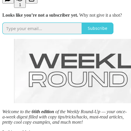
1
Looks like you’re not a subscriber yet.
Why not give it a shot?
Subscribe
Welcome to the
66th edition
of the Weekly Round-Up — your once-
a-week digest filled with copy tips/tricks/hacks, must-read articles,
pretty cool copy examples, and much more!