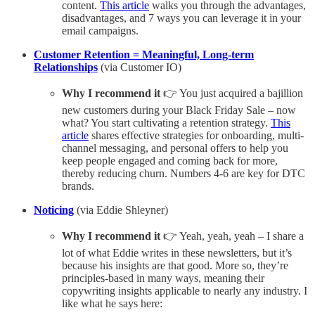
content.
This article
walks you through the advantages,
disadvantages, and 7 ways you can leverage it in your
email campaigns.
Customer Retention = Meaningful, Long-term
Relationships
(via Customer IO)
Why I recommend it
👉 You just acquired a bajillion
new customers during your Black Friday Sale – now
what? You start cultivating a retention strategy.
This
article
shares effective strategies for onboarding, multi-
channel messaging, and personal offers to help you
keep people engaged and coming back for more,
thereby reducing churn. Numbers 4-6 are key for DTC
brands.
Noticing
(via Eddie Shleyner)
Why I recommend it
👉 Yeah, yeah, yeah – I share a
lot of what Eddie writes in these newsletters, but it’s
because his insights are that good. More so, they’re
principles-based in many ways, meaning their
copywriting insights applicable to nearly any industry. I
like what he says here: