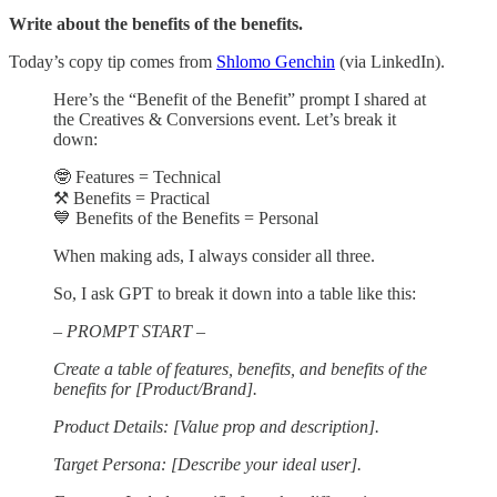
Write about the benefits of the benefits.
Today’s copy tip comes from
Shlomo Genchin
(via LinkedIn).
Here’s the “Benefit of the Benefit” prompt I shared at
the Creatives & Conversions event. Let’s break it
down:
🤓 Features = Technical
⚒️ Benefits = Practical
💙 Benefits of the Benefits = Personal
When making ads, I always consider all three.
So, I ask GPT to break it down into a table like this:
– PROMPT START –
Create a table of features, benefits, and benefits of the
benefits for [Product/Brand].
Product Details: [Value prop and description].
Target Persona: [Describe your ideal user].