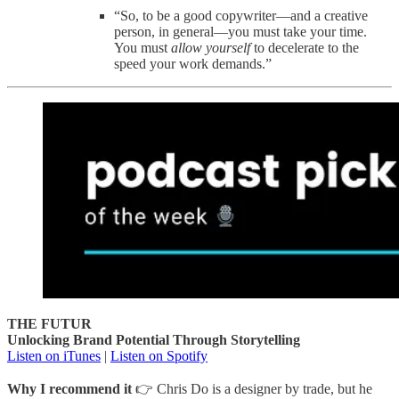
“So, to be a good copywriter—and a creative
person, in general—you must take your time.
You must
allow yourself
to decelerate to the
speed your work demands.”
THE FUTUR
Unlocking Brand Potential Through Storytelling
Listen on iTunes
|
Listen on Spotify
Why I recommend it
👉 Chris Do is a designer by trade, but he