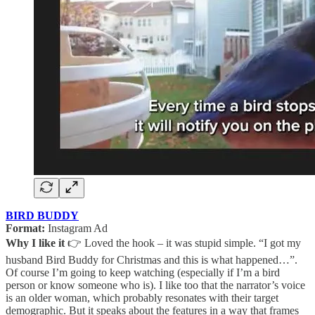
BIRD BUDDY
Format:
Instagram Ad
Why I like it
👉 Loved the hook – it was stupid simple. “I got my
husband Bird Buddy for Christmas and this is what happened…”.
Of course I’m going to keep watching (especially if I’m a bird
person or know someone who is). I like too that the narrator’s voice
is an older woman, which probably resonates with their target
demographic. But it speaks about the features in a way that frames