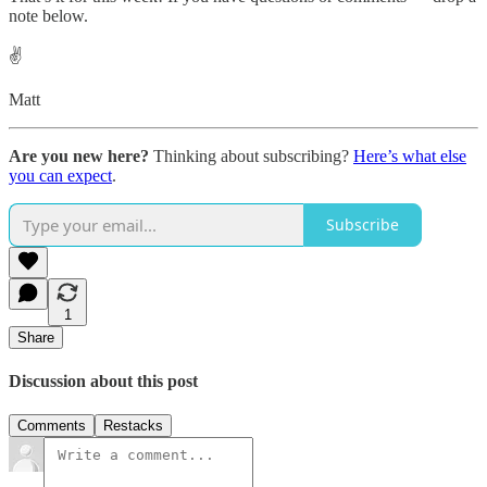
note below.
✌️
Matt
Are you new here?
Thinking about subscribing?
Here’s what else
you can expect
.
Subscribe
1
Share
Discussion about this post
Comments
Restacks