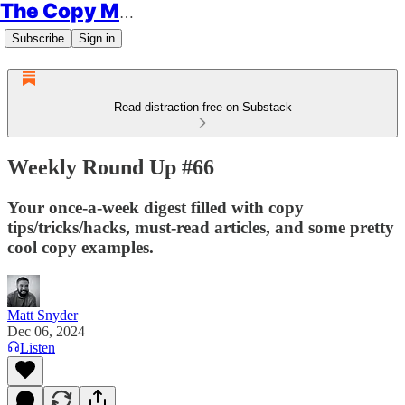
The Copy Minimalist
Subscribe
Sign in
Read distraction-free on Substack
Weekly Round Up #66
Your once-a-week digest filled with copy
tips/tricks/hacks, must-read articles, and some pretty
cool copy examples.
Matt Snyder
Dec 06, 2024
Listen