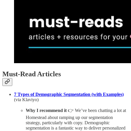
Must-Read Articles
7 Types of Demographic Segmentation (with Examples)
(via Klaviyo)
Why I recommend it
👉 We’ve been chatting a lot at
Homestead about ramping up our segmentation
strategy, particularly with copy. Demographic
segmentation is a fantastic way to deliver personalized