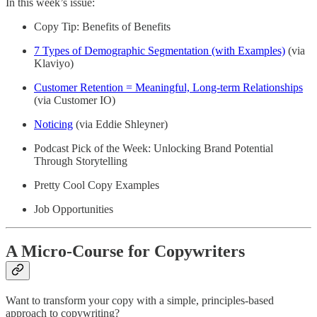
In this week’s issue:
Copy Tip: Benefits of Benefits
7 Types of Demographic Segmentation (with Examples)
(via
Klaviyo)
Customer Retention = Meaningful, Long-term Relationships
(via Customer IO)
Noticing
(via Eddie Shleyner)
Podcast Pick of the Week: Unlocking Brand Potential
Through Storytelling
Pretty Cool Copy Examples
Job Opportunities
A Micro-Course for Copywriters
Want to transform your copy with a simple, principles-based
approach to copywriting?