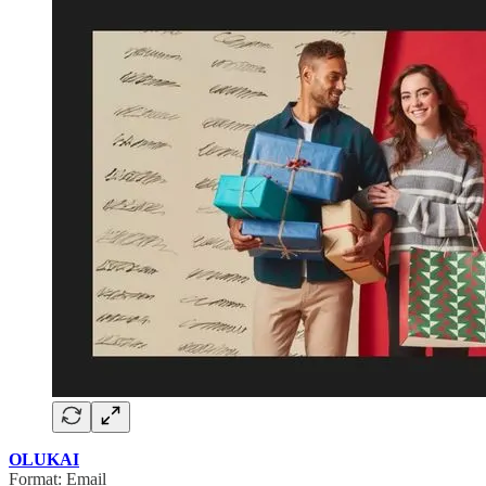
OLUKAI
Format: Email