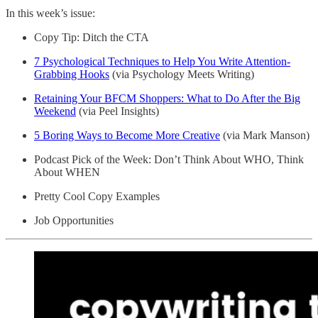
In this week’s issue:
Copy Tip: Ditch the CTA
7 Psychological Techniques to Help You Write Attention-
Grabbing Hooks
(via Psychology Meets Writing)
Retaining Your BFCM Shoppers: What to Do After the Big
Weekend
(via Peel Insights)
5 Boring Ways to Become More Creative
(via Mark Manson)
Podcast Pick of the Week: Don’t Think About WHO, Think
About WHEN
Pretty Cool Copy Examples
Job Opportunities