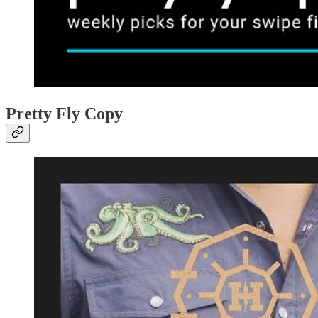
Pretty Fly Copy