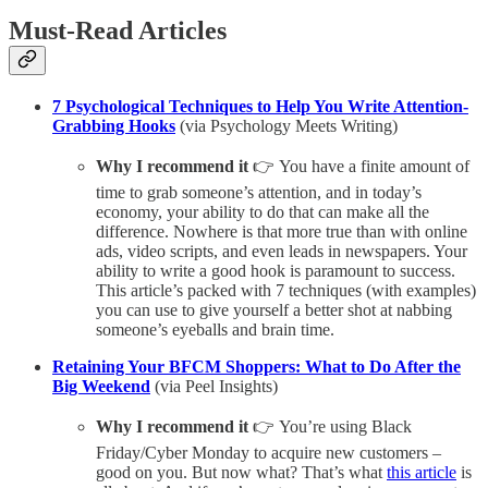
Must-Read Articles
7 Psychological Techniques to Help You Write Attention-
Grabbing Hooks
(via Psychology Meets Writing)
Why I recommend it
👉 You have a finite amount of
time to grab someone’s attention, and in today’s
economy, your ability to do that can make all the
difference. Nowhere is that more true than with online
ads, video scripts, and even leads in newspapers. Your
ability to write a good hook is paramount to success.
This article’s packed with 7 techniques (with examples)
you can use to give yourself a better shot at nabbing
someone’s eyeballs and brain time.
Retaining Your BFCM Shoppers: What to Do After the
Big Weekend
(via Peel Insights)
Why I recommend it
👉 You’re using Black
Friday/Cyber Monday to acquire new customers –
good on you. But now what? That’s what
this article
is