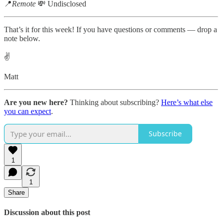
📍
Remote
💸 Undisclosed
That’s it for this week! If you have questions or comments — drop a
note below.
✌️
Matt
Are you new here?
Thinking about subscribing?
Here’s what else
you can expect
.
Subscribe
1
1
Share
Discussion about this post