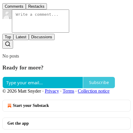
Comments
Restacks
Top
Latest
Discussions
No posts
Ready for more?
Subscribe
© 2026 Matt Snyder
·
Privacy
∙
Terms
∙
Collection notice
Start your Substack
Get the app