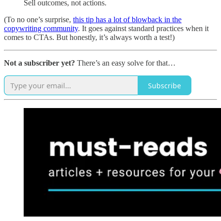
Sell outcomes, not actions.
(To no one’s surprise,
this tip has a lot of blowback in the
copywriting community
. It goes against standard practices when it
comes to CTAs. But honestly, it’s always worth a test!)
Not a subscriber yet?
There’s an easy solve for that…
Subscribe