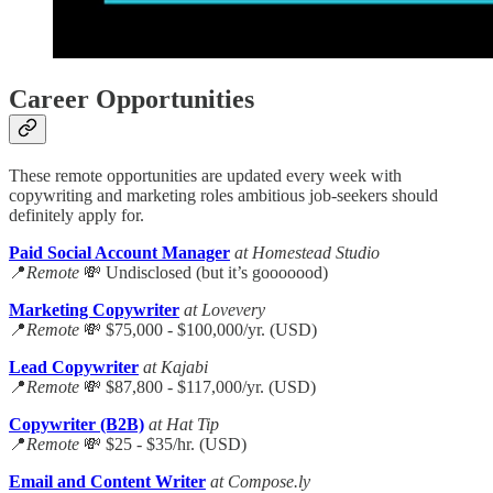
Career Opportunities
These remote opportunities are updated every week with
copywriting and marketing roles ambitious job-seekers should
definitely apply for.
Paid Social Account Manager
at Homestead Studio
📍
Remote
💸 Undisclosed (but it’s gooooood)
Marketing Copywriter
at Lovevery
📍
Remote
💸 $75,000 - $100,000/yr. (USD)
Lead Copywriter
at Kajabi
📍
Remote
💸 $87,800 - $117,000/yr. (USD)
Copywriter (B2B)
at Hat Tip
📍
Remote
💸 $25 - $35/hr. (USD)
Email and Content Writer
at Compose.ly