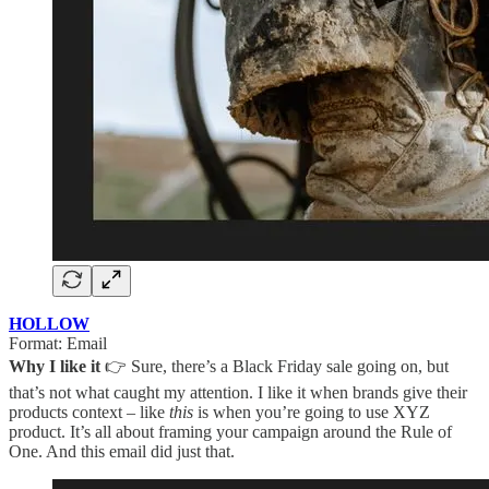
HOLLOW
Format: Email
Why I like it
👉 Sure, there’s a Black Friday sale going on, but
that’s not what caught my attention. I like it when brands give their
products context – like
this
is when you’re going to use XYZ
product. It’s all about framing your campaign around the Rule of
One. And this email did just that.