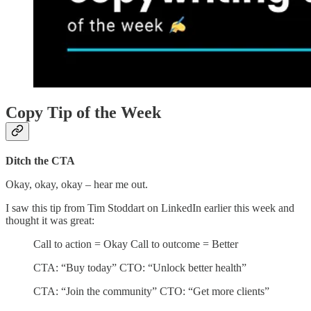
Copy Tip of the Week
Ditch the CTA
Okay, okay, okay – hear me out.
I saw this tip from Tim Stoddart on LinkedIn earlier this week and
thought it was great:
Call to action = Okay Call to outcome = Better
CTA: “Buy today” CTO: “Unlock better health”
CTA: “Join the community” CTO: “Get more clients”