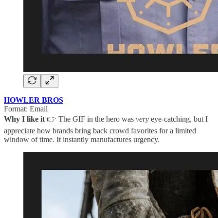
HOWLER BROS
Format: Email
Why I like it
👉 The GIF in the hero was
very
eye-catching, but I
appreciate how brands bring back crowd favorites for a limited
window of time. It instantly manufactures urgency.