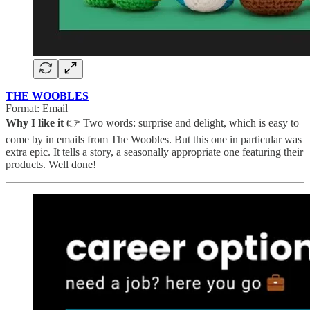
THE WOOBLES
Format: Email
Why I like it
👉 Two words: surprise and delight, which is easy to
come by in emails from The Woobles. But this one in particular was
extra epic. It tells a story, a seasonally appropriate one featuring their
products. Well done!