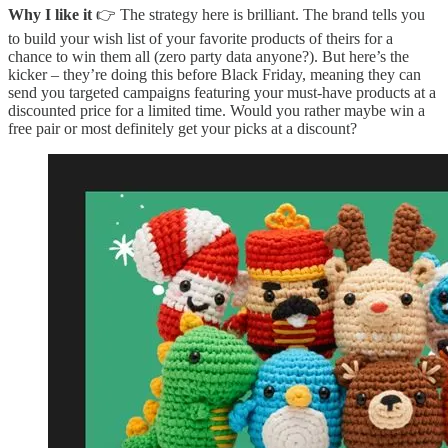
Why I like it
👉 The strategy here is brilliant. The brand tells you
to build your wish list of your favorite products of theirs for a
chance to win them all (zero party data anyone?). But here’s the
kicker – they’re doing this before Black Friday, meaning they can
send you targeted campaigns featuring your must-have products at a
discounted price for a limited time. Would you rather maybe win a
free pair or most definitely get your picks at a discount?