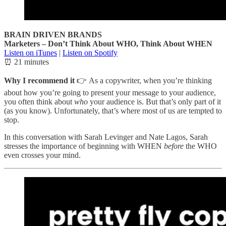
BRAIN DRIVEN BRANDS
Marketers – Don’t Think About WHO, Think About WHEN
Listen on iTunes
|
Listen on Spotify
⏰ 21 minutes
Why I recommend it
👉 As a copywriter, when you’re thinking
about how you’re going to present your message to your audience,
you often think about
who
your audience is. But that’s only part of it
(as you know). Unfortunately, that’s where most of us are tempted to
stop.
In this conversation with Sarah Levinger and Nate Lagos, Sarah
stresses the importance of beginning with WHEN
before
the WHO
even crosses your mind.