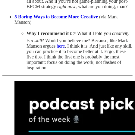
all about. And if you’re not game-planning your post-
BFCM strategy
right now
, what are you doing, man?
5 Boring Ways to Become More Creative
(via Mark
Manson)
Why I recommend it
👉 What if I told you
creativity
is a skill
? Would you believe me? Because, like Mark
Manson argues
here
, I think it is. And just like any skill,
you can practice it to become better at it. Ergo, these
five tips. I think the first one is probably the most
important: focus on doing the work, not flashes of
inspiration.