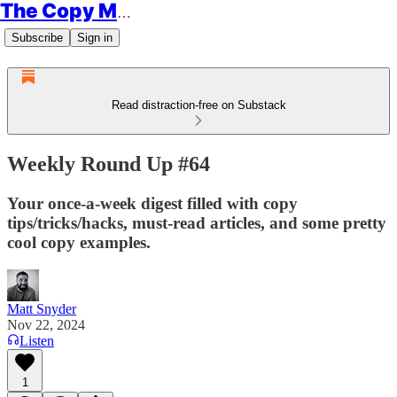
The Copy Minimalist
Subscribe
Sign in
Read distraction-free on Substack
Weekly Round Up #64
Your once-a-week digest filled with copy
tips/tricks/hacks, must-read articles, and some pretty
cool copy examples.
Matt Snyder
Nov 22, 2024
Listen
1