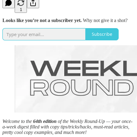
1
Looks like you’re not a subscriber yet.
Why not give it a shot?
Subscribe
Welcome to the
64th edition
of the Weekly Round-Up — your once-
a-week digest filled with copy tips/tricks/hacks, must-read articles,
pretty cool copy examples, and much more!