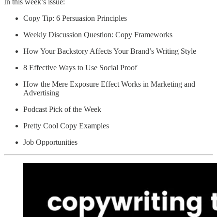
In this week’s issue:
Copy Tip: 6 Persuasion Principles
Weekly Discussion Question: Copy Frameworks
How Your Backstory Affects Your Brand’s Writing Style
8 Effective Ways to Use Social Proof
How the Mere Exposure Effect Works in Marketing and
Advertising
Podcast Pick of the Week
Pretty Cool Copy Examples
Job Opportunities