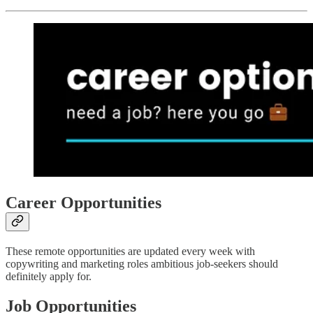
Career Opportunities
These remote opportunities are updated every week with
copywriting and marketing roles ambitious job-seekers should
definitely apply for.
Job Opportunities