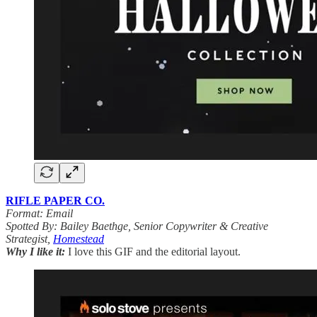
RIFLE PAPER CO.
Format: Email
Spotted By: Bailey Baethge, Senior Copywriter & Creative
Strategist,
Homestead
Why I like it:
I love this GIF and the editorial layout.