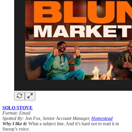
SOLO STOVE
Format: Email
Spotted By: Jon Fox, Senior Account Manager,
Homestead
Why I like it:
What a subject line. And it’s hard not to read it in
Snoop’s voice.