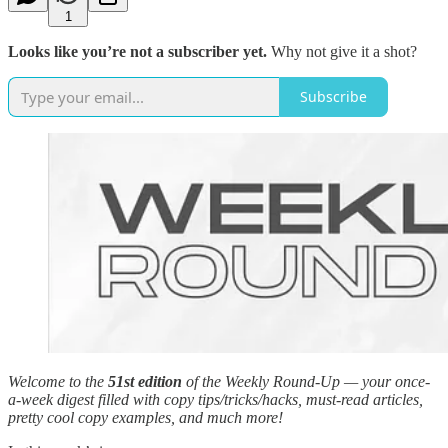
1
Looks like you’re not a subscriber yet.
Why not give it a shot?
Subscribe
Welcome to the
51st edition
of the Weekly Round-Up — your once-
a-week digest filled with copy tips/tricks/hacks, must-read articles,
pretty cool copy examples, and much more!