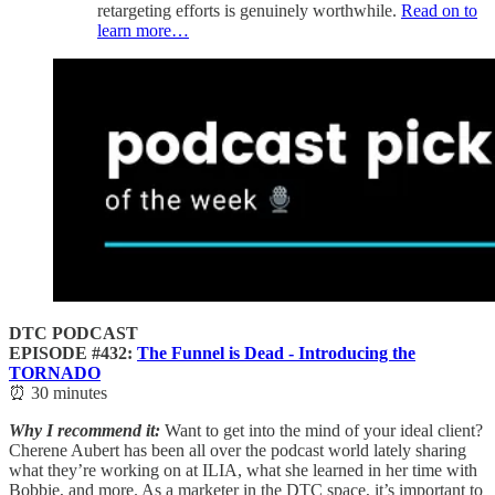
retargeting efforts is genuinely worthwhile.
Read on to
learn more…
DTC PODCAST
EPISODE #432:
The Funnel is Dead - Introducing the
TORNADO
⏰ 30 minutes
Why I recommend it:
Want to get into the mind of your ideal client?
Cherene Aubert has been all over the podcast world lately sharing
what they’re working on at ILIA, what she learned in her time with
Bobbie, and more. As a marketer in the DTC space, it’s important to