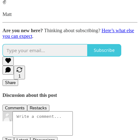
✌️
Matt
Are you new here?
Thinking about subscribing?
Here’s what else
you can expect
.
Subscribe
1
Share
Discussion about this post
Comments
Restacks