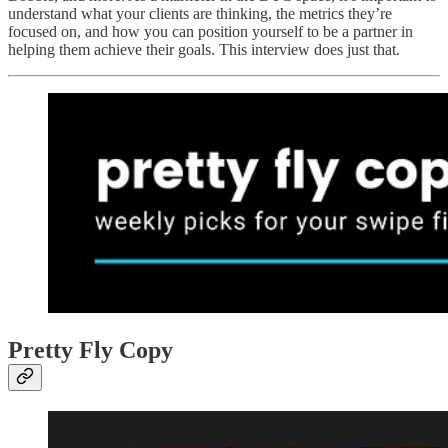
understand what your clients are thinking, the metrics they’re
focused on, and how you can position yourself to be a partner in
helping them achieve their goals. This interview does just that.
Pretty Fly Copy