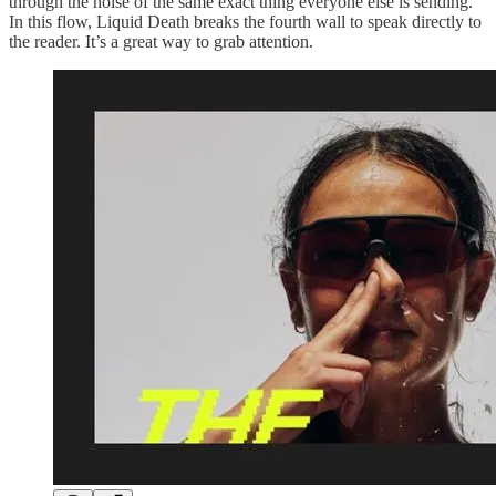
through the noise of the same exact thing everyone else is sending.
In this flow, Liquid Death breaks the fourth wall to speak directly to
the reader. It’s a great way to grab attention.