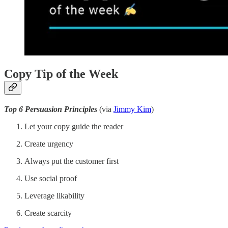
Copy Tip of the Week
Top 6 Persuasion Principles
(via
Jimmy Kim
)
Let your copy guide the reader
Create urgency
Always put the customer first
Use social proof
Leverage likability
Create scarcity