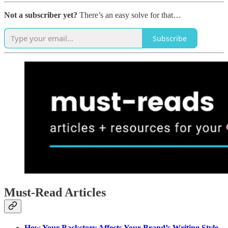
Not a subscriber yet?
There’s an easy solve for that…
Subscribe
Must-Read Articles
How Your Backstory Affects Your Brand’s Writing Style