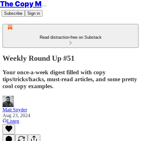
The Copy Minimalist
Subscribe
Sign in
Read distraction-free on Substack
Weekly Round Up #51
Your once-a-week digest filled with copy
tips/tricks/hacks, must-read articles, and some pretty
cool copy examples.
Matt Snyder
Aug 23, 2024
Listen