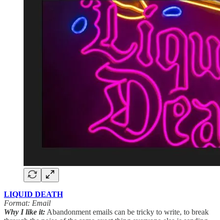
LIQUID DEATH
Format: Email
Why I like it:
Abandonment emails can be tricky to write, to break