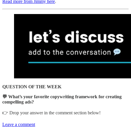
Read more from Jimmy here
.
QUESTION OF THE WEEK
💬 What’s your favorite copywriting framework for creating
compelling ads?
👉 Drop your answer in the comment section below!
Leave a comment