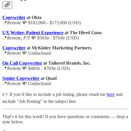
Copywriter
at Okta
📍
Remote
💸 $103,000 - $173,000 (USD)
UX Writer, Patient Experience
at The Hired Guns
📍
Remote, P/T
💸 $50/hr - $70/hr (USD)
Copywriter
at McKinley Marketing Partners
📍
Remote
💸 Undisclosed
On Call Copywriter
at Tailored Brands, Inc.
📍
Remote
💸 $48/hr - $70/hr (USD)
Senior Copywriter
at Quad
📍
Remote
💸 Undisclosed
👉 If you’d like to include a job listing, please email me
here
and
include “Job Posting” in the subject line.
That’s it for this week! If you have questions or comments — drop a
note below.