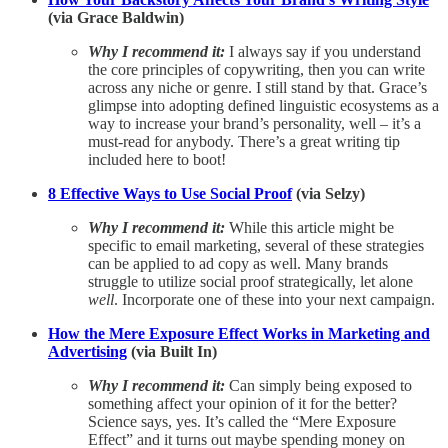
(via Grace Baldwin)
Why I recommend it:
I always say if you understand
the core principles of copywriting, then you can write
across any niche or genre. I still stand by that. Grace’s
glimpse into adopting defined linguistic ecosystems as a
way to increase your brand’s personality, well – it’s a
must-read for anybody. There’s a great writing tip
included here to boot!
8 Effective Ways to Use Social Proof
(via Selzy)
Why I recommend it:
While this article might be
specific to email marketing, several of these strategies
can be applied to ad copy as well. Many brands
struggle to utilize social proof strategically, let alone
well
. Incorporate one of these into your next campaign.
How the Mere Exposure Effect Works in Marketing and
Advertising
(via Built In)
Why I recommend it:
Can simply being exposed to
something affect your opinion of it for the better?
Science says, yes. It’s called the “Mere Exposure
Effect” and it turns out maybe spending money on