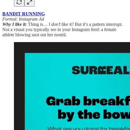
BANDIT RUNNING
Format: Instagram Ad
Why I like it:
Thing is… I
don’t
like it? But it’s a pattern interrupt.
Not a visual you typically see in your Instagram feed: a female
athlete blowing snot out her nostril.