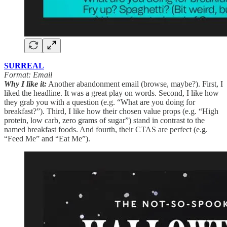
SURREAL
Format: Email
Why I like it:
Another abandonment email (browse, maybe?). First, I
liked the headline. It was a great play on words. Second, I like how
they grab you with a question (e.g. “What are you doing for
breakfast?”). Third, I like how their chosen value props (e.g. “High
protein, low carb, zero grams of sugar”) stand in contrast to the
named breakfast foods. And fourth, their CTAS are perfect (e.g.
“Feed Me” and “Eat Me”).