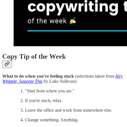
Copy Tip of the Week
What to do when you’re feeling stuck
(selections taken from
Hey
Whipple, Squeeze This
by Luke Sullivan):
"Start from where you are."
If you're stuck, relax.
Leave the office and work from somewhere else.
Change something. Anything.