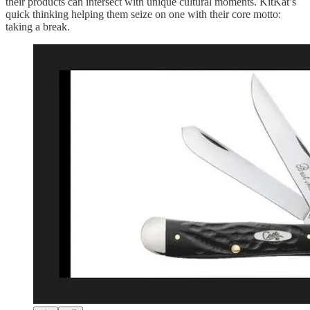
their products can intersect with unique cultural moments. KitKat’s
quick thinking helping them seize on one with their core motto:
taking a break.