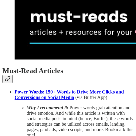
Must-Read Articles
Power Words: 150+ Words to Drive More Clicks and
Conversions on Social Media
(via Buffer App)
Why I recommend it:
Power words grab attention and
drive emotion. And while this article is written with
social media posts in mind (hence, Buffer), these words
and strategies can be utilized across emails, landing
pages, paid ads, video scripts, and more. Bookmark this
one!