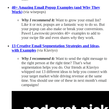
40+ Amazing Email Popup Examples (and Why They
Work)
(via wisepops)
Why I recommend it:
Want to grow your email list?
Like it or not, popups are a fantastic way to do so. But
your popup can also make or break your conversions.
Pawel Lawrowski provides 40+ examples to add to
your swipe file and even shares
why
they work.
13 Creative Email Segmentation Strategies and Ideas,
with Examples
(via Klaviyo)
Why I recommend it:
Want to send the right message to
the right person at the right time? That’s what
segmentation helps you do. Our friends at Klaviyo
whipped out 13 different ideas to help you connect with
your target market while driving revenue at the same
time. You should use one of these in next month’s email
campaigns!