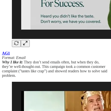
AG1
Format: Email
Why I like it:
They don’t send emails often, but when they do,
they’re well-thought-out. This campaign took a common customer
complaint (”tastes like crap”) and showed readers how to solve said
problem.