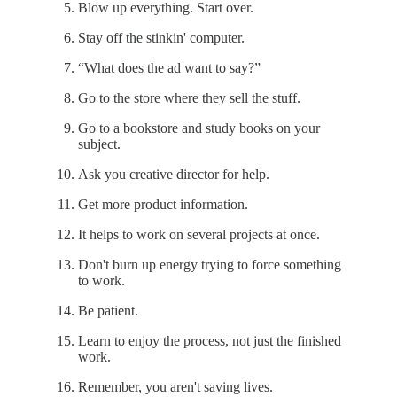
Blow up everything. Start over.
Stay off the stinkin' computer.
“What does the ad want to say?”
Go to the store where they sell the stuff.
Go to a bookstore and study books on your
subject.
Ask you creative director for help.
Get more product information.
It helps to work on several projects at once.
Don't burn up energy trying to force something
to work.
Be patient.
Learn to enjoy the process, not just the finished
work.
Remember, you aren't saving lives.