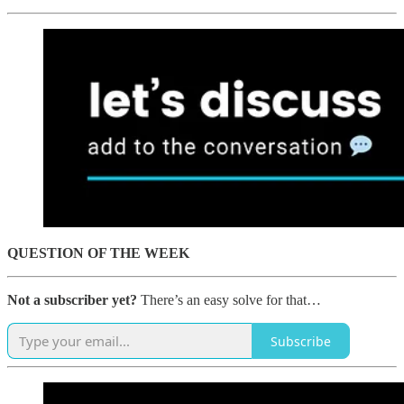
QUESTION OF THE WEEK
Not a subscriber yet?
There’s an easy solve for that…
Subscribe