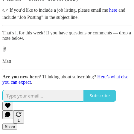
👉 If you’d like to include a job listing, please email me
here
and
include “Job Posting” in the subject line.
That’s it for this week! If you have questions or comments — drop a
note below.
✌️
Matt
Are you new here?
Thinking about subscribing?
Here’s what else
you can expect
.
Subscribe
1
Share