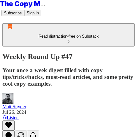
The Copy Minimalist
Subscribe
Sign in
Read distraction-free on Substack
Weekly Round Up #47
Your once-a-week digest filled with copy
tips/tricks/hacks, must-read articles, and some pretty
cool copy examples.
Matt Snyder
Jul 26, 2024
Listen