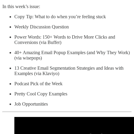
In this week’s issue:
Copy Tip: What to do when you’re feeling stuck
Weekly Discussion Question
Power Words: 150+ Words to Drive More Clicks and
Conversions (via Buffer)
40+ Amazing Email Popup Examples (and Why They Work)
(via wisepops)
13 Creative Email Segmentation Strategies and Ideas with
Examples (via Klaviyo)
Podcast Pick of the Week
Pretty Cool Copy Examples
Job Opportunities