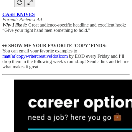
CASE KNIVES
Format: Pinterest Ad
Why I like it:
Great audience-specific headline and excellent hook:
“Give your right hand men something to hold.”
👀 SHOW ME YOUR FAVORITE ‘COPY’ FINDS:
You can email your favorite examples to
matt[at]copywritercreative[dot]com
by EOD every Friday and I’ll
drop them in the following week’s round-up! Send a link and tell me
what makes it great.