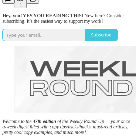
1
Hey, you! YES YOU READING THIS!
New here? Consider
subscribing. It’s the easiest way to support my work!
Subscribe
Welcome to the
47th edition
of the Weekly Round-Up — your once-
a-week digest filled with copy tips/tricks/hacks, must-read articles,
pretty cool copy examples, and much more!