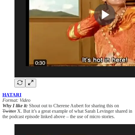
HATARI
Format: Video
Why I like it:
Shout out to Cherene Aubert for sharing this on
Twitter
X. But it’s a great example of what Sarah Levinger shared in
the podcast episode linked above – the use of micro stories.