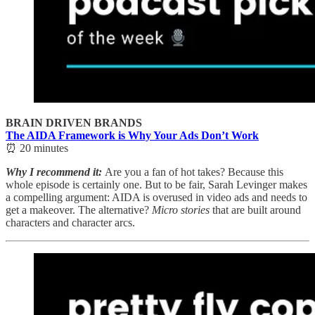
BRAIN DRIVEN BRANDS
The AIDA Framework is Why Your Ads Don’t Work
⏰ 20 minutes
Why I recommend it:
Are you a fan of hot takes? Because this
whole episode is certainly one. But to be fair, Sarah Levinger makes
a compelling argument: AIDA is overused in video ads and needs to
get a makeover. The alternative?
Micro stories
that are built around
characters and character arcs.