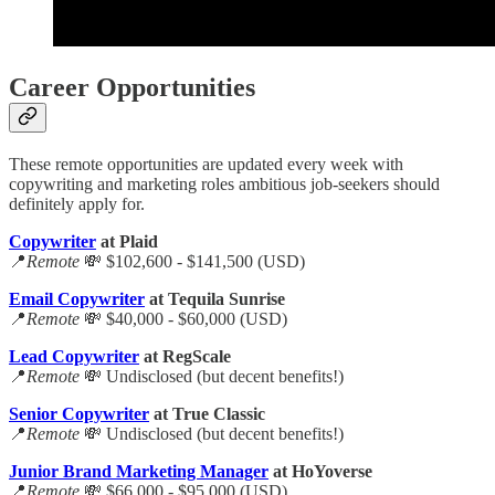
Career Opportunities
These remote opportunities are updated every week with
copywriting and marketing roles ambitious job-seekers should
definitely apply for.
Copywriter
at Plaid
📍
Remote
💸 $102,600 - $141,500 (USD)
Email Copywriter
at Tequila Sunrise
📍
Remote
💸 $40,000 - $60,000 (USD)
Lead Copywriter
at RegScale
📍
Remote
💸 Undisclosed (but decent benefits!)
Senior Copywriter
at True Classic
📍
Remote
💸 Undisclosed (but decent benefits!)
Junior Brand Marketing Manager
at HoYoverse
📍
Remote
💸 $66,000 - $95,000 (USD)