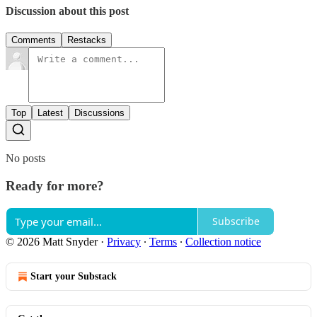
Discussion about this post
Comments
Restacks
Top
Latest
Discussions
No posts
Ready for more?
Subscribe
© 2026 Matt Snyder
·
Privacy
∙
Terms
∙
Collection notice
Start your Substack