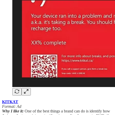
KITKAT
Format: Ad
Why I like it:
One of the best things a brand can do is identify how