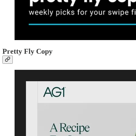
Pretty Fly Copy