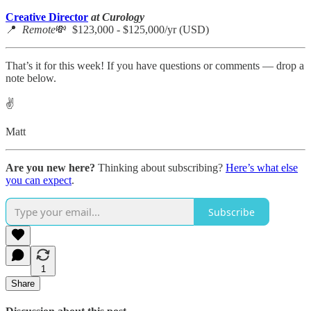
Creative Director
at Curology
📍
Remote
💸 $123,000 - $125,000/yr (USD)
That’s it for this week! If you have questions or comments — drop a
note below.
✌️
Matt
Are you new here?
Thinking about subscribing?
Here’s what else
you can expect
.
Subscribe
1
Share