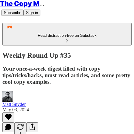
The Copy Minimalist
Subscribe
Sign in
Read distraction-free on Substack
Weekly Round Up #35
Your once-a-week digest filled with copy
tips/tricks/hacks, must-read articles, and some pretty
cool copy examples.
Matt Snyder
May 03, 2024
1