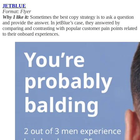
JETBLUE
Format: Flyer
Why I like it:
Sometimes the best copy strategy is to ask a question
and provide the answer. In jetBlue’s case, they answered by
comparing and contrasting with popular customer pain points related
to their onboard experiences.