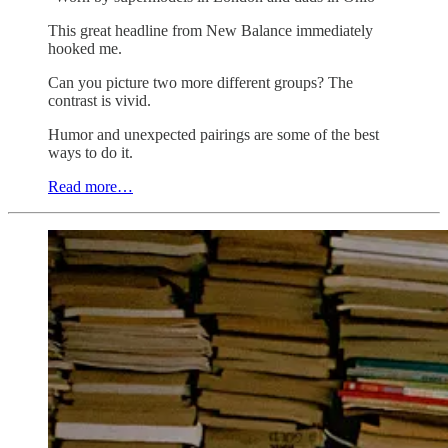
This great headline from New Balance immediately
hooked me.
Can you picture two more different groups? The
contrast is vivid.
Humor and unexpected pairings are some of the best
ways to do it.
Read more…