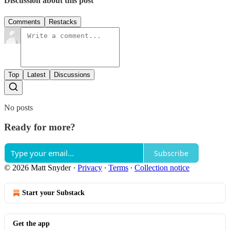
Discussion about this post
Comments
Restacks
Top
Latest
Discussions
No posts
Ready for more?
Subscribe
© 2026 Matt Snyder
·
Privacy
∙
Terms
∙
Collection notice
Start your Substack
Get the app