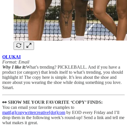
OLUKAI
Format: Email
Why I like it:
What’s trending? PICKLEBALL. And if you have a
product (or category) that lends itself to what’s trending, you should
highlight it! The copy here is simple. It’s less about the shoe and
more about you wearing the shoe while doing something you love.
Smart.
👀 SHOW ME YOUR FAVORITE ‘COPY’ FINDS:
You can email your favorite examples to
matt[at]copywritercreative[dot]com
by EOD every Friday and I’ll
drop them in the following week’s round-up! Send a link and tell me
what makes it great.