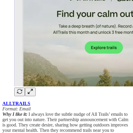
ALLTRAILS
Format: Email
Why I like it:
I always love the subtle nudge of All Trails’ emails to
get you out into nature. Their partnership announcement with Calm
is good. They create desire, sharing how getting outdoors improves
your mental health. Then they recommend trails near you to