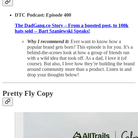
DTC Podcast: Episode 400
The DadGang.co Story – From a boosted post, to 100k
hats sold -- Bart Szaniewski Speaks!
Why I recommend it:
Ever want to know how a
popular brand gets born? This episode is for you. It’s a
behind-the-scenes look at how a group of friends ran
with a wild idea that took off. As a dad, I love it (of
course). But also, I love how they’re building the brand
around community more than a product. Listen in and
drop your thoughts below!
Pretty Fly Copy