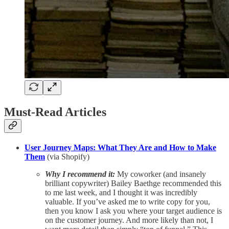
Must-Read Articles
User Journey Maps: What They Are and How to Make
Them
(via Shopify)
Why I recommend it:
My coworker (and insanely
brilliant copywriter) Bailey Baethge recommended this
to me last week, and I thought it was incredibly
valuable. If you’ve asked me to write copy for you,
then you know I ask you where your target audience is
on the customer journey. And more likely than not, I