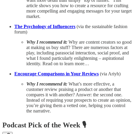
want more detail than simply “top of funnel.” This
article shows you how to create a resource for crafting
more compelling and engaging messages for your target
market.
The Psychology of Influencers
(via the sustainable fashion
forum)
Why I recommend it:
Why are content creators so good
at making us buy stuff? There are numerous factors at
play, including parasocial interaction, social proof, and
what I found particularly enlightening – aspirational
identity. Read on to learn more…
Encourage Comparisons in Your Reviews
(via Ariyh)
Why I recommend it:
What’s more effective, a
customer review praising a product or another that
compares it with another? Answer: the second one.
Instead of requiring your prospects to create an opinion,
you’re giving them a vetted one, helping you control
the narrative.
Podcast Pick of the Week 🎙️