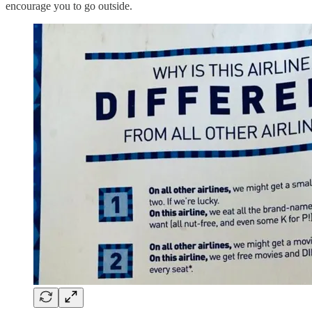
encourage you to go outside.