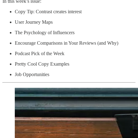
In this week’s issue:
Copy Tip: Contrast creates interest
User Journey Maps
The Psychology of Influencers
Encourage Comparisons in Your Reviews (and Why)
Podcast Pick of the Week
Pretty Cool Copy Examples
Job Opportunities