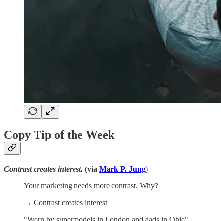
Copy Tip of the Week
Contrast creates interest.
(via
Mark P. Jung
)
Your marketing needs more contrast. Why?
→ Contrast creates interest
"Worn by supermodels in London and dads in Ohio"