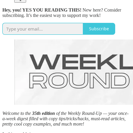
Hey, you! YES YOU READING THIS!
New here? Consider
subscribing. It’s the easiest way to support my work!
Subscribe
Welcome to the
35th edition
of the Weekly Round-Up — your once-
a-week digest filled with copy tips/tricks/hacks, must-read articles,
pretty cool copy examples, and much more!