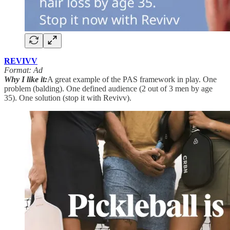
REVIVV
Format: Ad
Why I like it:
A great example of the PAS framework in play. One
problem (balding). One defined audience (2 out of 3 men by age
35). One solution (stop it with Revivv).