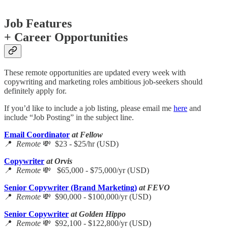
Job Features
+ Career Opportunities
These remote opportunities are updated every week with
copywriting and marketing roles ambitious job-seekers should
definitely apply for.
If you’d like to include a job listing, please email me
here
and
include “Job Posting” in the subject line.
Email Coordinator
at Fellow
📍
Remote
💸 $23 - $25/hr (USD)
Copywriter
at Orvis
📍
Remote
💸 $65,000 - $75,000/yr (USD)
Senior Copywriter (Brand Marketing)
at FEVO
📍
Remote
💸 $90,000 - $100,000/yr (USD)
Senior Copywriter
at Golden Hippo
📍
Remote
💸 $92,100 - $122,800/yr (USD)