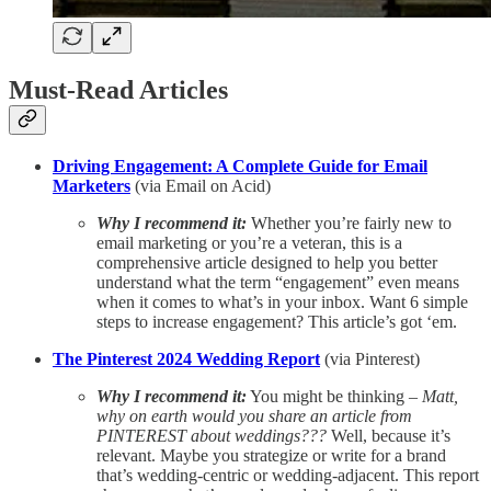
Must-Read Articles
Driving Engagement: A Complete Guide for Email
Marketers
(via Email on Acid)
Why I recommend it:
Whether you’re fairly new to
email marketing or you’re a veteran, this is a
comprehensive article designed to help you better
understand what the term “engagement” even means
when it comes to what’s in your inbox. Want 6 simple
steps to increase engagement? This article’s got ‘em.
The Pinterest 2024 Wedding Report
(via Pinterest)
Why I recommend it:
You might be thinking –
Matt,
why on earth would you share an article from
PINTEREST about weddings???
Well, because it’s
relevant. Maybe you strategize or write for a brand
that’s wedding-centric or wedding-adjacent. This report