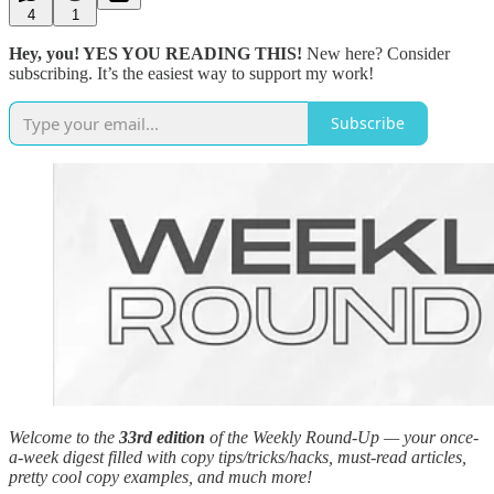
4
1
Hey, you! YES YOU READING THIS!
New here? Consider
subscribing. It’s the easiest way to support my work!
Subscribe
Welcome to the
33rd edition
of the Weekly Round-Up — your once-
a-week digest filled with copy tips/tricks/hacks, must-read articles,
pretty cool copy examples, and much more!