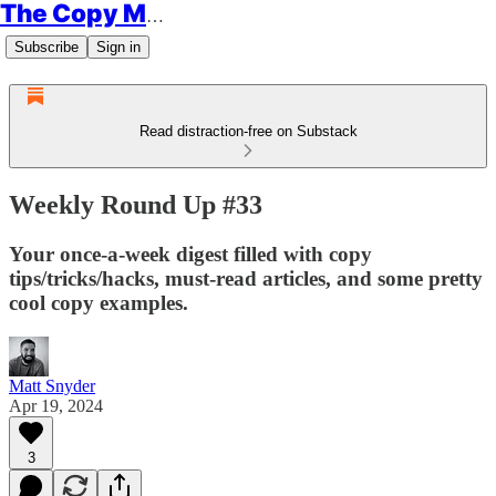
The Copy Minimalist
Subscribe
Sign in
Read distraction-free on Substack
Weekly Round Up #33
Your once-a-week digest filled with copy
tips/tricks/hacks, must-read articles, and some pretty
cool copy examples.
Matt Snyder
Apr 19, 2024
3