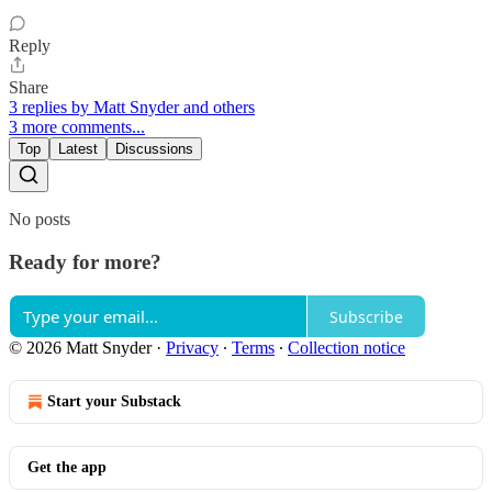
Reply
Share
3 replies by Matt Snyder and others
3 more comments...
Top
Latest
Discussions
No posts
Ready for more?
Subscribe
© 2026 Matt Snyder
·
Privacy
∙
Terms
∙
Collection notice
Start your Substack
Get the app