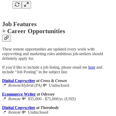
Job Features
+ Career Opportunities
These remote opportunities are updated every week with
copywriting and marketing roles ambitious job-seekers should
definitely apply for.
If you’d like to include a job listing, please email me
here
and
include “Job Posting” in the subject line.
Digital Copywriter
at Cross & Crown
📍
Remote/Hybrid (PA)
💸 Undisclosed
Ecommerce Writer
at Odyssey
📍
Remote
💸 $55,000 - $75,000/yr. (USD)
Digital Copywriter
at Therabody
📍
Remote
💸 Undisclosed