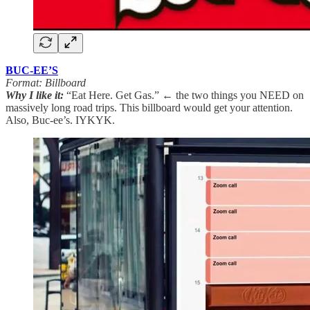
BUC-EE’S
Format: Billboard
Why I like it:
“Eat Here. Get Gas.” ← the two things you NEED on
massively long road trips. This billboard would get your attention.
Also, Buc-ee’s. IYKYK.