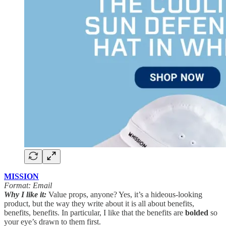
MISSION
Format: Email
Why I like it:
Value props, anyone? Yes, it’s a hideous-looking
product, but the way they write about it is all about benefits,
benefits, benefits. In particular, I like that the benefits are
bolded
so
your eye’s drawn to them first.