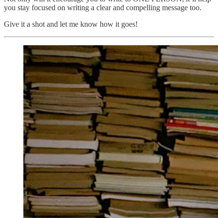
you stay focused on writing a clear and compelling message too.
Give it a shot and let me know how it goes!