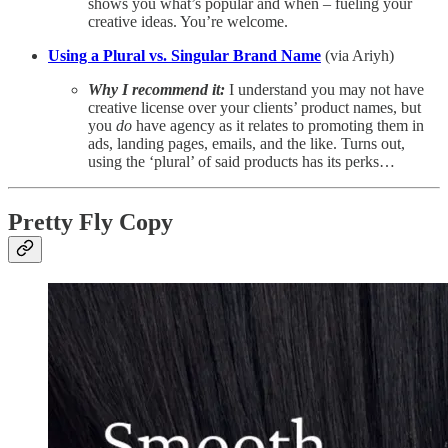
shows you what’s popular and when – fueling your
creative ideas. You’re welcome.
Using a Plural vs. Singular Brand Name
(via Ariyh)
Why I recommend it:
I understand you may not have
creative license over your clients’ product names, but
you
do
have agency as it relates to promoting them in
ads, landing pages, emails, and the like. Turns out,
using the ‘plural’ of said products has its perks…
Pretty Fly Copy