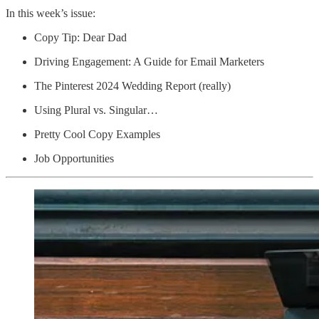
In this week’s issue:
Copy Tip: Dear Dad
Driving Engagement: A Guide for Email Marketers
The Pinterest 2024 Wedding Report (really)
Using Plural vs. Singular…
Pretty Cool Copy Examples
Job Opportunities