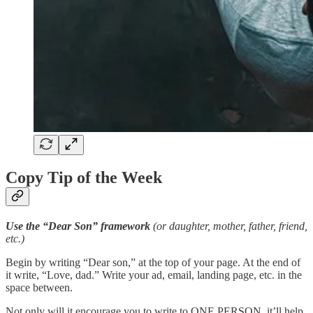
Copy Tip of the Week
Use the “Dear Son” framework
(or daughter, mother, father, friend,
etc.)
Begin by writing “Dear son,” at the top of your page. At the end of
it write, “Love, dad.” Write your ad, email, landing page, etc. in the
space between.
Not only will it encourage you to write to ONE PERSON, it’ll help