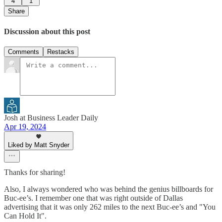
4
1
Share
Discussion about this post
Comments
Restacks
Josh at Business Leader Daily
Apr 19, 2024
Liked by Matt Snyder
Thanks for sharing!
Also, I always wondered who was behind the genius billboards for
Buc-ee’s. I remember one that was right outside of Dallas
advertising that it was only 262 miles to the next Buc-ee’s and "You
Can Hold It".