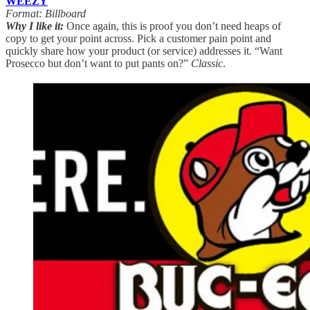
WEEZY
Format: Billboard
Why I like it:
Once again, this is proof you don’t need heaps of
copy to get your point across. Pick a customer pain point and
quickly share how your product (or service) addresses it. “Want
Prosecco but don’t want to put pants on?”
Classic
.