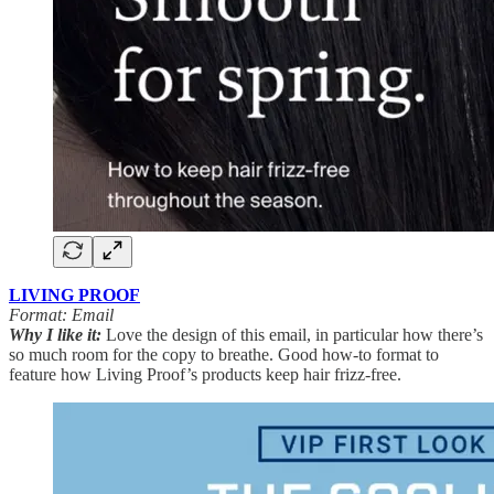
LIVING PROOF
Format: Email
Why I like it:
Love the design of this email, in particular how there’s
so much room for the copy to breathe. Good how-to format to
feature how Living Proof’s products keep hair frizz-free.