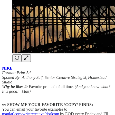
NIKE
Format: Print Ad
Spotted By: Anthony Saif, Senior Creative Strategist, Homestead
Studio
Why he likes it:
Favorite print ad of all time.
(And you know what?
It is good! - Matt)
👀 SHOW ME YOUR FAVORITE ‘COPY’ FINDS:
You can email your favorite examples to
matt[at]copywritercreative[dot]com
by EOD every Friday and I’ll