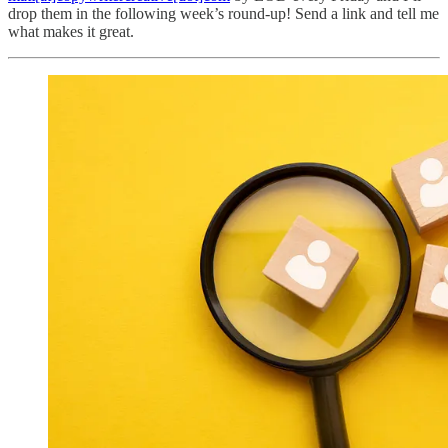
drop them in the following week’s round-up! Send a link and tell me
what makes it great.