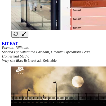
KIT KAT
Format: Billboard
Spotted By: Samantha Graham, Creative Operations Lead,
Homestead Studio
Why she likes it:
Great ad. Relatable.