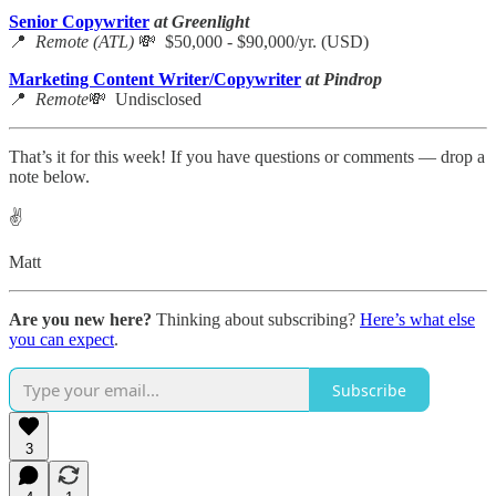
Senior Copywriter
at Greenlight
📍
Remote (ATL)
💸 $50,000 - $90,000/yr. (USD)
Marketing Content Writer/Copywriter
at Pindrop
📍
Remote
💸 Undisclosed
That’s it for this week! If you have questions or comments — drop a
note below.
✌️
Matt
Are you new here?
Thinking about subscribing?
Here’s what else
you can expect
.
Subscribe
3