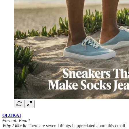
OLUKAI
Format: Email
Why I like it:
There are several things I appreciated about this email.