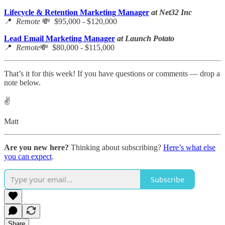
Lifecycle & Retention Marketing Manager
at Net32 Inc
📍
Remote
💸 $95,000 - $120,000
Lead Email Marketing Manager
at Launch Potato
📍
Remote
💸 $80,000 - $115,000
That’s it for this week! If you have questions or comments — drop a
note below.
✌️
Matt
Are you new here?
Thinking about subscribing?
Here’s what else
you can expect
.
Subscribe
Share