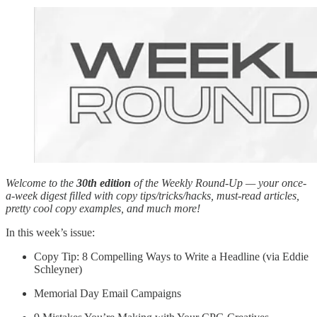
Welcome to the
30th edition
of the Weekly Round-Up — your once-
a-week digest filled with copy tips/tricks/hacks, must-read articles,
pretty cool copy examples, and much more!
In this week’s issue:
Copy Tip: 8 Compelling Ways to Write a Headline (via Eddie
Schleyner)
Memorial Day Email Campaigns