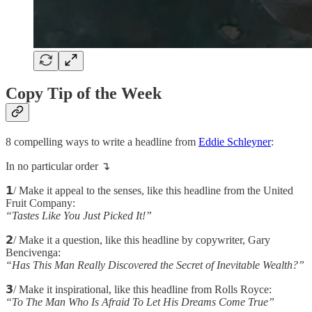
Copy Tip of the Week
8 compelling ways to write a headline from
Eddie Schleyner
:
In no particular order ↴
𝟭/ Make it appeal to the senses, like this headline from the United
Fruit Company:
“Tastes Like You Just Picked It!”
𝟮/ Make it a question, like this headline by copywriter, Gary
Bencivenga:
“Has This Man Really Discovered the Secret of Inevitable Wealth?”
𝟯/ Make it inspirational, like this headline from Rolls Royce:
“To The Man Who Is Afraid To Let His Dreams Come True”