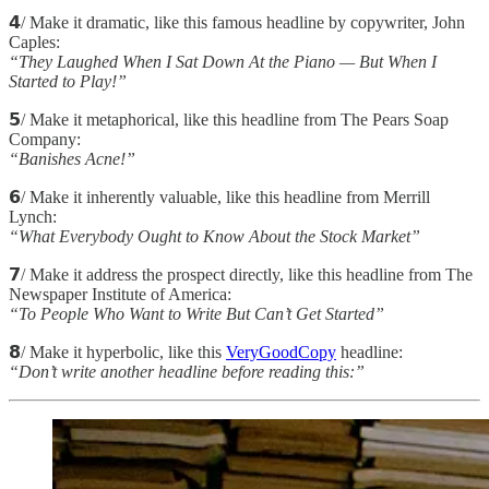
𝟰/ Make it dramatic, like this famous headline by copywriter, John
Caples:
“They Laughed When I Sat Down At the Piano — But When I
Started to Play!”
𝟱/ Make it metaphorical, like this headline from The Pears Soap
Company:
“Banishes Acne!”
𝟲/ Make it inherently valuable, like this headline from Merrill
Lynch:
“What Everybody Ought to Know About the Stock Market”
𝟳/ Make it address the prospect directly, like this headline from The
Newspaper Institute of America:
“To People Who Want to Write But Can’t Get Started”
𝟴/ Make it hyperbolic, like this
VeryGoodCopy
headline:
“Don’t write another headline before reading this:”