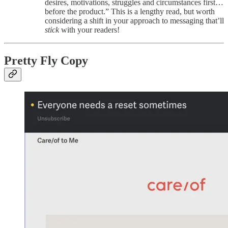
desires, motivations, struggles and circumstances first…
before the product.” This is a lengthy read, but worth
considering a shift in your approach to messaging that’ll
stick
with your readers!
Pretty Fly Copy