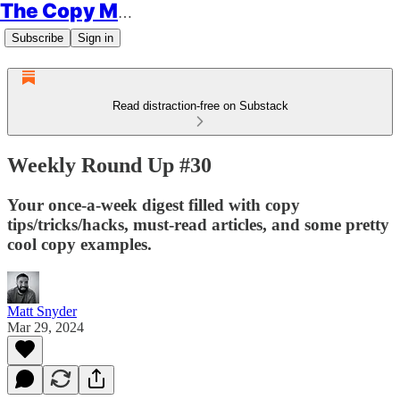
The Copy Minimalist
Subscribe
Sign in
Read distraction-free on Substack
Weekly Round Up #30
Your once-a-week digest filled with copy
tips/tricks/hacks, must-read articles, and some pretty
cool copy examples.
Matt Snyder
Mar 29, 2024