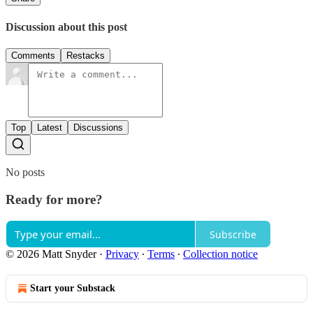
Discussion about this post
Comments
Restacks
Top
Latest
Discussions
No posts
Ready for more?
Subscribe
© 2026 Matt Snyder
·
Privacy
∙
Terms
∙
Collection notice
Start your Substack