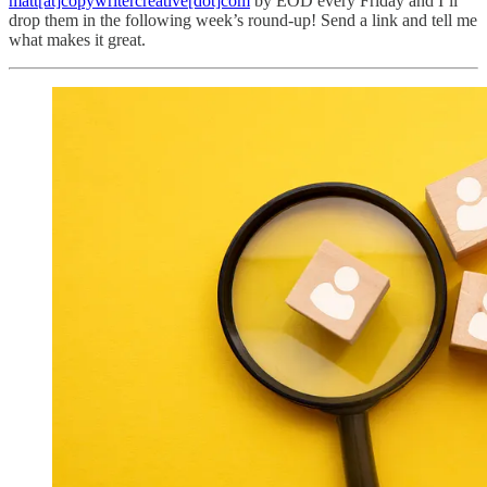
matt[at]copywritercreative[dot]com
by EOD every Friday and I’ll
drop them in the following week’s round-up! Send a link and tell me
what makes it great.