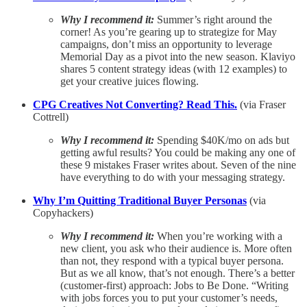
Why I recommend it:
Summer’s right around the
corner! As you’re gearing up to strategize for May
campaigns, don’t miss an opportunity to leverage
Memorial Day as a pivot into the new season. Klaviyo
shares 5 content strategy ideas (with 12 examples) to
get your creative juices flowing.
CPG Creatives Not Converting? Read This.
(via Fraser
Cottrell)
Why I recommend it:
Spending $40K/mo on ads but
getting awful results? You could be making any one of
these 9 mistakes Fraser writes about. Seven of the nine
have everything to do with your messaging strategy.
Why I’m Quitting Traditional Buyer Personas
(via
Copyhackers)
Why I recommend it:
When you’re working with a
new client, you ask who their audience is. More often
than not, they respond with a typical buyer persona.
But as we all know, that’s not enough. There’s a better
(customer-first) approach: Jobs to Be Done. “Writing
with jobs forces you to put your customer’s needs,