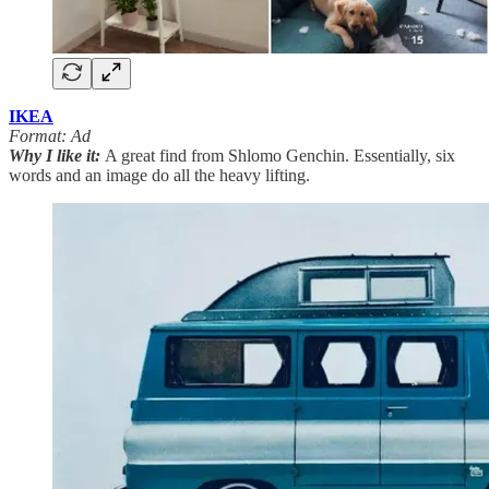
IKEA
Format: Ad
Why I like it:
A great find from Shlomo Genchin. Essentially, six
words and an image do all the heavy lifting.