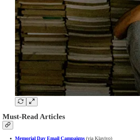
Must-Read Articles
Memorial Day Email Campaigns
(via Klaviyo)