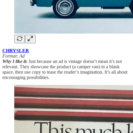
CHRYSLER
Format: Ad
Why I like it:
Just because an ad is vintage doesn’t mean it’s not
relevant. They showcase the product (a camper van) in a blank
space, then use copy to tease the reader’s imagination. It’s all about
encouraging possibilities.