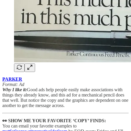
PARKER
Format: Ad
Why I like it:
Good ads help people easily make associations with
things they already know, and this ad for a mechanical pencil does
that well. But notice the copy and the graphics are dependent on one
another to get the message across.
👀 SHOW ME YOUR FAVORITE ‘COPY’ FINDS:
You can email your favorite examples to