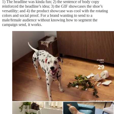
1) The headline was kinda fun; 2) the sentence of body copy
reinforced the headline’s idea; 3) the GIF showcases the shoe’s
versatility; and 4) the product showcase was cool with the rotating
colors and social proof. For a brand wanting to send to a
male/female audience without knowing how to segment the
campaign send, it works.