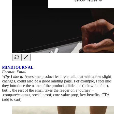
MINDJOURNAL
Format: Email
Why I like it:
Awesome product feature email, that with a few slight
changes, could also be a good landing page. For example, I feel like
they introduce the name of the product a little late (below the fold),
but… the rest of the email takes the reader on a journey –
compare/contrast, social proof, core value prop, key benefits, CTA
(add to cart).