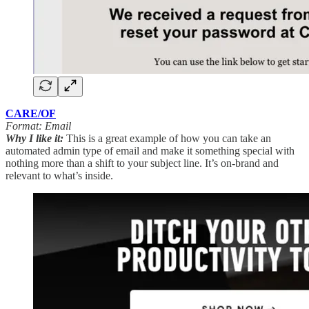
CARE/OF
Format: Email
Why I like it:
This is a great example of how you can take an
automated admin type of email and make it something special with
nothing more than a shift to your subject line. It’s on-brand and
relevant to what’s inside.