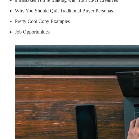
9 Mistakes You’re Making with Your CPG Creatives
Why You Should Quit Traditional Buyer Personas.
Pretty Cool Copy Examples
Job Opportunities