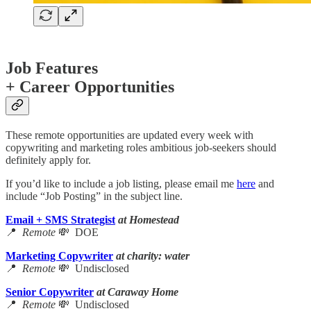
Job Features
+ Career Opportunities
These remote opportunities are updated every week with
copywriting and marketing roles ambitious job-seekers should
definitely apply for.
If you’d like to include a job listing, please email me
here
and
include “Job Posting” in the subject line.
Email + SMS Strategist
at Homestead
📍
Remote
💸 DOE
Marketing Copywriter
at charity: water
📍
Remote
💸 Undisclosed
Senior Copywriter
at Caraway Home
📍
Remote
💸 Undisclosed