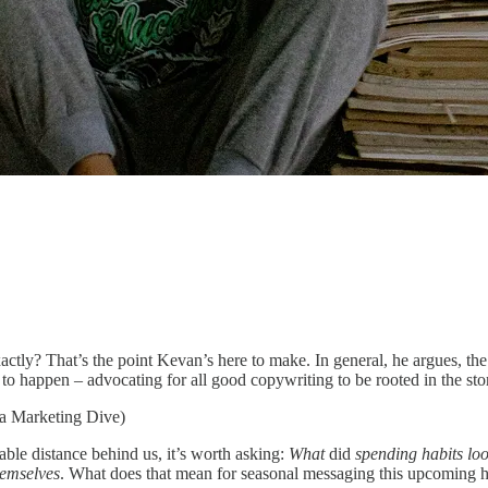
tly? That’s the point Kevan’s here to make. In general, he argues, the a
to happen – advocating for all good copywriting to be rooted in the sto
ia Marketing Dive)
ble distance behind us, it’s worth asking:
What
did
spending habits loo
hemselves
. What does that mean for seasonal messaging this upcoming 