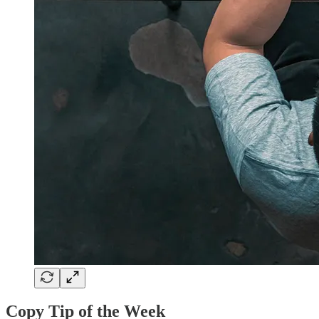
Copy Tip of the Week