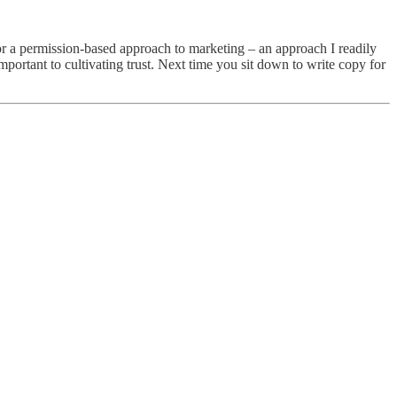
r a permission-based approach to marketing – an approach I readily
portant to cultivating trust. Next time you sit down to write copy for