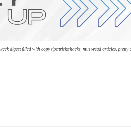
k digest filled with copy tips/tricks/hacks, must-read articles, prett