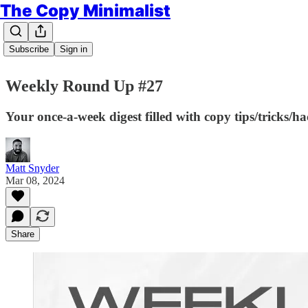
The Copy Minimalist
Subscribe
Sign in
Weekly Round Up #27
Your once-a-week digest filled with copy tips/tricks/h
Matt Snyder
Mar 08, 2024
Share