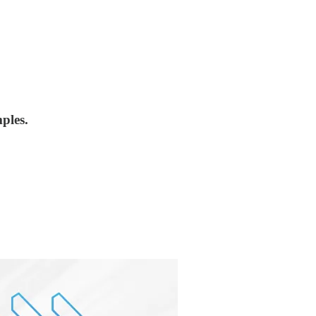
ples.