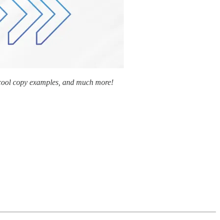
y cool copy examples, and much more!