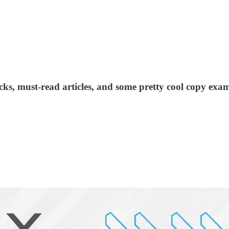
acks, must-read articles, and some pretty cool copy exam