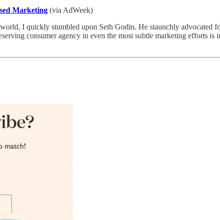
ased Marketing
(via AdWeek)
 world, I quickly stumbled upon Seth Godin. He staunchly advocated fo
reserving consumer agency in even the most subtle marketing efforts is im