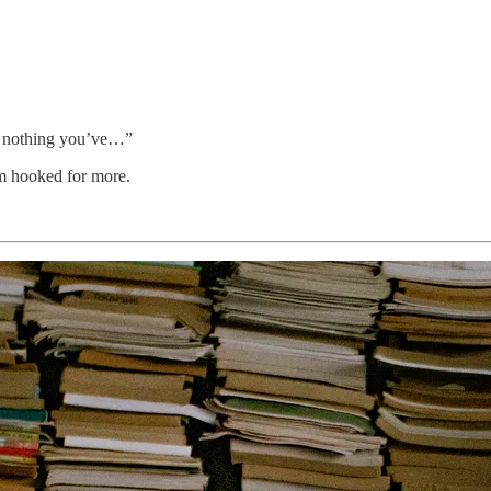
ike nothing you’ve…”
em hooked for more.