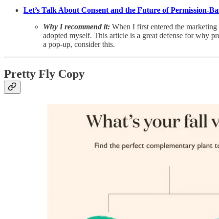
Let’s Talk About Consent and the Future of Permission-B
Why I recommend it:
When I first entered the marketing
adopted myself. This article is a great defense for why p
a pop-up, consider this.
Pretty Fly Copy