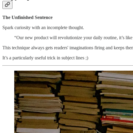
The Unfinished Sentence
Spark curiosity with an incomplete thought.
“Our new product will revolutionize your daily routine, it’s l
This technique always gets readers' imaginations firing and keeps th
It’s a particularly useful trick in subject lines ;)