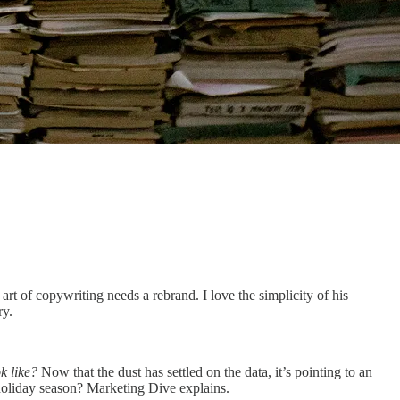
rt of copywriting needs a rebrand. I love the simplicity of his
ry.
k like?
Now that the dust has settled on the data, it’s pointing to an
holiday season? Marketing Dive explains.