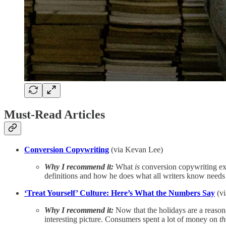
Must-Read Articles
Conversion Copywriting
(via Kevan Lee)
Why I recommend it:
What
is
conversion copywriting exac
definitions and how he does what all writers know needs 
‘Treat Yourself’ Culture: Here’s What the Numbers Say
(v
Why I recommend it:
Now that the holidays are a reasona
interesting picture. Consumers spent a lot of money on
t