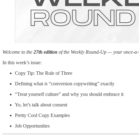
Welcome to the
27th edition
of the Weekly Round-Up — your once-a-wee
In this week’s issue:
Copy Tip: The Rule of Three
Defining what
is
“conversion copywriting” exactly
“Treat yourself culture” and why you should embrace it
Yo, let’s talk about consent
Pretty Cool Copy Examples
Job Opportunities