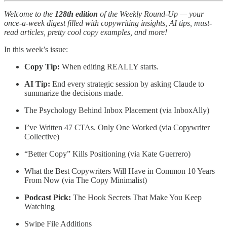
Welcome to the
128th edition
of the Weekly Round-Up — your
once-a-week digest filled with copywriting insights, AI tips, must-
read articles, pretty cool copy examples, and more!
In this week’s issue:
Copy Tip:
When editing REALLY starts.
AI Tip:
End every strategic session by asking Claude to
summarize the decisions made.
The Psychology Behind Inbox Placement (via InboxAlly)
I’ve Written 47 CTAs. Only One Worked (via Copywriter
Collective)
“Better Copy” Kills Positioning (via Kate Guerrero)
What the Best Copywriters Will Have in Common 10 Years
From Now (via The Copy Minimalist)
Podcast Pick:
The Hook Secrets That Make You Keep
Watching
Swipe File Additions