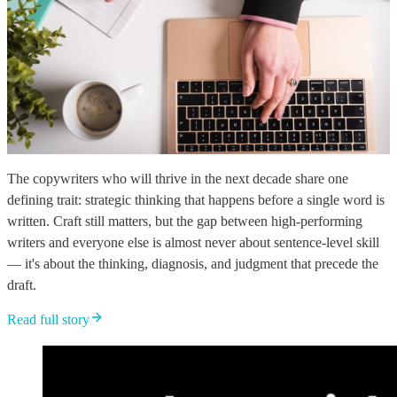
The copywriters who will thrive in the next decade share one
defining trait: strategic thinking that happens before a single word is
written. Craft still matters, but the gap between high-performing
writers and everyone else is almost never about sentence-level skill
— it's about the thinking, diagnosis, and judgment that precede the
draft.
Read full story