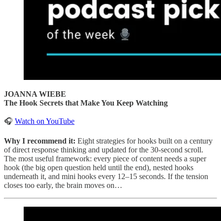
JOANNA WIEBE
The Hook Secrets that Make You Keep Watching
🎧
Watch on YouTube
Why I recommend it:
Eight strategies for hooks built on a century
of direct response thinking and updated for the 30-second scroll.
The most useful framework: every piece of content needs a super
hook (the big open question held until the end), nested hooks
underneath it, and mini hooks every 12–15 seconds. If the tension
closes too early, the brain moves on…