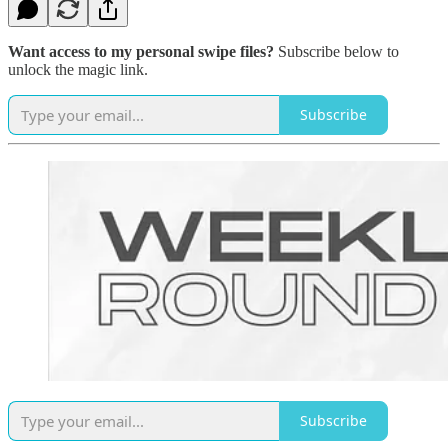
Want access to my personal swipe files?
Subscribe below to
unlock the magic link.
Subscribe
Subscribe