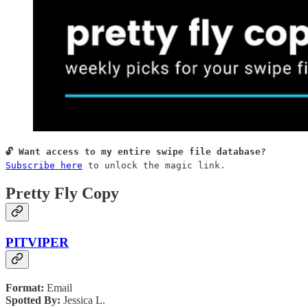
Subscribe here
 to unlock the magic link.
Pretty Fly Copy
PITVIPER
Format:
Email
Spotted By:
Jessica L.