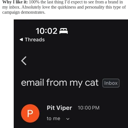
Why I like it:
100% the last thing I’d expect to see from a brand in
my inbox. Absolutely love the quirkiness and personality this type of
campaign demonstrates.