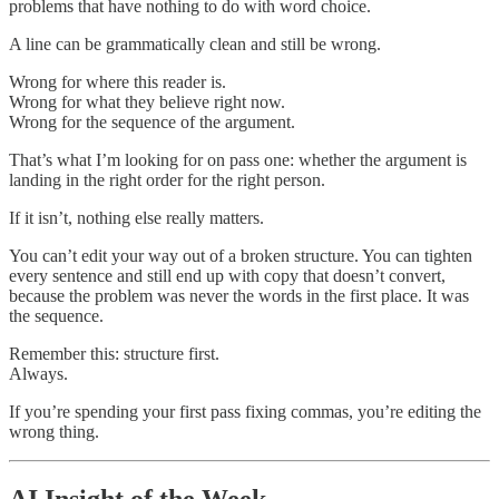
problems that have nothing to do with word choice.
A line can be grammatically clean and still be wrong.
Wrong for where this reader is.
Wrong for what they believe right now.
Wrong for the sequence of the argument.
That’s what I’m looking for on pass one: whether the argument is
landing in the right order for the right person.
If it isn’t, nothing else really matters.
You can’t edit your way out of a broken structure. You can tighten
every sentence and still end up with copy that doesn’t convert,
because the problem was never the words in the first place. It was
the sequence.
Remember this: structure first.
Always.
If you’re spending your first pass fixing commas, you’re editing the
wrong thing.