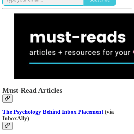
Must-Read Articles
The Psychology Behind Inbox Placement
(via
InboxAlly)