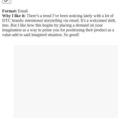
Format:
Email
Why I like it:
There’s a trend I’ve been noticing lately with a lot of
DTC brands:
intentional storytelling via email.
It’s a welcomed shift,
imo. But I like how this begins by placing a demand on your
imagination as a way to prime you for positioning their product as a
value-add to said imagined situation. So good!