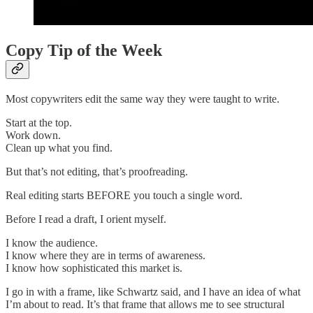
Copy Tip of the Week
Most copywriters edit the same way they were taught to write.
Start at the top.
Work down.
Clean up what you find.
But that’s not editing, that’s proofreading.
Real editing starts BEFORE you touch a single word.
Before I read a draft, I orient myself.
I know the audience.
I know where they are in terms of awareness.
I know how sophisticated this market is.
I go in with a frame, like Schwartz said, and I have an idea of what
I’m about to read. It’s that frame that allows me to see structural