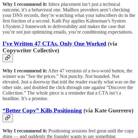
Why I recommend it:
Inbox placement isn’t just a technical
outcome, it’s a behavioral one. Mailbox providers aren’t checking
your DNS records, they’re watching what your subscribers do in the
first fraction of a second. Kath Pay applies Kahneman’s System
1/System 2 framework to deliverability and makes the case that
you’re not just optimizing emails, you’re conditioning expectations.
I’ve Written 47 CTAs. Only One Worked
(via
Copywriter Collective)
Why I recommend it:
After 47 versions of a two-word button, the
winner was “See the prices.” Not punchy. Not branded. Not
elevated. Just a doorway that told the reader exactly what was on the
other side, and doubled the click-through rate against “Discover the
Collection.” The whole piece is a reminder that a CTA isn’t a
headline. It’s a promise.
“Better Copy” Kills Positioning
(via Kate Guerrero)
Why I recommend it:
Positioning sessions feel great until the copy
ships — and suddenly the founder wants to say something