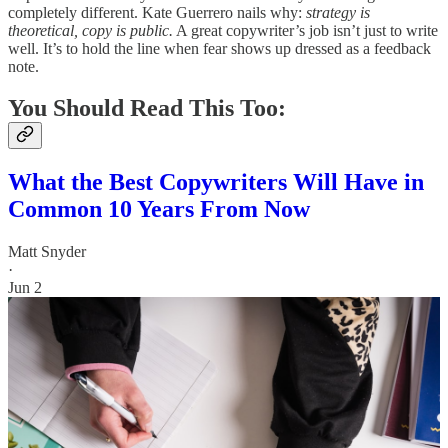
completely different. Kate Guerrero nails why:
strategy is
theoretical, copy is public.
A great copywriter’s job isn’t just to write
well. It’s to hold the line when fear shows up dressed as a feedback
note.
You Should Read This Too:
What the Best Copywriters Will Have in
Common 10 Years From Now
Matt Snyder
·
Jun 2