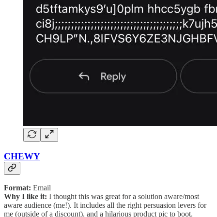
CHEWY
Format:
Email
Why I like it:
I thought this was great for a solution aware/most
aware audience (me!). It includes all the right persuasion levers for
me (outside of a discount), and a hilarious product pic to boot.