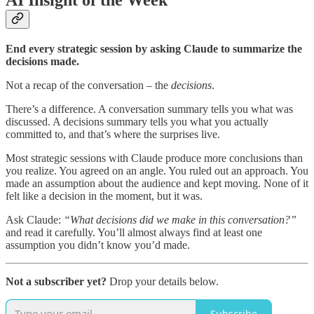
AI Insight of the Week
End every strategic session by asking Claude to summarize the
decisions made.
Not a recap of the conversation – the
decisions
.
There’s a difference. A conversation summary tells you what was
discussed. A decisions summary tells you what you actually
committed to, and that’s where the surprises live.
Most strategic sessions with Claude produce more conclusions than
you realize. You agreed on an angle. You ruled out an approach. You
made an assumption about the audience and kept moving. None of it
felt like a decision in the moment, but it was.
Ask Claude:
“What decisions did we make in this conversation?”
and read it carefully. You’ll almost always find at least one
assumption you didn’t know you’d made.
Not a subscriber yet?
Drop your details below.
Subscribe