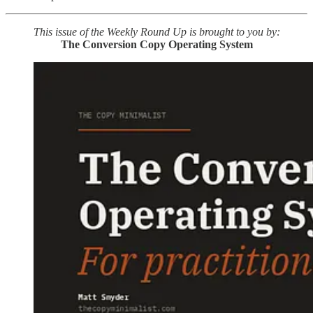
This issue of the Weekly Round Up is brought to you by:
The Conversion Copy Operating System