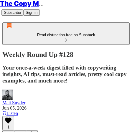
The Copy Minimalist
Subscribe
Sign in
Read distraction-free on Substack
Weekly Round Up #128
Your once-a-week digest filled with copywriting
insights, AI tips, must-read articles, pretty cool copy
examples, and much more!
Matt Snyder
Jun 05, 2026
Listen
1