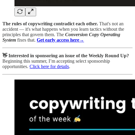
The rules of copywriting contradict each other.
That's not an
accident — it's what happens when you learn tactics without the
principles that govern them. The
Conversion Copy Operating
System
fixes that.
Get early access
here→
👋 Interested in sponsoring an issue of the Weekly Round Up?
Beginning this summer, I’m accepting select sponsorship
opportunities.
Click here for details
.