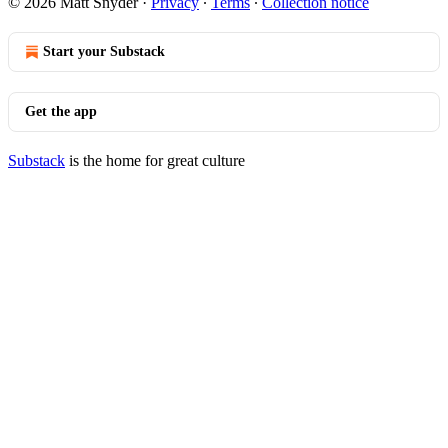
© 2026 Matt Snyder
·
Privacy
∙
Terms
∙
Collection notice
Start your Substack
Get the app
Substack
is the home for great culture