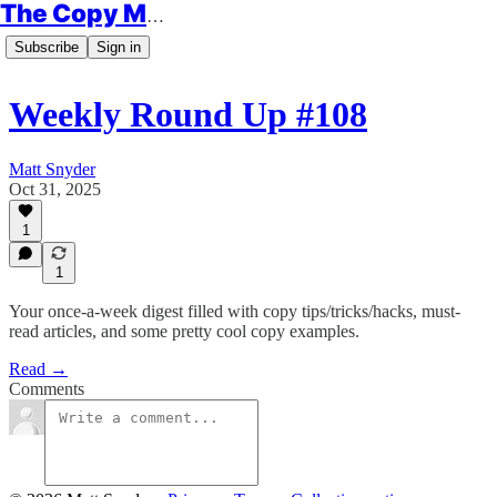
The Copy Minimalist
Subscribe
Sign in
Weekly Round Up #108
Matt Snyder
Oct 31, 2025
1
1
Your once-a-week digest filled with copy tips/tricks/hacks, must-
read articles, and some pretty cool copy examples.
Read →
Comments