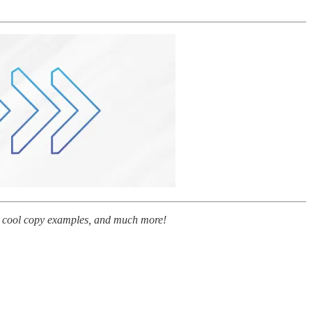
tty cool copy examples, and much more!