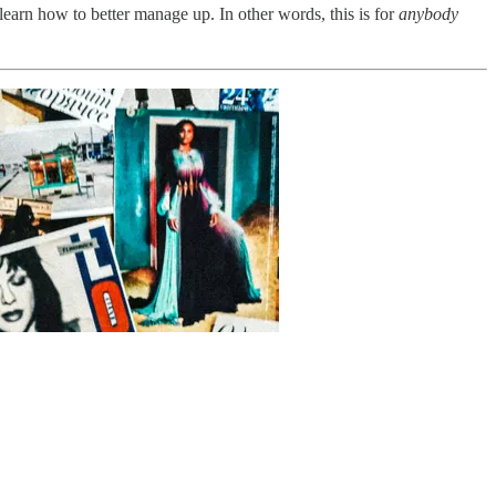
learn how to better manage up. In other words, this is for
anybody