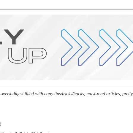
ek digest filled with copy tips/tricks/hacks, must-read articles, pre
)