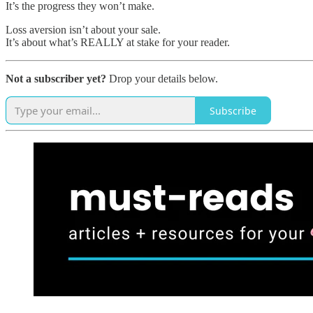
It’s the progress they won’t make.
Loss aversion isn’t about your sale.
It’s about what’s REALLY at stake for your reader.
Not a subscriber yet?
Drop your details below.
Subscribe