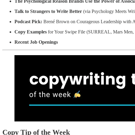
The Psychological Reason Brands Use the Power of Associat
Talk to Strangers to Write Better
(via Psychology Meets Wri
Podcast Pick:
Brené Brown on Courageous Leadership with A
Copy Examples
for Your Swipe File (SURREAL, Mars Men
Recent Job Openings
Copy Tip of the Week