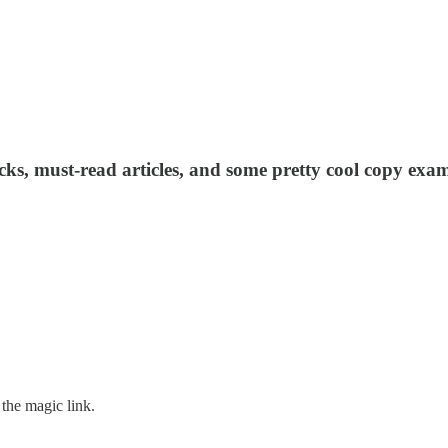
acks, must-read articles, and some pretty cool copy exam
the magic link.