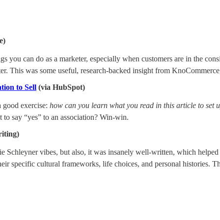
e)
s you can do as a marketer, especially when customers are in the consi
after. This was some useful, research-backed insight from KnoCommerc
ion to Sell
(via HubSpot)
a good exercise:
how can you learn what you read in this article to set
 to say “yes” to an association? Win-win.
iting)
Schleyner vibes, but also, it was insanely well-written, which helped ill
ir specific cultural frameworks, life choices, and personal histories. Th