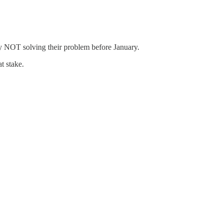
by NOT solving their problem before January.
t stake.