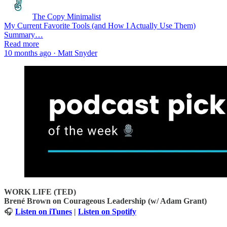
The Copy Minimalist
My Current Favorite Tools (and How I Actually Use Them)
Summary…
Read more
10 months ago · Matt Snyder
WORK LIFE (TED)
Brené Brown on Courageous Leadership (w/ Adam Grant)
🎧
Listen on iTunes
|
Listen on Spotify