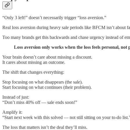
“Only 3 left!” doesn’t necessarily trigger “loss aversion.”
Real loss aversion during heavy sale periods like BFCM isn’t about f
Too many brands get this backwards and chase urgency instead of empa
Loss aversion only works when the loss feels personal, not 
Your brain doesn’t care about missing a discount.
It cares about missing an outcome.
The shift that changes everything:
Stop focusing on what disappears (the sale).
Start focusing on what continues (their problem).
Instead of just:
“Don’t miss 40% off — sale ends soon!”
Amplify it:
“Start next week with this solved — not still sitting on your to-do list.
The loss that matters isn’t the deal they’ll miss.