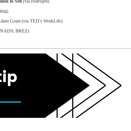
ion to Sell
(via HubSpot)
ting)
dam Grant (via TED’s WorkLife)
, NADS, BREZ)