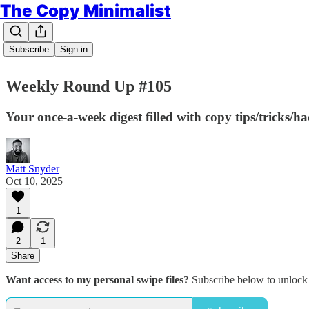
The Copy Minimalist
Subscribe
Sign in
Weekly Round Up #105
Your once-a-week digest filled with copy tips/tricks/h
Matt Snyder
Oct 10, 2025
1
2
1
Share
Want access to my personal swipe files?
Subscribe below to unlock 