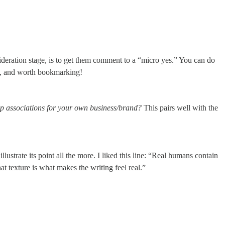
deration stage, is to get them comment to a “micro yes.” You can do
e, and worth bookmarking!
 up associations for your own business/brand?
This pairs well with the
ustrate its point all the more. I liked this line: “Real humans contain
at texture is what makes the writing feel real.”