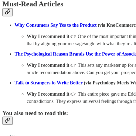
Must-Read Articles
Why Consumers Say Yes to the Product
(via KnoCommerc
Why I recommend it
👉 One of the most important thing
that by aligning your message/angle with what they’re 
The Psychological Reason Brands Use the Power of Associat
Why I recommend it
👉 This sets any marketer up for 
article recommendation above. Can you get your prospect
Talk to Strangers to Write Better
(via Psychology Meets Wr
Why I recommend it
👉 This entire piece gave me Eddie 
contradictions. They express universal feelings through the
You also need to read this: