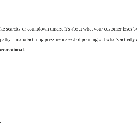
ake scarcity or countdown timers. It’s about what your customer loses 
thy – manufacturing pressure instead of pointing out what’s actually a
promotional.
”