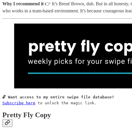
Why I recommend it
👉 It’s Brené Brown, duh. But in all honesty, th
who works in a team-based environment. It’s because courageous leade
Subscribe here
 to unlock the magic link.
Pretty Fly Copy