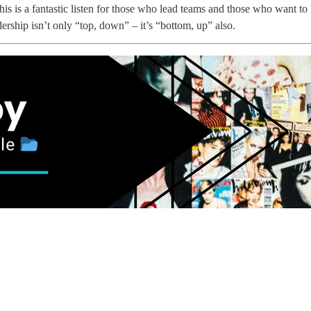
is is a fantastic listen for those who lead teams and those who want to 
rship isn’t only “top, down” – it’s “bottom, up” also.