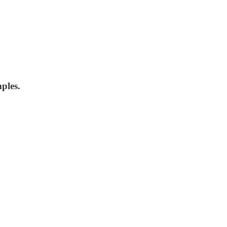
ples.