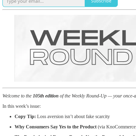
Subscribe
Welcome to the
105th edition
of the Weekly Round-Up — your once-a-we
In this week’s issue:
Copy Tip:
Loss aversion isn’t about fake scarcity
Why Consumers Say Yes to the Product
(via KnoCommerce