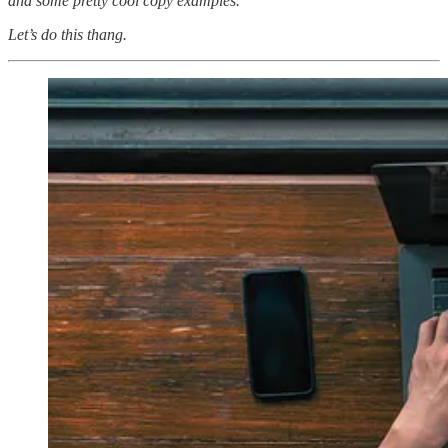
and some pretty cool copy examples.
Let’s do this thang.