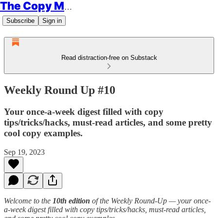
The Copy Minimalist
Subscribe
Sign in
Read distraction-free on Substack
Weekly Round Up #10
Your once-a-week digest filled with copy
tips/tricks/hacks, must-read articles, and some pretty
cool copy examples.
Sep 19, 2023
Welcome to the
10th edition
of the Weekly Round-Up — your once-
a-week digest filled with copy tips/tricks/hacks, must-read articles,