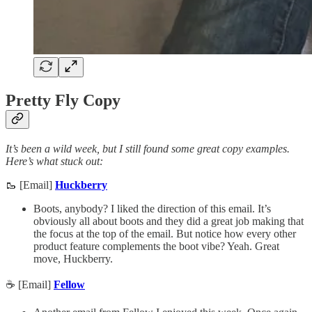
Pretty Fly Copy
It’s been a wild week, but I still found some great copy examples.
Here’s what stuck out:
🥾 [Email]
Huckberry
Boots, anybody? I liked the direction of this email. It’s
obviously all about boots and they did a great job making that
the focus at the top of the email. But notice how every other
product feature complements the boot vibe? Yeah. Great
move, Huckberry.
☕ [Email]
Fellow