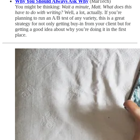
Why You Should Always Ask Why
(MarTech)
You might be thinking:
Wait a minute, Matt. What does this
have to do with writing?
Well, a lot, actually. If you’re
planning to run an A/B test of any variety, this is a great
strategy for not only getting buy-in from your client but for
getting a good idea about why you’re doing it in the first
place.