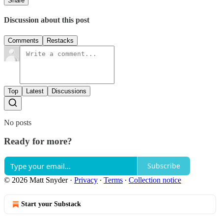
Share
Discussion about this post
Comments
Restacks
Top
Latest
Discussions
No posts
Ready for more?
Subscribe
© 2026 Matt Snyder
·
Privacy
∙
Terms
∙
Collection notice
Start your Substack