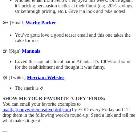
Another email from Fellow I enjoyed this week. Once again,
it’s pricing persuasion tactics at their finest (e.g. 20% savings,
strikethrough pricing, etc.). Give it a look and take notes!
👓 [Email]
Warby Parker
You’ve gotta love a good teaser email and this one takes the
cake for me.
🍺 [Sign]
Manuals
Loved this sign at a local bar in Atlanta. It’s 100% on-brand
for the establishment and thought it was funny.
📖 [Twitter]
Merriam-Webster
The snark is 🤌
SHOW ME YOUR FAVORITE ‘COPY’ FINDS:
You can email your favorite examples to
matt[at]copywritercreative[dot]com
by EOD every Friday and I’ll
drop them in the following week’s round-up! Send a link and tell me
what makes it great.
—