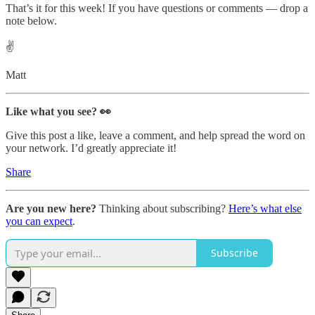
That’s it for this week! If you have questions or comments — drop a
note below.
✌️
Matt
Like what you see? 👀
Give this post a like, leave a comment, and help spread the word on
your network. I’d greatly appreciate it!
Share
Are you new here?
Thinking about subscribing?
Here’s what else
you can expect
.
Subscribe