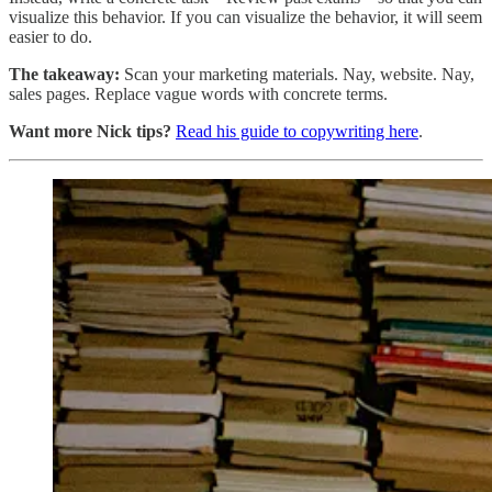
visualize this behavior. If you can visualize the behavior, it will seem
easier to do.
The takeaway:
Scan your marketing materials. Nay, website. Nay,
sales pages. Replace vague words with concrete terms.
Want more Nick tips?
Read his guide to copywriting here
.