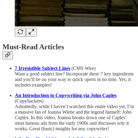
Must-Read Articles
7 Irresistible Subject Lines
(CMS Wire)
Want a good subject line? Incorporate these 7 key ingredients
and you’ll be on your way to quick opens in no time. Yes, it
includes examples!
An Introduction to Copywriting via John Caples
(Copyhackers)
Admittedly, while I haven’t watched this entire video yet, I’m
a massive fan of Joanna Wiebe and the legend himself:
John
Caples
. In this video, Joanna breaks down one of Caples’
most famous ads from the early 1900s and discusses
why
it
works. Great (basic) insights for any copywriter!