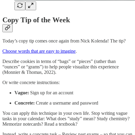
Copy Tip of the Week
Today’s copy tip comes once again from Nick Kolenda! The tip?
Choose words that are easy to imagine
.
Describe cookies in terms of “bags” or “pieces” (rather than
“ounces” or “grams”) to help people visualize this experience
(Monnier & Thomas, 2022).
Or write concrete instructions:
Vague:
Sign up for an account
Concrete:
Create a username and password
You can apply this technique in your own life. Stop writing vague
tasks in your calendar: What does ”study” mean? Study chemistry?
Memorize notecards? Read a textbook?
Instead, write a concrete task – Review past exams – so that you can