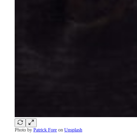
Photo by
Patrick Fore
on
Unsplash