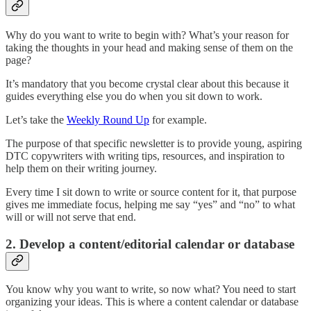
Why do you want to write to begin with? What’s your reason for
taking the thoughts in your head and making sense of them on the
page?
It’s mandatory that you become crystal clear about this because it
guides everything else you do when you sit down to work.
Let’s take the
Weekly Round Up
for example.
The purpose of that specific newsletter is to provide young, aspiring
DTC copywriters with writing tips, resources, and inspiration to
help them on their writing journey.
Every time I sit down to write or source content for it, that purpose
gives me immediate focus, helping me say “yes” and “no” to what
will or will not serve that end.
2. Develop a content/editorial calendar or database
You know why you want to write, so now what? You need to start
organizing your ideas. This is where a content calendar or database