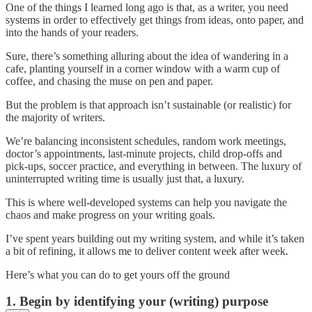
One of the things I learned long ago is that, as a writer, you need
systems in order to effectively get things from ideas, onto paper, and
into the hands of your readers.
Sure, there’s something alluring about the idea of wandering in a
cafe, planting yourself in a corner window with a warm cup of
coffee, and chasing the muse on pen and paper.
But the problem is that approach isn’t sustainable (or realistic) for
the majority of writers.
We’re balancing inconsistent schedules, random work meetings,
doctor’s appointments, last-minute projects, child drop-offs and
pick-ups, soccer practice, and everything in between. The luxury of
uninterrupted writing time is usually just that, a luxury.
This is where well-developed systems can help you navigate the
chaos and make progress on your writing goals.
I’ve spent years building out my writing system, and while it’s taken
a bit of refining, it allows me to deliver content week after week.
Here’s what you can do to get yours off the ground
1. Begin by identifying your (writing) purpose