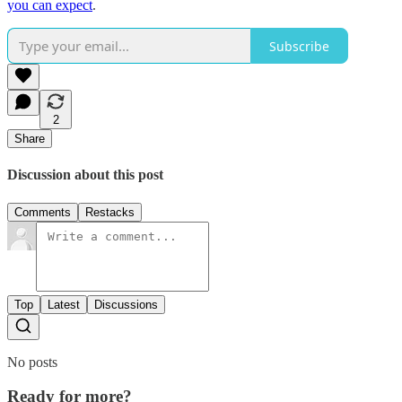
you can expect
.
Subscribe
2
Share
Discussion about this post
Comments
Restacks
Top
Latest
Discussions
No posts
Ready for more?