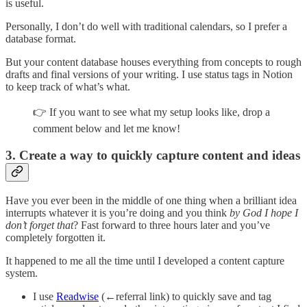
is useful.
Personally, I don’t do well with traditional calendars, so I prefer a
database format.
But your content database houses everything from concepts to rough
drafts and final versions of your writing. I use status tags in Notion
to keep track of what’s what.
👉 If you want to see what my setup looks like, drop a
comment below and let me know!
3. Create a way to quickly capture content and ideas
Have you ever been in the middle of one thing when a brilliant idea
interrupts whatever it is you’re doing and you think
by God I hope I
don’t forget that
? Fast forward to three hours later and you’ve
completely forgotten it.
It happened to me all the time until I developed a content capture
system.
I use
Readwise
(←referral link) to quickly save and tag