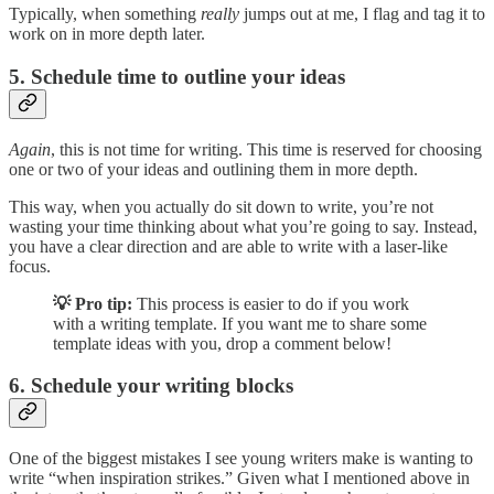
Typically, when something
really
jumps out at me, I flag and tag it to
work on in more depth later.
5. Schedule time to outline your ideas
Again
, this is not time for writing. This time is reserved for choosing
one or two of your ideas and outlining them in more depth.
This way, when you actually do sit down to write, you’re not
wasting your time thinking about what you’re going to say. Instead,
you have a clear direction and are able to write with a laser-like
focus.
💡 Pro tip:
This process is easier to do if you work
with a writing template. If you want me to share some
template ideas with you, drop a comment below!
6. Schedule your writing blocks
One of the biggest mistakes I see young writers make is wanting to
write “when inspiration strikes.” Given what I mentioned above in