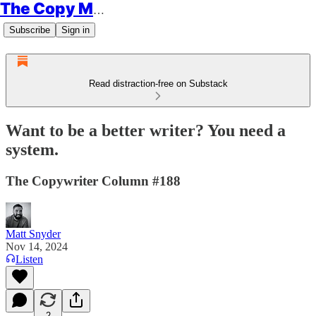
The Copy Minimalist
Subscribe
Sign in
Read distraction-free on Substack
Want to be a better writer? You need a
system.
The Copywriter Column #188
Matt Snyder
Nov 14, 2024
Listen
2