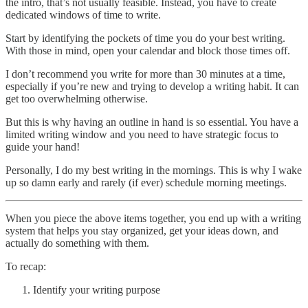
the intro, that’s not usually feasible. Instead, you have to create
dedicated windows of time to write.
Start by identifying the pockets of time you do your best writing.
With those in mind, open your calendar and block those times off.
I don’t recommend you write for more than 30 minutes at a time,
especially if you’re new and trying to develop a writing habit. It can
get too overwhelming otherwise.
But this is why having an outline in hand is so essential. You have a
limited writing window and you need to have strategic focus to
guide your hand!
Personally, I do my best writing in the mornings. This is why I wake
up so damn early and rarely (if ever) schedule morning meetings.
When you piece the above items together, you end up with a writing
system that helps you stay organized, get your ideas down, and
actually do something with them.
To recap:
Identify your writing purpose