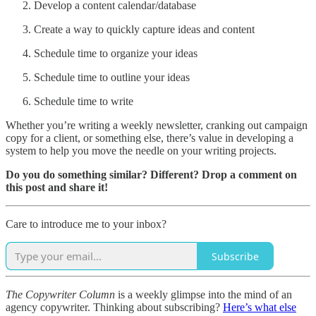
Develop a content calendar/database
Create a way to quickly capture ideas and content
Schedule time to organize your ideas
Schedule time to outline your ideas
Schedule time to write
Whether you’re writing a weekly newsletter, cranking out campaign
copy for a client, or something else, there’s value in developing a
system to help you move the needle on your writing projects.
Do you do something similar? Different? Drop a comment on
this post and share it!
Care to introduce me to your inbox?
Subscribe
The Copywriter Column
is a weekly glimpse into the mind of an
agency copywriter. Thinking about subscribing?
Here’s what else