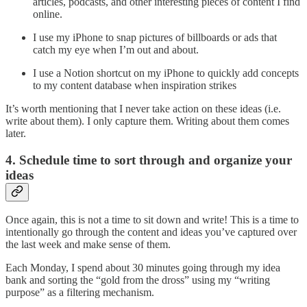
articles, podcasts, and other interesting pieces of content I find
online.
I use my iPhone to snap pictures of billboards or ads that
catch my eye when I’m out and about.
I use a Notion shortcut on my iPhone to quickly add concepts
to my content database when inspiration strikes
It’s worth mentioning that I never take action on these ideas (i.e.
write about them). I only capture them. Writing about them comes
later.
4. Schedule time to sort through and organize your
ideas
Once again, this is not a time to sit down and write! This is a time to
intentionally go through the content and ideas you’ve captured over
the last week and make sense of them.
Each Monday, I spend about 30 minutes going through my idea
bank and sorting the “gold from the dross” using my “writing
purpose” as a filtering mechanism.