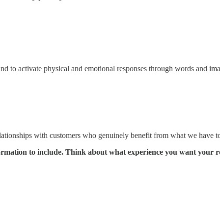
s and to activate physical and emotional responses through words and im
 relationships with customers who genuinely benefit from what we have to
formation to include. Think about what experience you want your r