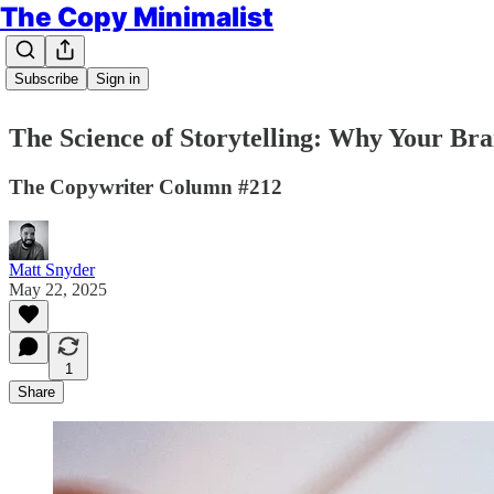
The Copy Minimalist
Subscribe
Sign in
The Science of Storytelling: Why Your Brai
The Copywriter Column #212
Matt Snyder
May 22, 2025
1
Share