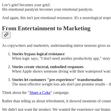
Lee’s grief becomes your grief.
His emotional paralysis becomes your emotional paralysis.
And again, this isn't just emotional resonance. It's a neurological resp
From Entertainment to Marketing
As copywriters and marketers, understanding mirror neurons gives us a
Stories bypass logical resistance
When logic says, "I don't need another productivity app," story 
Stories create visceral, embodied responses
When Apple shows someone diving with their waterproof watch rat
Stories let customers "pre-experience" transformation
The most effective weight loss ads don't just promise results – 
Think about the "
Share a Coke
" campaign.
Rather than telling us about refreshment, it showed moments of conne
We didn't just want the product. We wanted the experience our brains h