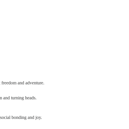
at freedom and adventure.
om and turning heads.
social bonding and joy.