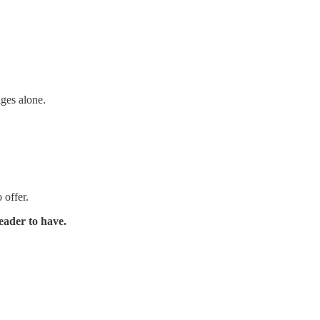
ages alone.
 offer.
eader to have.