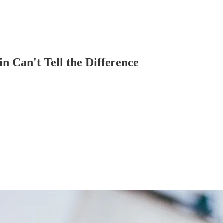
n Can't Tell the Difference