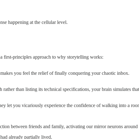
onse happening at the cellular level.
 first-principles approach to why storytelling works:
makes you feel the relief of finally conquering your chaotic inbox.
her than listing its technical specifications, your brain simulates th
they let you vicariously experience the confidence of walking into a ro
ction between friends and family, activating our mirror neurons around 
ad already partially lived.