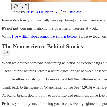
Photo by
Priscilla Du Preez 🇨🇦
on
Unsplash
Ever notice how you physically tense up during a movie chase scene? 
It's not just your imagination… it's your mirror neurons at work.
While
I’ve written about something similar before
, I want to touch on
The Neuroscience Behind Stories
When we observe someone performing an action or experiencing an emo
These "mirror neurons" create a neurological bridge between observer a
In other words, your brain cannot tell the difference betw
Think back to that scene in "Manchester by the Sea" (2016) when Lee 
As Randi breaks down, trying to apologize and reconnect while Lee rem
Perhaps you find yourself holding your breath, feeling tightness in yo