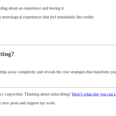
ading about an experience and having it.
ng neurological experiences that
feel
remarkably like reality.
iting?
strips away complexity and reveals the core strategies that transform you
ncy copywriter. Thinking about subscribing?
Here’s what else you can 
ve new posts and support my work.