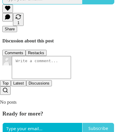
1
Share
Discussion about this post
Comments
Restacks
Top
Latest
Discussions
No posts
Ready for more?
Subscribe