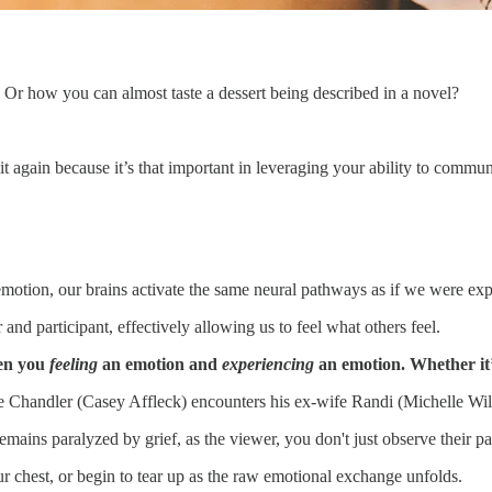
Or how you can almost taste a dessert being described in a novel?
 it again because it’s that important in leveraging your ability to commu
tion, our brains activate the same neural pathways as if we were expe
nd participant, effectively allowing us to feel what others feel.
een you
feeling
an emotion and
experiencing
an emotion. Whether it’
Chandler (Casey Affleck) encounters his ex-wife Randi (Michelle William
ains paralyzed by grief, as the viewer, you don't just observe their p
ur chest, or begin to tear up as the raw emotional exchange unfolds.