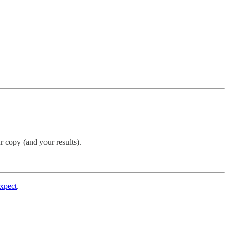
r copy (and your results).
expect
.