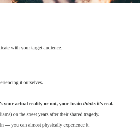
nicate with your target audience.
riencing it ourselves.
s your actual reality or not, your brain
thinks
it’s real.
s) on the street years after their shared tragedy.
ain — you can almost physically experience it.