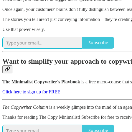
Once again, your customers' brains don't fully distinguish between re
The stories you tell aren't just conveying information – they're creati
Use that power wisely.
Subscribe
Want to simplify your approach to copywr
The Minimalist Copywriter's Playbook
is a free micro-course that 
Click here to sign up for FREE
The Copywriter Column
is a weekly glimpse into the mind of an age
Thanks for reading The Copy Minimalist! Subscribe for free to recei
Subscribe