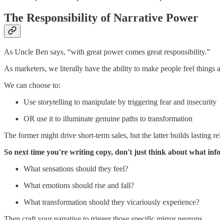
The Responsibility of Narrative Power
As Uncle Ben says, “with great power comes great responsibility.”
As marketers, we literally have the ability to make people feel thing
We can choose to:
Use storytelling to manipulate by triggering fear and insecurity
OR use it to illuminate genuine paths to transformation
The former might drive short-term sales, but the latter builds lasting
So next time you're writing copy, don't just think about what in
What sensations should they feel?
What emotions should rise and fall?
What transformation should they vicariously experience?
Then craft your narrative to trigger those specific mirror neurons.