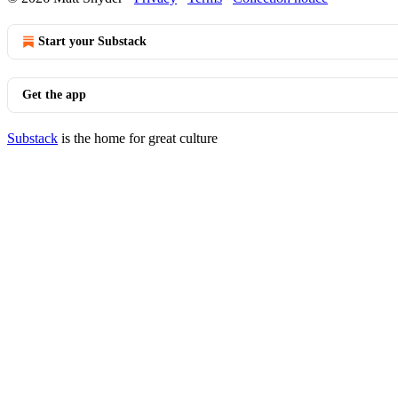
Start your Substack
Get the app
Substack
is the home for great culture