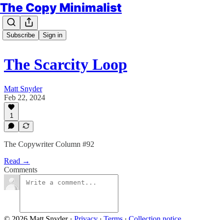
The Copy Minimalist
Subscribe
Sign in
The Scarcity Loop
Matt Snyder
Feb 22, 2024
1
The Copywriter Column #92
Read →
Comments
© 2026 Matt Snyder
·
Privacy
∙
Terms
∙
Collection notice