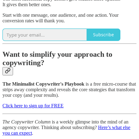
It gives them better ones.
Start with one message, one audience, and one action. Your
conversion rates will thank you.
Subscribe
Want to simplify your approach to
copywriting?
The Minimalist Copywriter's Playbook
is a free micro-course that
strips away complexity and reveals the core strategies that transform
your copy (and your results).
Click here to sign up for FREE
The Copywriter Column
is a weekly glimpse into the mind of an
agency copywriter. Thinking about subscribing?
Here’s what else
you can expect
.