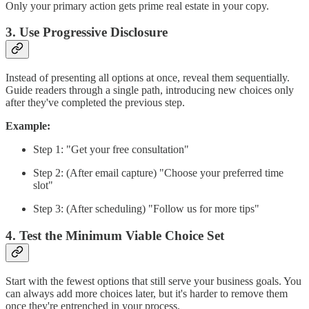
Only your primary action gets prime real estate in your copy.
3. Use Progressive Disclosure
Instead of presenting all options at once, reveal them sequentially.
Guide readers through a single path, introducing new choices only
after they've completed the previous step.
Example:
Step 1: "Get your free consultation"
Step 2: (After email capture) "Choose your preferred time
slot"
Step 3: (After scheduling) "Follow us for more tips"
4. Test the Minimum Viable Choice Set
Start with the fewest options that still serve your business goals. You
can always add more choices later, but it's harder to remove them
once they're entrenched in your process.