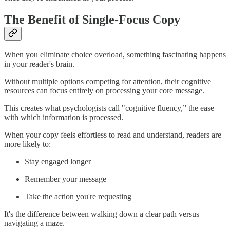
The Benefit of Single-Focus Copy
When you eliminate choice overload, something fascinating happens
in your reader's brain.
Without multiple options competing for attention, their cognitive
resources can focus entirely on processing your core message.
This creates what psychologists call "cognitive fluency,” the ease
with which information is processed.
When your copy feels effortless to read and understand, readers are
more likely to:
Stay engaged longer
Remember your message
Take the action you're requesting
It's the difference between walking down a clear path versus
navigating a maze.