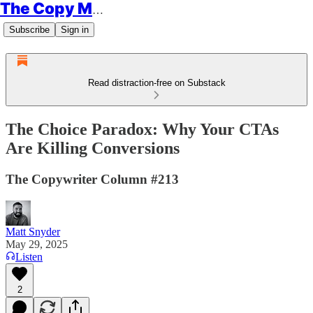
The Copy Minimalist
Subscribe
Sign in
Read distraction-free on Substack
The Choice Paradox: Why Your CTAs
Are Killing Conversions
The Copywriter Column #213
Matt Snyder
May 29, 2025
Listen
2