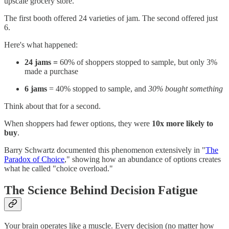
upscale grocery store.
The first booth offered 24 varieties of jam. The second offered just
6.
Here's what happened:
24 jams =
60% of shoppers stopped to sample, but only 3%
made a purchase
6 jams
= 40% stopped to sample, and
30% bought something
Think about that for a second.
When shoppers had fewer options, they were
10x more likely to
buy
.
Barry Schwartz documented this phenomenon extensively in "
The
Paradox of Choice
," showing how an abundance of options creates
what he called "choice overload."
The Science Behind Decision Fatigue
Your brain operates like a muscle. Every decision (no matter how