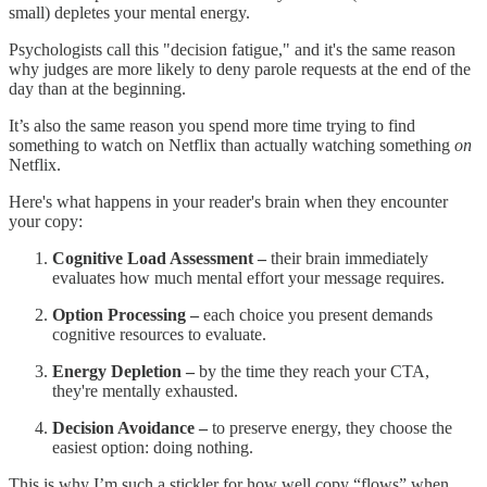
small) depletes your mental energy.
Psychologists call this "decision fatigue," and it's the same reason
why judges are more likely to deny parole requests at the end of the
day than at the beginning.
It’s also the same reason you spend more time trying to find
something to watch on Netflix than actually watching something
on
Netflix.
Here's what happens in your reader's brain when they encounter
your copy:
Cognitive Load Assessment –
their brain immediately
evaluates how much mental effort your message requires.
Option Processing –
each choice you present demands
cognitive resources to evaluate.
Energy Depletion –
by the time they reach your CTA,
they're mentally exhausted.
Decision Avoidance –
to preserve energy, they choose the
easiest option: doing nothing.
This is why I’m such a stickler for how well copy “flows” when