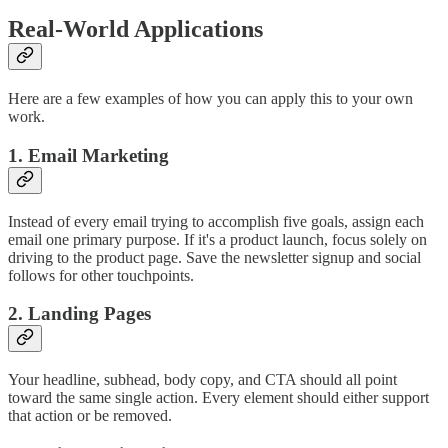
Real-World Applications
Here are a few examples of how you can apply this to your own
work.
1. Email Marketing
Instead of every email trying to accomplish five goals, assign each
email one primary purpose. If it's a product launch, focus solely on
driving to the product page. Save the newsletter signup and social
follows for other touchpoints.
2. Landing Pages
Your headline, subhead, body copy, and CTA should all point
toward the same single action. Every element should either support
that action or be removed.