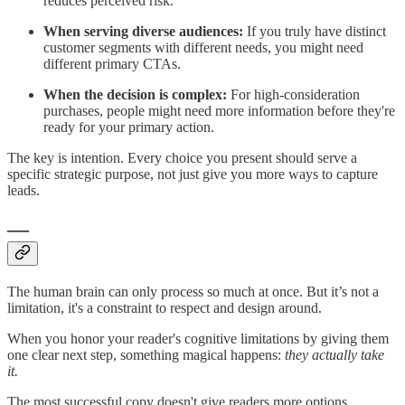
reduces perceived risk.
When serving diverse audiences:
If you truly have distinct
customer segments with different needs, you might need
different primary CTAs.
When the decision is complex:
For high-consideration
purchases, people might need more information before they're
ready for your primary action.
The key is intention. Every choice you present should serve a
specific strategic purpose, not just give you more ways to capture
leads.
—
The human brain can only process so much at once. But it’s not a
limitation, it's a constraint to respect and design around.
When you honor your reader's cognitive limitations by giving them
one clear next step, something magical happens:
they actually take
it.
The most successful copy doesn't give readers more options.