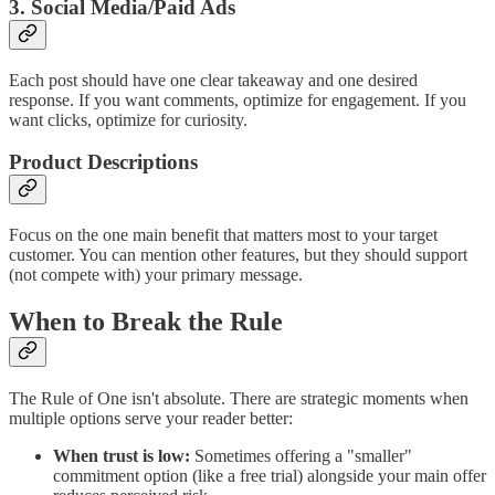
3. Social Media/Paid Ads
Each post should have one clear takeaway and one desired
response. If you want comments, optimize for engagement. If you
want clicks, optimize for curiosity.
Product Descriptions
Focus on the one main benefit that matters most to your target
customer. You can mention other features, but they should support
(not compete with) your primary message.
When to Break the Rule
The Rule of One isn't absolute. There are strategic moments when
multiple options serve your reader better:
When trust is low:
Sometimes offering a "smaller"
commitment option (like a free trial) alongside your main offer