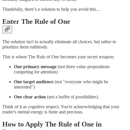
Thankfully, there’s a solution to help you avoid this…
Enter The Rule of One
The solution isn't to actually eliminate all choices, but rather to
prioritize them ruthlessly.
This is where The Rule of One becomes your secret weapon:
One primary message
(not three value propositions
competing for attention)
One target audience
(not "everyone who might be
interested")
One clear action
(not a buffet of possibilities)
Think of it as cognitive respect. You're acknowledging that your
reader's mental energy is finite and precious.
How to Apply The Rule of One in