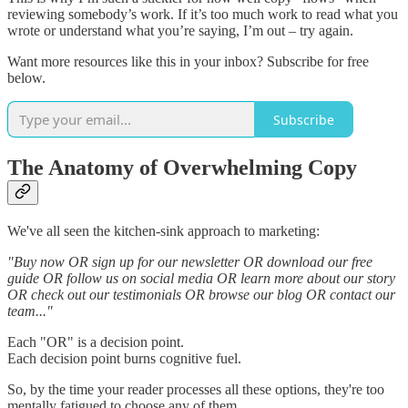
reviewing somebody’s work. If it’s too much work to read what you
wrote or understand what you’re saying, I’m out – try again.
Want more resources like this in your inbox? Subscribe for free
below.
Subscribe
The Anatomy of Overwhelming Copy
We've all seen the kitchen-sink approach to marketing:
"Buy now OR sign up for our newsletter OR download our free
guide OR follow us on social media OR learn more about our story
OR check out our testimonials OR browse our blog OR contact our
team..."
Each "OR" is a decision point.
Each decision point burns cognitive fuel.
So, by the time your reader processes all these options, they're too
mentally fatigued to choose any of them.