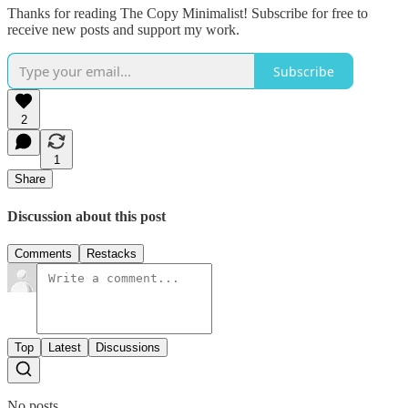
Thanks for reading The Copy Minimalist! Subscribe for free to
receive new posts and support my work.
Subscribe
2
1
Share
Discussion about this post
Comments
Restacks
Top
Latest
Discussions
No posts