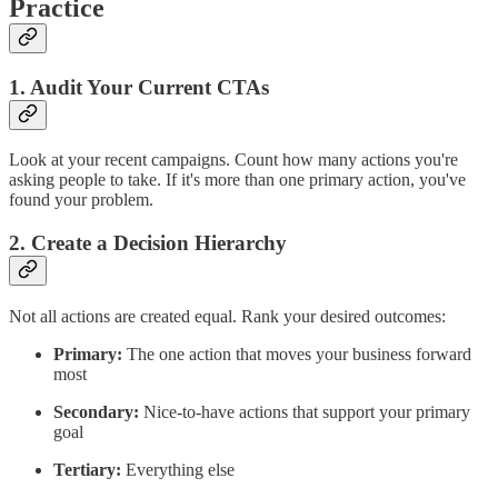
Practice
1. Audit Your Current CTAs
Look at your recent campaigns. Count how many actions you're
asking people to take. If it's more than one primary action, you've
found your problem.
2. Create a Decision Hierarchy
Not all actions are created equal. Rank your desired outcomes:
Primary:
The one action that moves your business forward
most
Secondary:
Nice-to-have actions that support your primary
goal
Tertiary:
Everything else