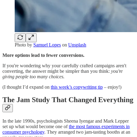
Photo by
Samuel Lopes
on
Unsplash
More options lead to fewer conversions.
If you're wondering why your carefully crafted campaigns aren't
converting, the answer might be simpler than you think:
you're
giving people too many choices.
(I thought I’d expand on
this week’s copywriting tip
– enjoy!)
The Jam Study That Changed Everything
In the late 1990s, psychologists Sheena Iyengar and Mark Lepper
set up what would become one of
the most famous experiments in
consumer psychology
. They arranged two jam-tasting booths at an