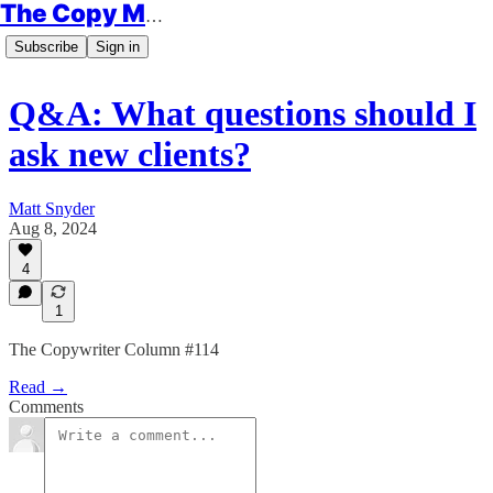
The Copy Minimalist
Subscribe
Sign in
Q&A: What questions should I
ask new clients?
Matt Snyder
Aug 8, 2024
4
1
The Copywriter Column #114
Read →
Comments