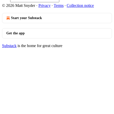
© 2026 Matt Snyder
·
Privacy
∙
Terms
∙
Collection notice
Start your Substack
Get the app
Substack
is the home for great culture