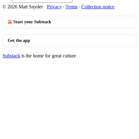
© 2026 Matt Snyder
·
Privacy
∙
Terms
∙
Collection notice
Start your Substack
Get the app
Substack
is the home for great culture