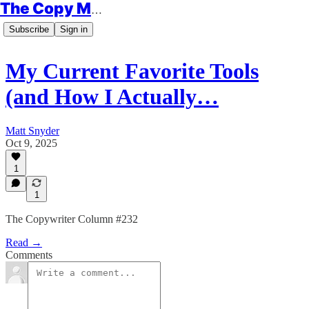
The Copy Minimalist
Subscribe
Sign in
My Current Favorite Tools
(and How I Actually…
Matt Snyder
Oct 9, 2025
1
1
The Copywriter Column #232
Read →
Comments