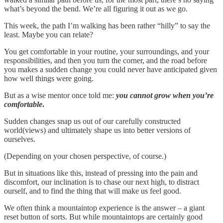
what’s beyond the bend. We’re all figuring it out as we go.
This week, the path I’m walking has been rather “hilly” to say the
least. Maybe you can relate?
You get comfortable in your routine, your surroundings, and your
responsibilities, and then you turn the corner, and the road before
you makes a sudden change you could never have anticipated given
how well things were going.
But as a wise mentor once told me:
you cannot grow when you’re
comfortable
.
Sudden changes snap us out of our carefully constructed
world(views) and ultimately shape us into better versions of
ourselves.
(Depending on your chosen perspective, of course.)
But in situations like this, instead of pressing into the pain and
discomfort, our inclination is to chase our next high, to distract
ourself, and to find the thing that will make us feel good.
We often think a mountaintop experience is the answer – a giant
reset button of sorts. But while mountaintops are certainly good