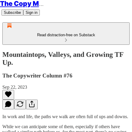
The Copy Minimalist
Subscribe
Sign in
Read distraction-free on Substack
Mountaintops, Valleys, and Growing TF
Up.
The Copywriter Column #76
Sep 22, 2023
In work and life, the paths we walk are often full of ups and downs.
While we can anticipate some of them, especially if others have
walked a similar path before us, for the most part, there’s no saying