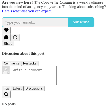
Are you new here?
The Copywriter Column
is a weekly glimpse
into the mind of an agency copywriter. Thinking about subscribing?
Here’s what else you can expect
.
Subscribe
Share
Discussion about this post
Comments
Restacks
Top
Latest
Discussions
No posts