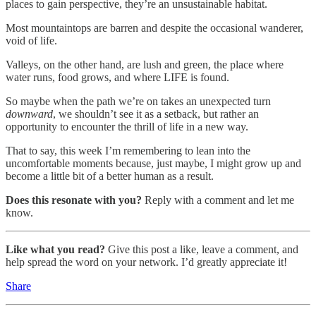
places to gain perspective, they’re an unsustainable habitat.
Most mountaintops are barren and despite the occasional wanderer,
void of life.
Valleys, on the other hand, are lush and green, the place where
water runs, food grows, and where LIFE is found.
So maybe when the path we’re on takes an unexpected turn
downward
, we shouldn’t see it as a setback, but rather an
opportunity to encounter the thrill of life in a new way.
That to say, this week I’m remembering to lean into the
uncomfortable moments because, just maybe, I might grow up and
become a little bit of a better human as a result.
Does this resonate with you?
Reply with a comment and let me
know.
Like what you read?
Give this post a like, leave a comment, and
help spread the word on your network. I’d greatly appreciate it!
Share