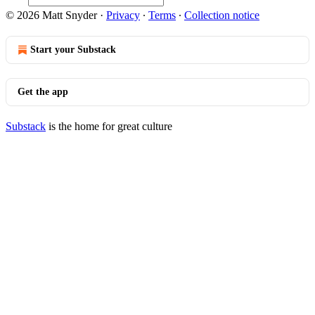
© 2026 Matt Snyder
·
Privacy
∙
Terms
∙
Collection notice
Start your Substack
Get the app
Substack
is the home for great culture