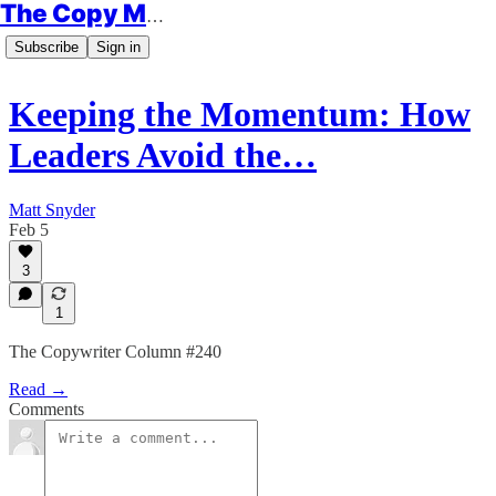
The Copy Minimalist
Subscribe
Sign in
Keeping the Momentum: How
Leaders Avoid the…
Matt Snyder
Feb 5
3
1
The Copywriter Column #240
Read →
Comments