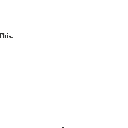
This.