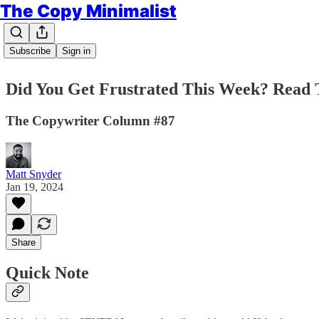
The Copy Minimalist
Subscribe
Sign in
Did You Get Frustrated This Week? Read 
The Copywriter Column #87
Matt Snyder
Jan 19, 2024
Share
Quick Note