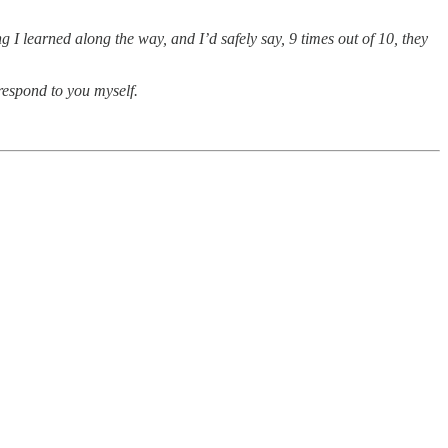
 I learned along the way, and I’d safely say, 9 times out of 10, they
 respond to you myself.