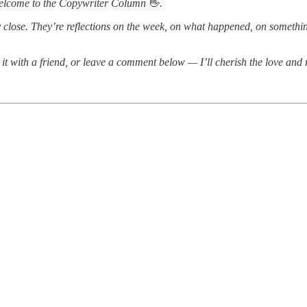
 welcome to the Copywriter Column
👋
.
y close. They’re reflections on the week, on what happened, on something
are it with a friend, or leave a comment below — I’ll cherish the love and