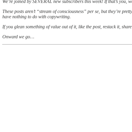
We’re joined by SEVERAL new subscribers this week! If that’s you,
These posts aren’t “stream of consciousness” per se, but they’re prett
have nothing to do with copywriting.
If you glean something of value out of it, like the post, restack it, sh
Onward we go…