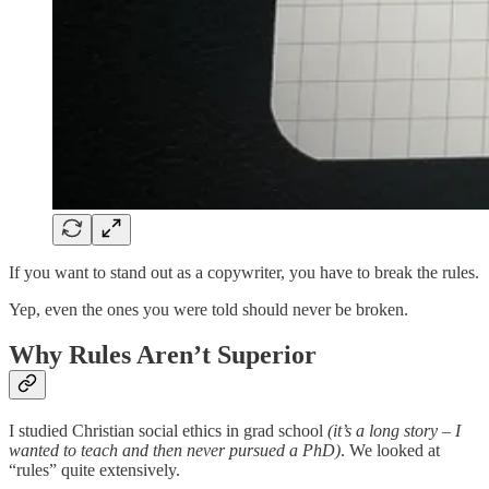
If you want to stand out as a copywriter, you have to break the rules.
Yep, even the ones you were told should never be broken.
Why Rules Aren’t Superior
I studied Christian social ethics in grad school
(it’s a long story – I
wanted to teach and then never pursued a PhD)
. We looked at
“rules” quite extensively.