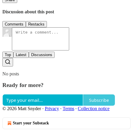
Discussion about this post
Comments
Restacks
Top
Latest
Discussions
No posts
Ready for more?
Subscribe
© 2026 Matt Snyder
·
Privacy
∙
Terms
∙
Collection notice
Start your Substack