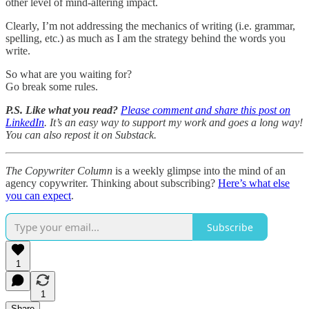
other level of mind-altering impact.
Clearly, I’m not addressing the mechanics of writing (i.e. grammar,
spelling, etc.) as much as I am the strategy behind the words you
write.
So what are you waiting for?
Go break some rules.
P.S. Like what you read?
Please comment and share this post on
LinkedIn
. It’s an easy way to support my work and goes a long way!
You can also repost it on Substack.
The Copywriter Column
is a weekly glimpse into the mind of an
agency copywriter. Thinking about subscribing?
Here’s what else
you can expect
.
Subscribe
1
1
Share