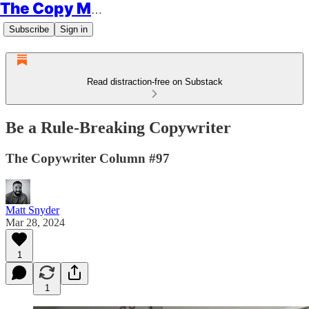
The Copy Minimalist
Subscribe
Sign in
Read distraction-free on Substack
Be a Rule-Breaking Copywriter
The Copywriter Column #97
Matt Snyder
Mar 28, 2024
1
1