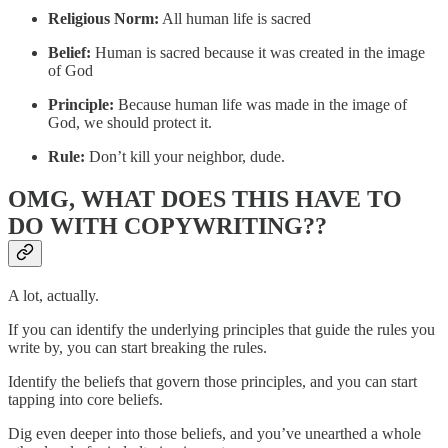
Religious Norm:
All human life is sacred
Belief:
Human is sacred because it was created in the image
of God
Principle:
Because human life was made in the image of
God, we should protect it.
Rule:
Don’t kill your neighbor, dude.
OMG, WHAT DOES THIS HAVE TO
DO WITH COPYWRITING??
A lot, actually.
If you can identify the underlying principles that guide the rules you
write by, you can start breaking the rules.
Identify the beliefs that govern those principles, and you can start
tapping into core beliefs.
Dig even deeper into those beliefs, and you’ve unearthed a whole