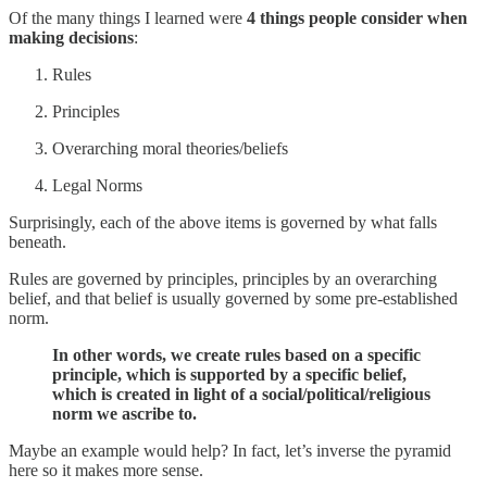
Of the many things I learned were
4 things people consider when
making decisions
:
Rules
Principles
Overarching moral theories/beliefs
Legal Norms
Surprisingly, each of the above items is governed by what falls
beneath.
Rules are governed by principles, principles by an overarching
belief, and that belief is usually governed by some pre-established
norm.
In other words, we create rules based on a specific
principle, which is supported by a specific belief,
which is created in light of a social/political/religious
norm we ascribe to.
Maybe an example would help? In fact, let’s inverse the pyramid
here so it makes more sense.