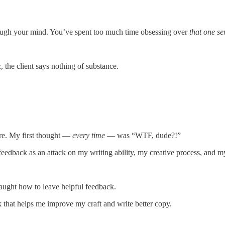
through your mind. You’ve spent too much time obsessing over
that one se
, the client says nothing of substance.
ore. My first thought —
every time
— was “WTF, dude?!”
r feedback as an attack on my writing ability, my creative process, and m
aught how to leave helpful feedback.
k that helps me improve my craft and write better copy.