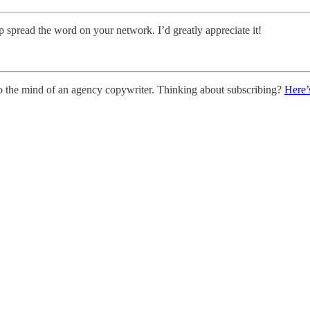
p spread the word on your network. I’d greatly appreciate it!
o the mind of an agency copywriter. Thinking about subscribing?
Here’