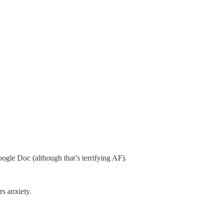
gle Doc (although that’s terrifying AF).
rs anxiety.