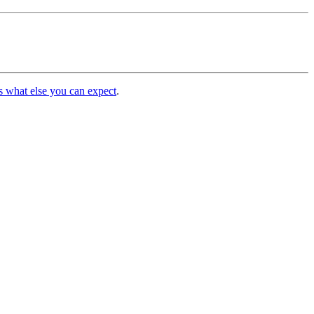
s what else you can expect
.