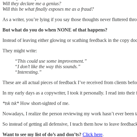
Will they declare me a genius?
Will this be what finally exposes me as a fraud?
As a writer, you’re lying if you say those thoughts never fluttered 
But what do you do when NONE of that happens?
Instead of leaving either glowing or scathing feedback in the copy doc
They might write:
“This could use some improvement.”
“I don’t like the way this sounds.”
“Interesting.”
These are all actual pieces of feedback I’ve received from clients bef
In my early days as a copywriter, I took it personally. I read into thei
*tsk tsk*
How short-sighted of me.
Nowadays, I realize the person reviewing my work hasn’t ever been t
So instead of getting all defensive, I teach them how to leave feedbac
Want to see my list of do’s and don’ts?
Click here
.