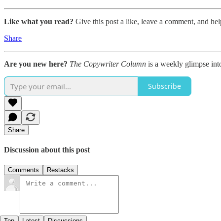
Like what you read?
Give this post a like, leave a comment, and hel
Share
Are you new here?
The Copywriter Column
is a weekly glimpse int
Subscribe
Share
Discussion about this post
Comments
Restacks
Top
Latest
Discussions