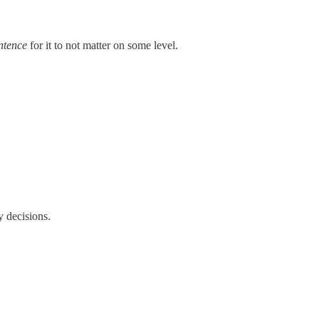
ntence
for it to not matter on some level.
y decisions.