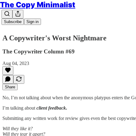
The Copy Minimalist
Subscribe
Sign in
A Copywriter's Worst Nightmare
The Copywriter Column #69
Aug 04, 2023
Share
No, I’m not talking about when the anonymous platypus enters the Goo
I’m talking about
client feedback
.
Submitting any written work for review gives even the best copywrite
Will they like it?
Will they tear it apart?